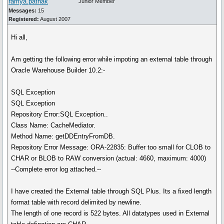
ramya.pathak
Junior Member
Messages:
15
Registered:
August 2007
Hi all,
Am getting the following error while impoting an external table through
Oracle Warehouse Builder 10.2:-
SQL Exception
SQL Exception
Repository Error:SQL Exception..
Class Name: CacheMediator.
Method Name: getDDEntryFromDB.
Repository Error Message: ORA-22835: Buffer too small for CLOB to
CHAR or BLOB to RAW conversion (actual: 4660, maximum: 4000)
--Complete error log attached.--
I have created the External table through SQL Plus. Its a fixed length
format table with record delimited by newline.
The length of one record is 522 bytes. All datatypes used in External