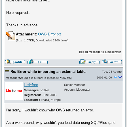
table defination are CHAR.
Help required..
Thanks in advance..
Attachment:
OWB Error.txt
(Size: 1.57KB, Downloaded 2800 times)
Report message to a moderator
Re: Error while importing an external table.
Tue, 28 August
2007 01:00
[
message #262666
is a reply to
message #262593
]
Littlefoot
Senior Member
Account Moderator
Messages:
21826
Registered:
June 2005
Location:
Croatia, Europe
I'm sorry, I wouldn't know why OWB returned an error.
As a workaround, why wouldn't you load data using SQL*Plus (and