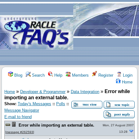
Blog
Search
Help
Members
Register
Login
Home
»
»
»
Error while
Home
Developer & Programmer
Data Integration
importing an external table.
Show:
Today's Messages
::
Polls
::
Message Navigator
E-mail to friend
Error while importing an external table.
Mon, 27 August 2007
13:28
[
message #262593
]