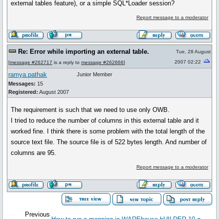
external tables feature), or a simple SQL*Loader session?
Report message to a moderator
Re: Error while importing an external table.
Tue, 28 August
2007 02:22
[
message #262717
is a reply to
message #262666
]
ramya.pathak
Junior Member
Messages:
15
Registered:
August 2007
The requirement is such that we need to use only OWB.
I tried to reduce the number of columns in this external table and it
worked fine. I think there is some problem with the total length of the
source text file. The source file is of 522 bytes length. And number of
columns are 95.
Report message to a moderator
Previous