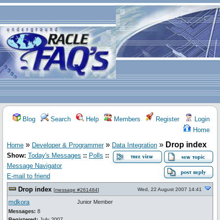
Blog
Search
Help
Members
Register
Login
Home
»
»
»
Drop index
Home
Developer & Programmer
Data Integration
Show:
Today's Messages
::
Polls
::
Message Navigator
E-mail to friend
Drop index
Wed, 22 August 2007 14:41
[
message #261484
]
mdkora
Junior Member
Messages:
8
Registered:
July 2007