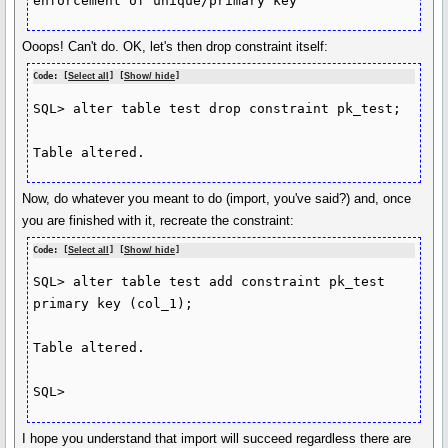
enforcement of unique/primary key
Ooops! Can't do. OK, let's then drop constraint itself:
Code: [
Select all
] [
Show/ hide
]
SQL> alter table test drop constraint pk_test;

Table altered.
Now, do whatever you meant to do (import, you've said?) and, once
you are finished with it, recreate the constraint:
Code: [
Select all
] [
Show/ hide
]
SQL> alter table test add constraint pk_test 
primary key (col_1);

Table altered.

SQL>
I hope you understand that import will succeed regardless there are