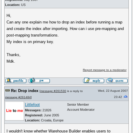
Location:
US
Hi,
Can any one explain me how to drop an index before running a map
and create the index after importing. How can i use pre-mapping and
post-mapping transformations.
My index is on primary key.
Thanks,
Mdk.
Report message to a moderator
Re: Drop index
Wed, 22 August 2007
[
message #261530
is a reply to
23:42
message #261484
]
Littlefoot
Senior Member
Account Moderator
Messages:
21826
Registered:
June 2005
Location:
Croatia, Europe
I wouldn't know whether Warehouse Builder enables users to