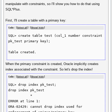
manipulate with constraints, so I'll show you how to do that using
SQL*Plus.
First, I'll create a table with a primary key:
Code: [
Select all
] [
Show/ hide
]
SQL> create table test (col_1 number constraint 
pk_test primary key);

Table created.
When the primary constraint is created, Oracle implicitly creates
index associated with the constraint. So let's drop the index!
Code: [
Select all
] [
Show/ hide
]
SQL> drop index pk_test;

drop index pk_test

           *

ERROR at line 1:

ORA-02429: cannot drop index used for 