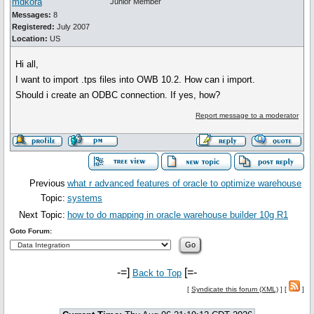
mdkora
Junior Member
Messages:
8
Registered:
July 2007
Location:
US
Hi all,
I want to import .tps files into OWB 10.2. How can i import.
Should i create an ODBC connection. If yes, how?
Report message to a moderator
Previous
what r advanced features of oracle to optimize warehouse
Topic:
systems
Next Topic:
how to do mapping in oracle warehouse builder 10g R1
Goto Forum:
-=]
[=-
Back to Top
[
Syndicate this forum (XML)
] [
]