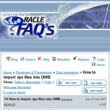
Blog
Search
Help
Members
Register
Login
Home
»
»
»
How to
Home
Developer & Programmer
Data Integration
import .tps files into OWB
Show:
Today's Messages
::
Polls
::
Message Navigator
E-mail to friend
How to import .tps files into OWB
Sat, 07 July 2007
[
message
11:06
#250076
]