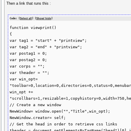
Then a link that runs this :
Code: [
Select all
] [
Show/ hide
]
function viewprint() 

{

var tag1 = "start" + "printview";

var tag2 = "end" + "printview";

var postag1 = 0;

var postag2 = 0;

var corps = "";

var theader = "";

var win_opt= 
"toolbar=0,location=0,directories=0,status=0,menubar
win_opt += 
"scrollbars=1,resizable=1,copyhistory=0,width=750,he
// Create a new window

NewWindow= window.open("","Title",win_opt);

NewWindow.creator= self;

// Get the head in order to retrieve css links

theader = document.getElementsByTagName("head")[0].i