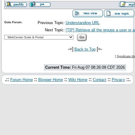
Goto Forum:
Previous Topic:
Understanding URL
Next Topic:
[TIP] Retrieve all the groups a user or 
-=]
[=-
Back to Top
[
Syndicate th
Current Time:
Fri Aug 07 08:26:09 CDT 2026
.::
::
::
::
::
::.
Forum Home
Blogger Home
Wiki Home
Contact
Privacy