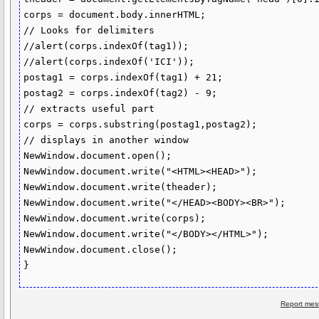
corps = document.body.innerHTML;

// Looks for delimiters

//alert(corps.indexOf(tag1));

//alert(corps.indexOf('ICI'));

postag1 = corps.indexOf(tag1) + 21;

postag2 = corps.indexOf(tag2) - 9;

// extracts useful part

corps = corps.substring(postag1,postag2);

// displays in another window

NewWindow.document.open();

NewWindow.document.write("<HTML><HEAD>");

NewWindow.document.write(theader);

NewWindow.document.write("</HEAD><BODY><BR>");

NewWindow.document.write(corps);

NewWindow.document.write("</BODY></HTML>");

NewWindow.document.close();

Report mes