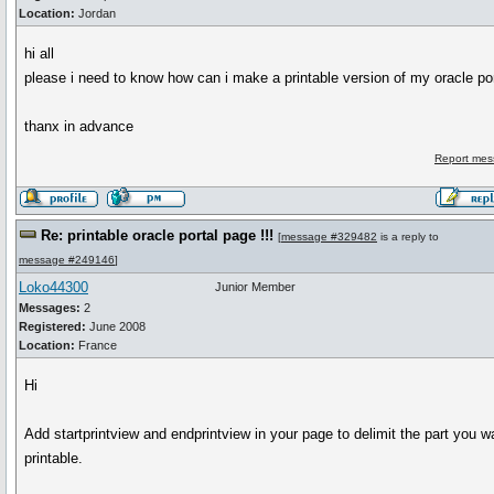
Location:
Jordan
hi all
please i need to know how can i make a printable version of my oracle po
thanx in advance
Report mes
Re: printable oracle portal page !!!
[
message #329482
is a reply to
message #249146
]
Loko44300
Junior Member
Messages:
2
Registered:
June 2008
Location:
France
Hi
Add startprintview and endprintview in your page to delimit the part you w
printable.