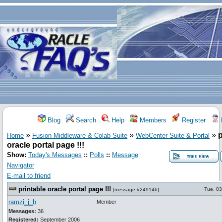
Blog
Search
Help
Members
Register
»
»
»
p
Home
Fusion Middleware & Colab Suite
WebCenter Suite & Portal
oracle portal page !!!
Show:
Today's Messages
::
Polls
::
Message
Navigator
E-mail to friend
printable oracle portal page !!!
Tue, 03
[
message #249146
]
ramzi_j_h
Member
Messages:
36
Registered:
September 2006