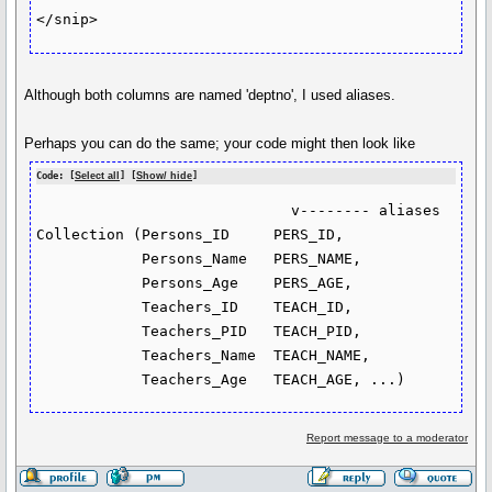
</snip>
Although both columns are named 'deptno', I used aliases.
Perhaps you can do the same; your code might then look like
Code: [
Select all
] [
Show/ hide
]
                             v-------- aliases

Collection (Persons_ID     PERS_ID, 

            Persons_Name   PERS_NAME, 

            Persons_Age    PERS_AGE, 

            Teachers_ID    TEACH_ID, 

            Teachers_PID   TEACH_PID, 

            Teachers_Name  TEACH_NAME, 

            Teachers_Age   TEACH_AGE, ...)
Report message to a moderator