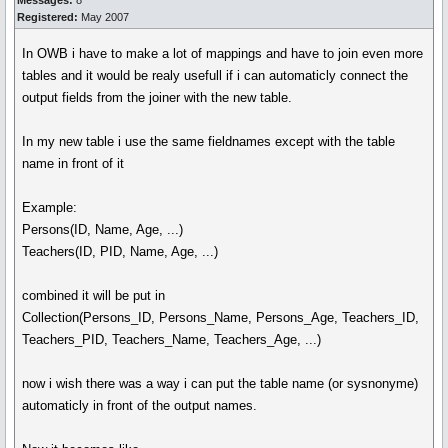
Messages:
8
Registered:
May 2007
In OWB i have to make a lot of mappings and have to join even more
tables and it would be realy usefull if i can automaticly connect the
output fields from the joiner with the new table.
In my new table i use the same fieldnames except with the table
name in front of it
Example:
Persons(ID, Name, Age, ...)
Teachers(ID, PID, Name, Age, ...)
combined it will be put in
Collection(Persons_ID, Persons_Name, Persons_Age, Teachers_ID,
Teachers_PID, Teachers_Name, Teachers_Age, ...)
now i wish there was a way i can put the table name (or sysnonyme)
automaticly in front of the output names.