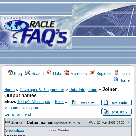
Blog
Search
Help
Members
Register
Login
Home
»
»
»
Joiner -
Home
Developer & Programmer
Data Integration
Output names
Show:
Today's Messages
::
Polls
::
Message Navigator
E-mail to friend
Joiner - Output names
Wed, 23 May 2007 04:33
[
message #239759
]
Snowblitzz
Junior Member