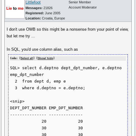
Littlefoot
Senior Member
Account Moderator
Messages:
21826
Registered:
June 2005
Location:
Croatia, Europe
I don't use OWB so this might be a nonsense from your point of view,
but let me try ...
In SQL, you'd use column alias, such as
Code: [
Select all
] [
Show/ hide
]
SQL> select d.deptno dept_dpt_number, e.deptno 
emp_dpt_number

  2  from dept d, emp e

  3  where d.deptno = e.deptno;

<snip>

DEPT_DPT_NUMBER EMP_DPT_NUMBER

--------------- --------------

             20             20

             30             30

             30             30
