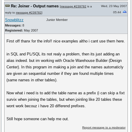
Re: Joiner - Output names
Wed, 23 May 2007
[
message #239792
is a
05:44
reply to
message #239782
]
Snowblitzz
Junior Member
Messages:
8
Registered:
May 2007
First off thanx for the info!! nice examples altho i cant use them here.
in SQL and PL/SQL its not realy a problem, then its just adding an
alias indeed. but im working with Oracle Warehouse Builder (Design
Center). In this program im making a join and the names automaticly
are given an sequential number if they are found multiple times
(same names in other tables).
Now what i need is to add the table name as a prefix (i can skip a fixt
survix when joining the tables, but when joinling like 20 tables these
wont work becouz i have 20 differend prefixes.
Still hope someone can help me out.
Report message to a moderator