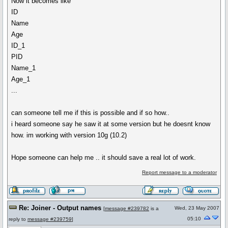
Now it becomes like
ID
Name
Age
ID_1
PID
Name_1
Age_1
...
can someone tell me if this is possible and if so how..
i heard someone say he saw it at some version but he doesnt know
how. im working with version 10g (10.2)
Hope someone can help me .. it should save a real lot of work.
Report message to a moderator
Re: Joiner - Output names
Wed, 23 May 2007
[
message #239782
is a
05:10
reply to
message #239759
]