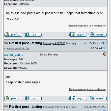
Location:
California
so, this is how posts are supposed to be!! hope that formatting is of
no concern
Report message to a moderator
Re: first post - testing
Tue, 27 March 2007
[
message #227140
is a reply
07:30
to
message #223150
]
sanka_yanka
Senior Member
Messages:
184
Registered:
October 2005
Location:
Kolkata
yes,
Keep posting messages.
Report message to a moderator
Re: first post - testing
Tue, 27 March 2007
[
message #227271
is a reply