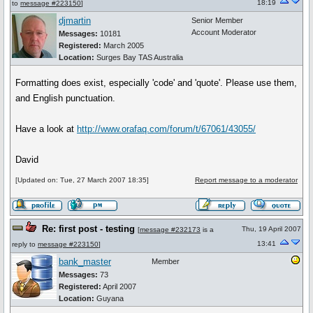
18:19
to
message #223150
]
djmartin
Senior Member
Account Moderator
Messages:
10181
Registered:
March 2005
Location:
Surges Bay TAS Australia
Formatting does exist, especially 'code' and 'quote'. Please use them,
and English punctuation.
Have a look at
http://www.orafaq.com/forum/t/67061/43055/
David
[Updated on: Tue, 27 March 2007 18:35]
Report message to a moderator
Re: first post - testing
Thu, 19 April 2007
[
message #232173
is a
13:41
reply to
message #223150
]
bank_master
Member
Messages:
73
Registered:
April 2007
Location:
Guyana