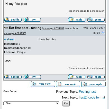
Hi my first post
Report message to a moderator
Re: first post - testing
Wed, 25 April 2007
[
message #233201
is a reply to
03:23
message #223150
]
olsbeer
Junior Member
Messages:
1
Registered:
April 2007
Location:
Prague
asd
Report message to a moderator
Goto Forum:
Previous Topic:
Posting test
Next Topic:
Test2_code format