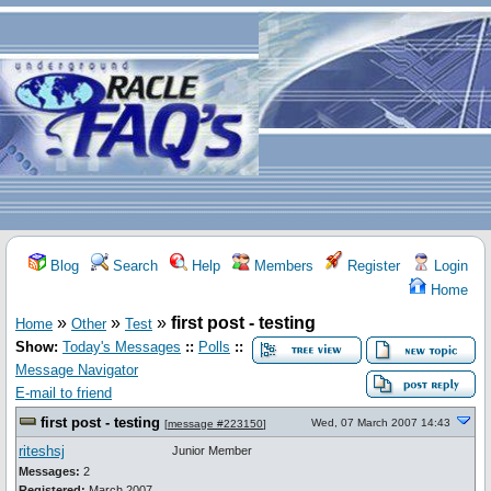
Blog
Search
Help
Members
Register
Login
Home
»
»
»
first post - testing
Home
Other
Test
Show:
Today's Messages
::
Polls
::
Message Navigator
E-mail to friend
first post - testing
Wed, 07 March 2007 14:43
[
message #223150
]
riteshsj
Junior Member
Messages:
2
Registered:
March 2007