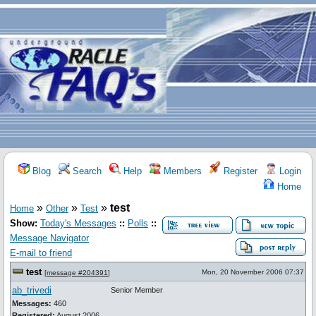
Blog
Search
Help
Members
Register
Login
Home
»
»
»
test
Home
Other
Test
Show:
Today's Messages
::
Polls
::
Message Navigator
E-mail to friend
test
Mon, 20 November 2006 07:37
[
message #204391
]
ab_trivedi
Senior Member
Messages:
460
Registered:
August 2006