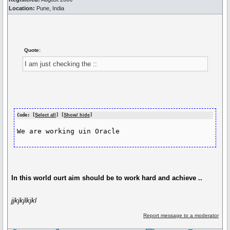
Location:
Pune, India
Quote:
I am just checking the ::
Code: [
Select all
] [
Show/ hide
]
We are working uin Oracle
In this world ourt aim should be to work hard and achieve ..
jjkjkjlkjkl
Report message to a moderator