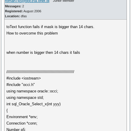
roman745@poczta.onet.pl
Junior Member
Messages:
2
Registered:
August 2006
Location:
dfas
toText function fails if mask is bigger than 14 chars.
How to overcome this problem
when number is bigger then 14 chars it fails
//////////////////////////////////////////////////////////
#include <iostream>
#include "occi.h"
using namespace oracle::occi;
using namespace std;
int sql_Oracle_Select_x(int yyy)
{
Environment *env;
Connection *conn;
Number p5;