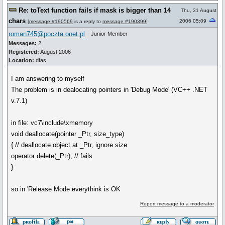
Re: toText function fails if mask is bigger than 14
Thu, 31 August
chars
2006 05:09
[
message #190569
is a reply to
message #190399
]
roman745@poczta.onet.pl
Junior Member
Messages:
2
Registered:
August 2006
Location:
dfas
I am answering to myself
The problem is in dealocating pointers in 'Debug Mode' (VC++ .NET
v.7.1)
in file: vc7\include\xmemory
void deallocate(pointer _Ptr, size_type)
{ // deallocate object at _Ptr, ignore size
operator delete(_Ptr); // fails
}
so in 'Release Mode everythink is OK
Report message to a moderator