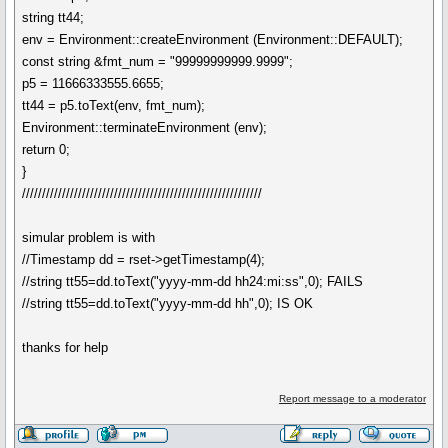
string tt44;
env = Environment::createEnvironment (Environment::DEFAULT);
const string &fmt_num = "99999999999.9999";
p5 = 11666333555.6655;
tt44 = p5.toText(env, fmt_num);
Environment::terminateEnvironment (env);
return 0;
}
////////////////////////////////////////////////////////////
simular problem is with
//Timestamp dd = rset->getTimestamp(4);
//string tt55=dd.toText("yyyy-mm-dd hh24:mi:ss",0); FAILS
//string tt55=dd.toText("yyyy-mm-dd hh",0); IS OK
thanks for help
Report message to a moderator