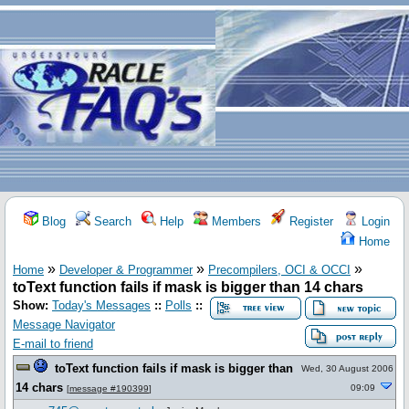
Blog
Search
Help
Members
Register
Login
Home
»
»
»
Home
Developer & Programmer
Precompilers, OCI & OCCI
toText function fails if mask is bigger than 14 chars
Show:
Today's Messages
::
Polls
::
Message Navigator
E-mail to friend
toText function fails if mask is bigger than
Wed, 30 August 2006
14 chars
09:09
[
message #190399
]