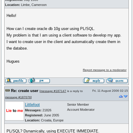
Location:
Limbe, Cameroon
Hello!
How can I create oracle db 10g user using PL/SQL.
My problem is that I am using a client software to develop my app.
I want to create user in the client and automatically create them in
the databse.
Hugues
Report message to a moderator
Re: create user
Fri, 11 August 2006 02:15
[
message #187147
is a reply to
message #187076
]
Littlefoot
Senior Member
Account Moderator
Messages:
21826
Registered:
June 2005
Location:
Croatia, Europe
PL/SQL? Dynamically, using EXECUTE IMMEDIATE.