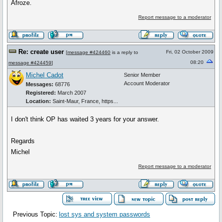
Afroze.
Report message to a moderator
Re: create user
Fri, 02 October 2009
[
message #424460
is a reply to
08:20
message #424459
]
Michel Cadot
Senior Member
Account Moderator
Messages:
68776
Registered:
March 2007
Location:
Saint-Maur, France, https...
I don't think OP has waited 3 years for your answer.
Regards
Michel
Report message to a moderator
Previous Topic:
lost sys and system passwords