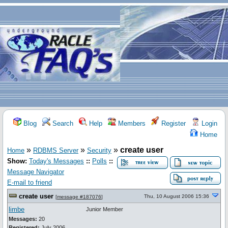
Blog
Search
Help
Members
Register
Login
Home
»
»
»
create user
Home
RDBMS Server
Security
Show:
Today's Messages
::
Polls
::
Message Navigator
E-mail to friend
create user
Thu, 10 August 2006 15:36
[
message #187076
]
limbe
Junior Member
Messages:
20
Registered:
July 2006