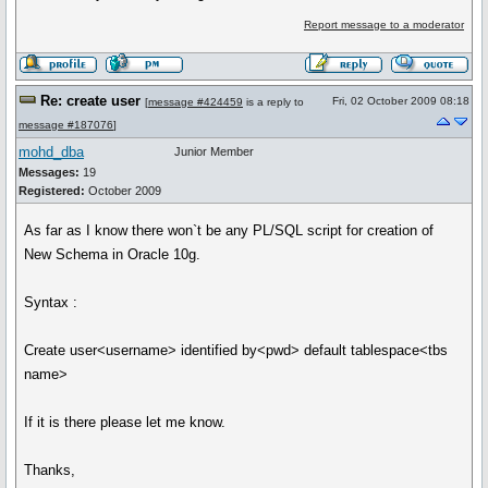
Report message to a moderator
Re: create user
Fri, 02 October 2009 08:18
[
message #424459
is a reply to
message #187076
]
mohd_dba
Junior Member
Messages:
19
Registered:
October 2009
As far as I know there won`t be any PL/SQL script for creation of
New Schema in Oracle 10g.
Syntax :
Create user<username> identified by<pwd> default tablespace<tbs
name>
If it is there please let me know.
Thanks,