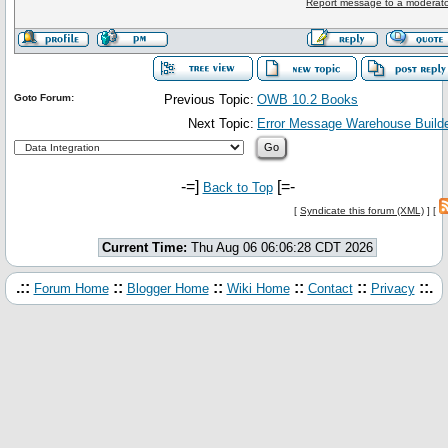
Report message to a moderato
Goto Forum:
Previous Topic:
OWB 10.2 Books
Next Topic:
Error Message Warehouse Builde
-=]
[=-
Back to Top
[
Syndicate this forum (XML)
] [
Current Time:
Thu Aug 06 06:06:28 CDT 2026
.::
::
::
::
::
::.
Forum Home
Blogger Home
Wiki Home
Contact
Privacy