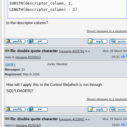
SUBSTR(descriptor_column, 2, 
LENGTH(descriptor_column) - 2)
to the descriptor column?
Report message to a moderato
Re: double quote character
Mon, 26 March 20
[
message #226762
is a
08:32
reply to
message #226601
]
spinky
Junior Member
Messages:
21
Registered:
March 2006
How will I apply this in the Control file(which is run through
SQL*LOADER)?
Report message to a moderato
Re: double quote character
Mon, 26 March 20
[
message #226865
is a
16:02
reply to
message #226762
]