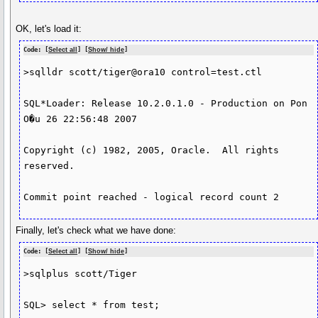
OK, let's load it:
Code: [
Select all
] [
Show/ hide
]
>sqlldr scott/tiger@ora10 control=test.ctl

SQL*Loader: Release 10.2.0.1.0 - Production on Pon 
O�u 26 22:56:48 2007

Copyright (c) 1982, 2005, Oracle.  All rights 
reserved.

Commit point reached - logical record count 2
Finally, let's check what we have done:
Code: [
Select all
] [
Show/ hide
]
>sqlplus scott/Tiger

SQL> select * from test;
