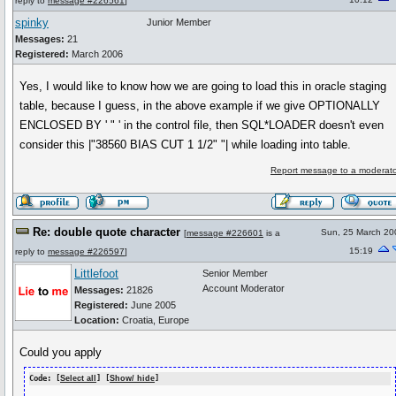
reply to
message #226561
]
spinky
Junior Member
Messages:
21
Registered:
March 2006
Yes, I would like to know how we are going to load this in oracle staging
table, because I guess, in the above example if we give OPTIONALLY
ENCLOSED BY ' " ' in the control file, then SQL*LOADER doesn't even
consider this |"38560 BIAS CUT 1 1/2" "| while loading into table.
Report message to a moderato
Re: double quote character
Sun, 25 March 20
[
message #226601
is a
15:19
reply to
message #226597
]
Littlefoot
Senior Member
Account Moderator
Messages:
21826
Registered:
June 2005
Location:
Croatia, Europe
Could you apply
Code: [
Select all
] [
Show/ hide
]