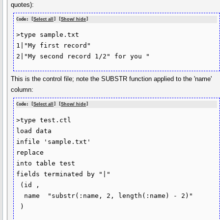
quotes):
Code: [
Select all
] [
Show/ hide
]
>type sample.txt

1|"My first record"

2|"My second record 1/2" for you "
This is the control file; note the SUBSTR function applied to the 'name'
column:
Code: [
Select all
] [
Show/ hide
]
>type test.ctl

load data

infile 'sample.txt'

replace

into table test

fields terminated by "|"

 (id ,

  name  "substr(:name, 2, length(:name) - 2)"

 )