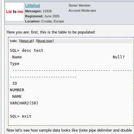
Littlefoot
Senior Member
Account Moderator
Messages:
21826
Registered:
June 2005
Location:
Croatia, Europe
Here you are: first, this is the table to be populated:
Code: [
Select all
] [
Show/ hide
]
SQL> desc test

 Name                                      Null?    
Type

 ----------------------------------------- -------- 
----------------------------

 ID                                                 
NUMBER

 NAME                                               
VARCHAR2(50)

SQL> exit
Now let's see how sample data looks like (note pipe delimiter and double