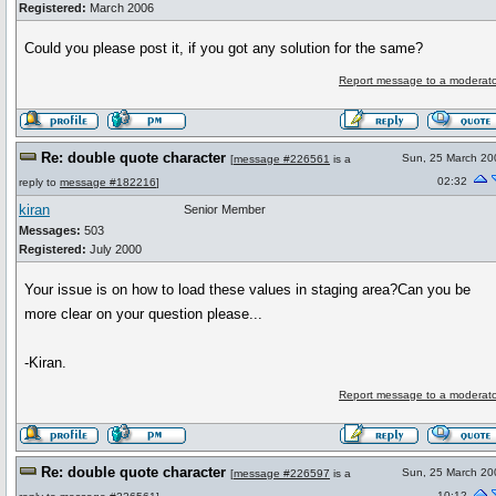
Registered:
March 2006
Could you please post it, if you got any solution for the same?
Report message to a moderato
Re: double quote character
Sun, 25 March 20
[
message #226561
is a
02:32
reply to
message #182216
]
kiran
Senior Member
Messages:
503
Registered:
July 2000
Your issue is on how to load these values in staging area?Can you be
more clear on your question please...
-Kiran.
Report message to a moderato
Re: double quote character
Sun, 25 March 20
[
message #226597
is a
10:12