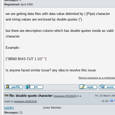
Messages:
4
Registered:
April 2006
we are getting data files with data value delimited by | (Pipe) character
and string values are enclosed by double quotes (")
but there are description column which has double quotes inside as valid
character.
Example :
|"38560 BIAS CUT 1 1/2
"
"|
Is anyone faced similar issue? any idea to resolve this issue
Report message to a moderato
Re: double quote character
Fri, 23 March 2
[
message #226420
is a
11:16
reply to
message #182216
]
spinky
Junior Member
Messages:
21