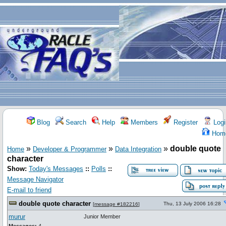
Blog
Search
Help
Members
Register
Logi
Hom
»
»
»
double quote
Home
Developer & Programmer
Data Integration
character
Show:
Today's Messages
::
Polls
::
Message Navigator
E-mail to friend
double quote character
Thu, 13 July 2006 16:28
[
message #182216
]
murur
Junior Member