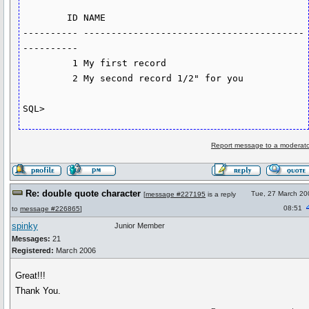
        ID NAME

---------- ----------------------------------------
----------

         1 My first record

         2 My second record 1/2" for you

SQL>
Report message to a moderato
Re: double quote character
Tue, 27 March 20
[
message #227195
is a reply
08:51
to
message #226865
]
spinky
Junior Member
Messages:
21
Registered:
March 2006
Great!!!
Thank You.