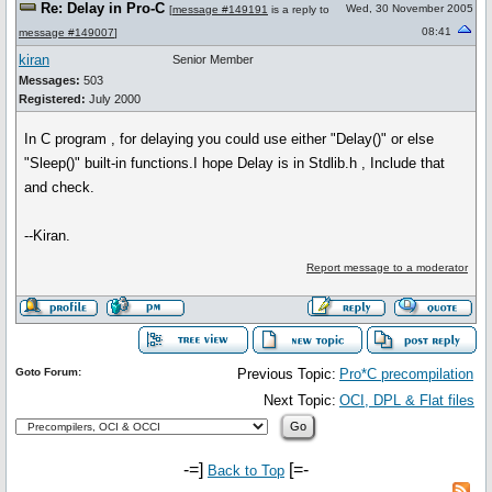
Re: Delay in Pro-C
Wed, 30 November 2005
[
message #149191
is a reply to
08:41
message #149007
]
kiran
Senior Member
Messages:
503
Registered:
July 2000
In C program , for delaying you could use either "Delay()" or else
"Sleep()" built-in functions.I hope Delay is in Stdlib.h , Include that
and check.
--Kiran.
Report message to a moderator
Goto Forum:
Previous Topic:
Pro*C precompilation
Next Topic:
OCI, DPL & Flat files
-=]
[=-
Back to Top