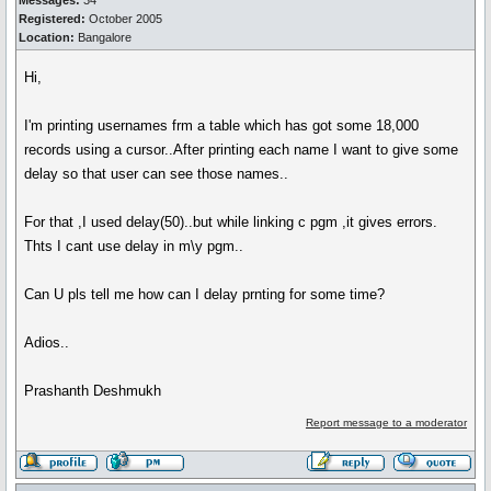
Messages:
34
Registered:
October 2005
Location:
Bangalore
Hi,
I'm printing usernames frm a table which has got some 18,000
records using a cursor..After printing each name I want to give some
delay so that user can see those names..
For that ,I used delay(50)..but while linking c pgm ,it gives errors.
Thts I cant use delay in m\y pgm..
Can U pls tell me how can I delay prnting for some time?
Adios..
Prashanth Deshmukh
Report message to a moderator