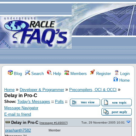
Blog
Search
Help
Members
Register
Login
Home
»
»
»
Home
Developer & Programmer
Precompilers, OCI & OCCI
Delay in Pro-C
Show:
Today's Messages
::
Polls
::
Message Navigator
E-mail to friend
Delay in Pro-C
Tue, 29 November 2005 10:01
[
message #149007
]
prashanth7582
Member