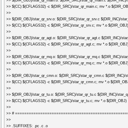
>> $(DIR_OBJ)/star_qr_main.o: $(DIR_SRC)/star_qr_main.c $(DIR_INC)/s
>> $(CC) $(CFLAGS32) -c $(DIR_SRC)/star_qr_main.c; mv *.o $(DIR_OB
>>
>> $(DIR_OBJ)/star_qr_srv.o: $(DIR_SRC)/star_qr_srv.c $(DIR_INC)/star
>> $(CC) $(CFLAGS32) -c $(DIR_SRC)/star_qr_srv.c; mv *.o $(DIR_OBJ
>>
>> $(DIR_OBJ)/star_qr_agt.o: $(DIR_SRC)/star_qr_agt.c $(DIR_INC)/star
>> $(CC) $(CFLAGS32) -c $(DIR_SRC)/star_qr_agt.c; mv *.o $(DIR_OBJ
>>
>> $(DIR_OBJ)/star_qr_mq.o: $(DIR_SRC)/star_qr_mq.c $(DIR_INC)/sta
>> $(CC) $(CFLAGS32) -c $(DIR_SRC)/star_qr_mq.c; mv *.o $(DIR_OBJ
>>
>> $(DIR_OBJ)/star_qr_cmn.o: $(DIR_SRC)/star_qr_cmn.c $(DIR_INC)/s
>> $(CC) $(CFLAGS32) -c $(DIR_SRC)/star_qr_cmn.c; mv *.o $(DIR_OB
>>
>> $(DIR_OBJ)/star_qr_tu.o: $(DIR_SRC)/star_qr_tu.c $(DIR_INC)/star_q
>> $(CC) $(CFLAGS32) -c $(DIR_SRC)/star_qr_tu.c; mv *.o $(DIR_OBJ)
>>
>> # =================================================
>>
>> .SUFFIXES: .pc .c .o