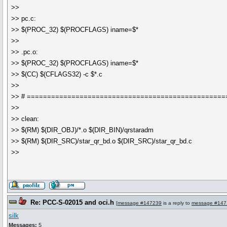
>>
>> pc.c:
>> $(PROC_32) $(PROCFLAGS) iname=$*
>>
>> .pc.o:
>> $(PROC_32) $(PROCFLAGS) iname=$*
>> $(CC) $(CFLAGS32) -c $*.c
>>
>> # =================================================
>>
>> clean:
>> $(RM) $(DIR_OBJ)/*.o $(DIR_BIN)/qrstaradm
>> $(RM) $(DIR_SRC)/star_qr_bd.o $(DIR_SRC)/star_qr_bd.c
>>
Re: PCC-S-02015 and oci.h
[
message #147239
is a reply to
message #147
silk
Messages:
5