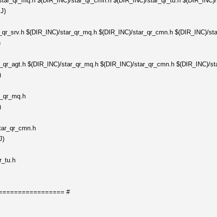
tar_qr_mq.h $(DIR_INC)/star_qr_cmn.h $(DIR_INC)/star_qr_tu.h $(DIR_INC)/s
J)
_qr_srv.h $(DIR_INC)/star_qr_mq.h $(DIR_INC)/star_qr_cmn.h $(DIR_INC)/sta
)
_qr_agt.h $(DIR_INC)/star_qr_mq.h $(DIR_INC)/star_qr_cmn.h $(DIR_INC)/st
)
r_qr_mq.h
)
tar_qr_cmn.h
J)
r_tu.h
================= #