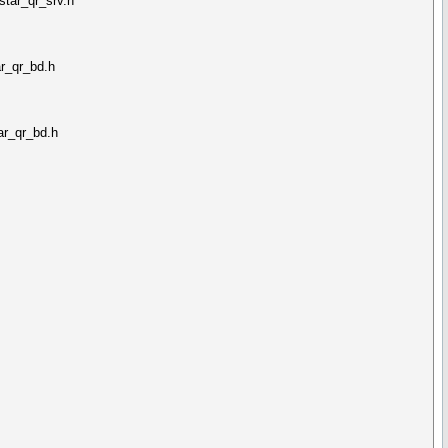
tar_qr_srv.h
r_qr_bd.h
ar_qr_bd.h