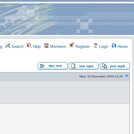
g
Search
Help
Members
Register
Login
Home
Wed, 16 November 2005 03:26