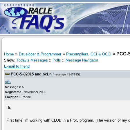
»
»
»
PCC-S
Home
Developer & Programmer
Precompilers, OCI & OCCI
Show:
Today's Messages
::
Polls
::
Message Navigator
E-mail to friend
PCC-S-02015 and oci.h
[
message #147185
]
silk
Messages:
5
Registered:
November 2005
Location:
France
Hi,
First time I'm working with CLOB in a ProC program. [The version of my d