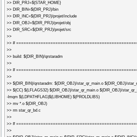
>> DIR_PRJ=${STAR_HOME}
>> DIR_BIN=$(DIR_PRJ)/bin
>> DIR_INC=$(DIR_PRJ)/projet/include
>> DIR_OBJ=$(DIR_PRJ)/projet/obj
>> DIR_SRC=$(DIR_PRJ)/projet/src
>>
>> # =================================================
>>
>> build: $(DIR_BIN)/qrstaradm
>>
>> # =================================================
>>
>> $(DIR_BIN)/qrstaradm: $(DIR_OBJ)/star_qr_main.o $(DIR_OBJ)/star_q
>> $(CC) $(LFLAGS32) $(DIR_OBJ)/star_qr_main.o $(DIR_OBJ)/star_qr_s
-lmqm $(LDPATHFLAG)$(LIBHOME) $(PROLDLIBS)
>> mv *.o $(DIR_OBJ)
>> rm star_qr_bd.c
>>
>> # =================================================
>>