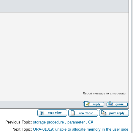
Report message to a moderator
Previous Topic:
storage procedure , parameter , C#
Next Topic:
ORA-01019: unable to allocate memory in the user side