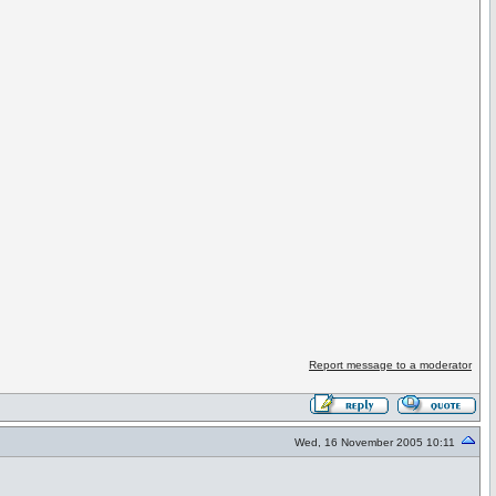
Report message to a moderator
Wed, 16 November 2005 10:11