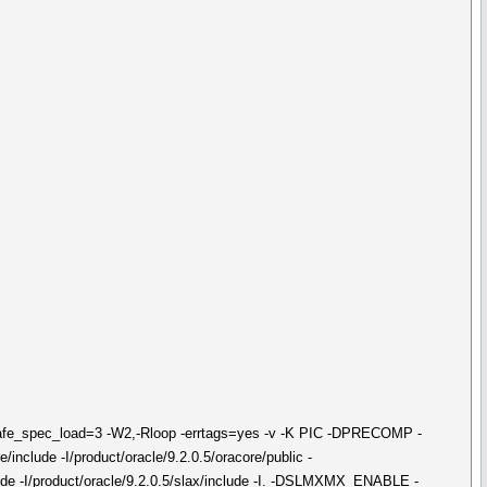
safe_spec_load=3 -W2,-Rloop -errtags=yes -v -K PIC -DPRECOMP -
/include -I/product/oracle/9.2.0.5/oracore/public -
include -I/product/oracle/9.2.0.5/slax/include -I. -DSLMXMX_ENABLE -