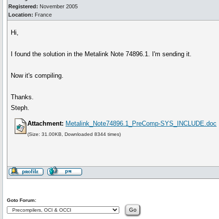
Registered:
November 2005
Location:
France
Hi,
I found the solution in the Metalink Note 74896.1. I'm sending it.
Now it's compiling.
Thanks.
Steph.
Attachment:
Metalink_Note74896.1_PreComp-SYS_INCLUDE.doc
(Size: 31.00KB, Downloaded 8344 times)
Goto Forum: