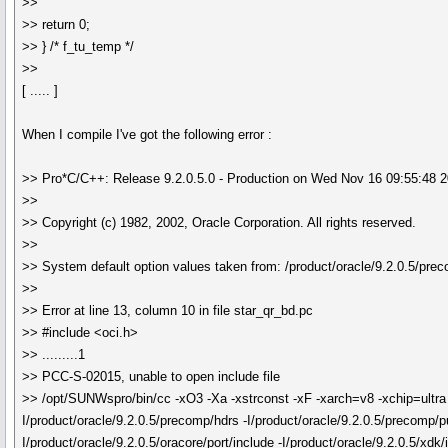
>>
>> return 0;
>> } /* f_tu_temp */
>>
[ ..... ]
When I compile I've got the following error :
>> Pro*C/C++: Release 9.2.0.5.0 - Production on Wed Nov 16 09:55:48 
>>
>> Copyright (c) 1982, 2002, Oracle Corporation. All rights reserved.
>>
>> System default option values taken from: /product/oracle/9.2.0.5/pre
>>
>> Error at line 13, column 10 in file star_qr_bd.pc
>> #include <oci.h>
>> .........1
>> PCC-S-02015, unable to open include file
>> /opt/SUNWspro/bin/cc -xO3 -Xa -xstrconst -xF -xarch=v8 -xchip=ul
I/product/oracle/9.2.0.5/precomp/hdrs -I/product/oracle/9.2.0.5/precomp/pub
I/product/oracle/9.2.0.5/oracore/port/include -I/product/oracle/9.2.0.5/xdk