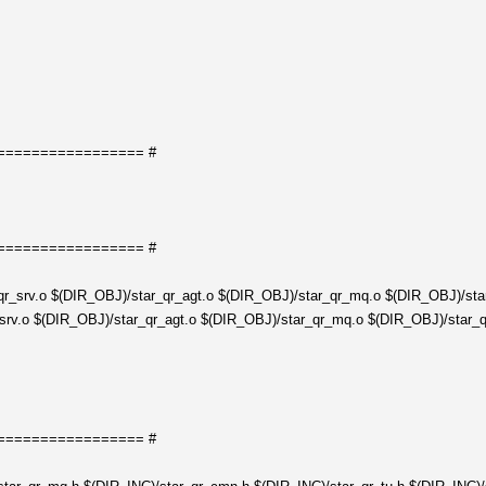
================= #
================= #
r_srv.o $(DIR_OBJ)/star_qr_agt.o $(DIR_OBJ)/star_qr_mq.o $(DIR_OBJ)/star
rv.o $(DIR_OBJ)/star_qr_agt.o $(DIR_OBJ)/star_qr_mq.o $(DIR_OBJ)/star_qr
================= #