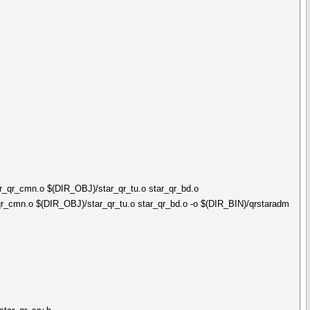
_qr_cmn.o $(DIR_OBJ)/star_qr_tu.o star_qr_bd.o
_cmn.o $(DIR_OBJ)/star_qr_tu.o star_qr_bd.o -o $(DIR_BIN)/qrstaradm