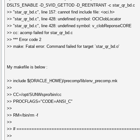
DSLTS_ENABLE -D_SVID_GETTOD -D_REENTRANT -c star_qr_bd.c
>> "star_qr_bd.c", line 157: cannot find include file: <oci.h>
>> "star_qr_bd.c", line 428: undefined symbol: OCIClobLocator
>> "star_qr_bd.c", line 428: undefined symbol: v_clobReponseCORE
>> cc: acomp failed for star_qr_bd.c
>> *** Error code 2
>> make: Fatal error: Command failed for target `star_qr_bd.o'
My makefile is below :
>> include $(ORACLE_HOME)/precomp/lib/env_precomp.mk
>>
>> CC=/opt/SUNWspro/bin/cc
>> PROCFLAGS="CODE=ANSI_C"
>>
>> RM=/bin/rm -f
>>
>> # =================================================
>>