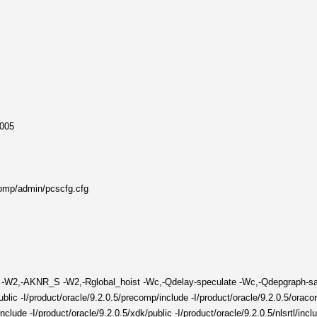
2005
comp/admin/pcscfg.cfg
tra -W2,-AKNR_S -W2,-Rglobal_hoist -Wc,-Qdelay-speculate -Wc,-Qdepgraph-
lic -I/product/oracle/9.2.0.5/precomp/include -I/product/oracle/9.2.0.5/oracore
/include -I/product/oracle/9.2.0.5/xdk/public -I/product/oracle/9.2.0.5/nlsrtl/