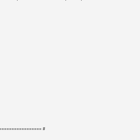
================= #