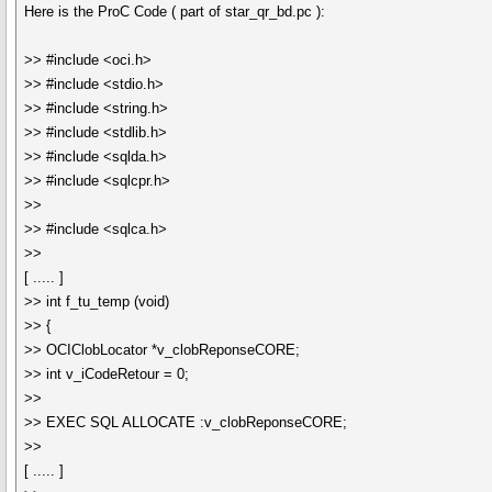
Here is the ProC Code ( part of star_qr_bd.pc ):
>> #include <oci.h>
>> #include <stdio.h>
>> #include <string.h>
>> #include <stdlib.h>
>> #include <sqlda.h>
>> #include <sqlcpr.h>
>>
>> #include <sqlca.h>
>>
[ ..... ]
>> int f_tu_temp (void)
>> {
>> OCIClobLocator *v_clobReponseCORE;
>> int v_iCodeRetour = 0;
>>
>> EXEC SQL ALLOCATE :v_clobReponseCORE;
>>
[ ..... ]