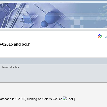
Blo
-02015 and oci.h
Junior Member
atabase is 9.2.0.5, running on Solaris O/S (2.
.]