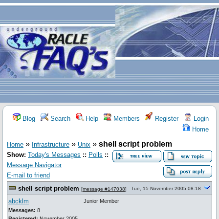
Blog
Search
Help
Members
Register
Login
Home
»
»
»
shell script problem
Home
Infrastructure
Unix
Show:
Today's Messages
::
Polls
::
Message Navigator
E-mail to friend
shell script problem
Tue, 15 November 2005 08:18
[
message #147038
]
abcklm
Junior Member
Messages:
8
Registered:
November 2005