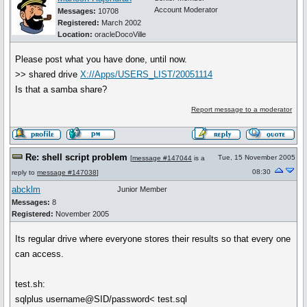
Account Moderator
Messages:
10708
Registered:
March 2002
Location:
oracleDocoVille
Please post what you have done, until now.
>> shared drive
X://Apps/USERS_LIST/20051114
Is that a samba share?
Report message to a moderator
Re: shell script problem
Tue, 15 November 2005
[
message #147044
is a
08:30
reply to
message #147038
]
abcklm
Junior Member
Messages:
8
Registered:
November 2005
Its regular drive where everyone stores their results so that every one
can access.
test.sh:
sqlplus username@SID/password< test.sql