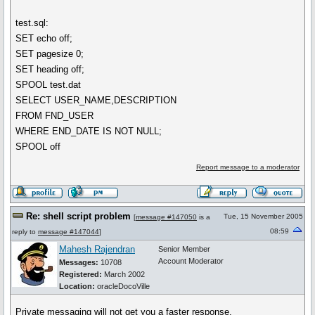
test.sql:
SET echo off;
SET pagesize 0;
SET heading off;
SPOOL test.dat
SELECT USER_NAME,DESCRIPTION
FROM FND_USER
WHERE END_DATE IS NOT NULL;
SPOOL off
Report message to a moderator
Re: shell script problem
Tue, 15 November 2005
[
message #147050
is a
08:59
reply to
message #147044
]
Mahesh Rajendran
Senior Member
Account Moderator
Messages:
10708
Registered:
March 2002
Location:
oracleDocoVille
Private messaging will not get you a faster response.