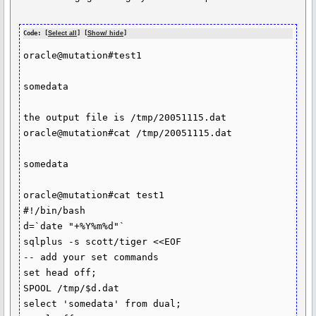
Code: [
Select all
] [
Show/ hide
]
oracle@mutation#test1

somedata

the output file is /tmp/20051115.dat

oracle@mutation#cat /tmp/20051115.dat

somedata

oracle@mutation#cat test1

#!/bin/bash

d=`date "+%Y%m%d"`

sqlplus -s scott/tiger <<EOF

-- add your set commands

set head off;

SPOOL /tmp/$d.dat

select 'somedata' from dual;
