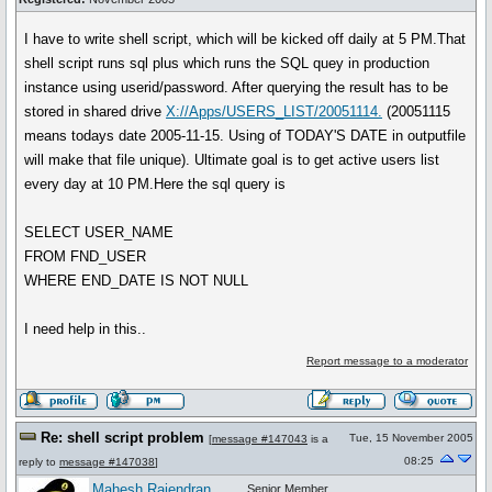
I have to write shell script, which will be kicked off daily at 5 PM.That
shell script runs sql plus which runs the SQL quey in production
instance using userid/password. After querying the result has to be
stored in shared drive
X://Apps/USERS_LIST/20051114.
(20051115
means todays date 2005-11-15. Using of TODAY'S DATE in outputfile
will make that file unique). Ultimate goal is to get active users list
every day at 10 PM.Here the sql query is
SELECT USER_NAME
FROM FND_USER
WHERE END_DATE IS NOT NULL
I need help in this..
Report message to a moderator
Re: shell script problem
Tue, 15 November 2005
[
message #147043
is a
08:25
reply to
message #147038
]
Mahesh Rajendran
Senior Member