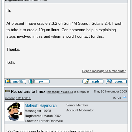
Hi,
At present I have oracle 7.3.2 on Sun 4M Sparc , Solaris 2.4. I wish
to take it to oracle 10g on linux. Can someone help in explaining
steps involved in this and whom should I contact for this.
Thanks,
Kuki.
Report message to a moderator
Re: solaris to linux
Thu, 10 November 2005
[
message #146433
is a reply to
07:08
message #146316
]
Mahesh Rajendran
Senior Member
Account Moderator
Messages:
10708
Registered:
March 2002
Location:
oracleDocoVille
>> Can someone help in explaining steps involved