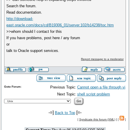
Search the forum.
Read documentation.
http://download-
east.oracle.com/docs/cd/B19306_01/server.102/b14238/toc.htm
>>whom should I contact for this
If you have problems, post here / any forum
or
talk to Oracle support services.
Report message to a moderator
Goto Forum:
Previous Topic:
Cannot open a file through vi
Next Topic:
shell script problem
-=]
[=-
Back to Top
[
Syndicate this forum (XML)
] [
]