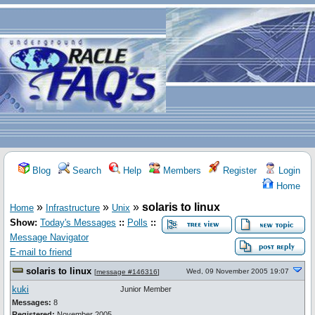
Blog
Search
Help
Members
Register
Login
Home
»
»
»
solaris to linux
Home
Infrastructure
Unix
Show:
Today's Messages
::
Polls
::
Message Navigator
E-mail to friend
solaris to linux
Wed, 09 November 2005 19:07
[
message #146316
]
kuki
Junior Member
Messages:
8
Registered:
November 2005