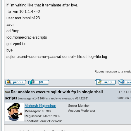
if i'm writing like that it termiante after bye.
ftp -vin 10.1.1.4 <<!
user root btsolin123
ascii
cd /tmp
lcd /home/oracle/scripts
get vpn4.txt
bye
sqlldr userid=username=passwd control= file.ctl log=file.log
Report message to a mode
Re: unable to execute sqlldr with ftp in single shell
Fri, 14 
scripts
2005 06:
[
message #142366
is a reply to
message #142262
]
Mahesh Rajendran
Senior Member
Account Moderator
Messages:
10708
Registered:
March 2002
Location:
oracleDocoVille