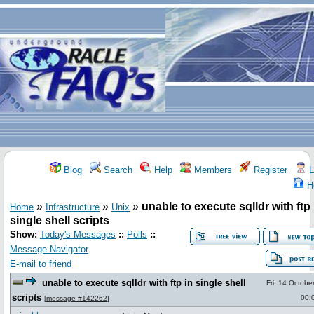
Blog
Search
Help
Members
Register
L
H
»
»
»
unable to execute sqlldr with ftp 
Home
Infrastructure
Unix
single shell scripts
Show:
Today's Messages
::
Polls
::
Message Navigator
E-mail to friend
unable to execute sqlldr with ftp in single shell
Fri, 14 Octobe
scripts
00:
[
message #142262
]