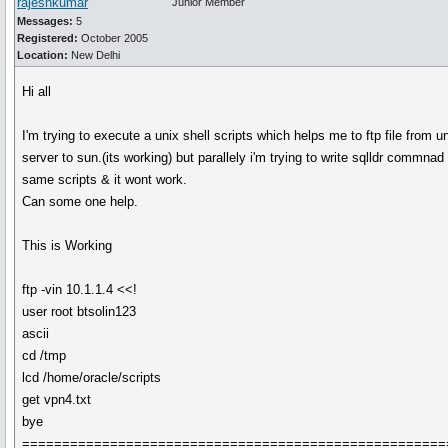
rajeshkumar
Junior Member
Messages:
5
Registered:
October 2005
Location:
New Delhi
Hi all
I'm trying to execute a unix shell scripts which helps me to ftp file from u
server to sun.(its working) but parallely i'm trying to write sqlldr commnad 
same scripts & it wont work.
Can some one help.
This is Working
ftp -vin 10.1.1.4 <<!
user root btsolin123
ascii
cd /tmp
lcd /home/oracle/scripts
get vpn4.txt
bye
=====================================================