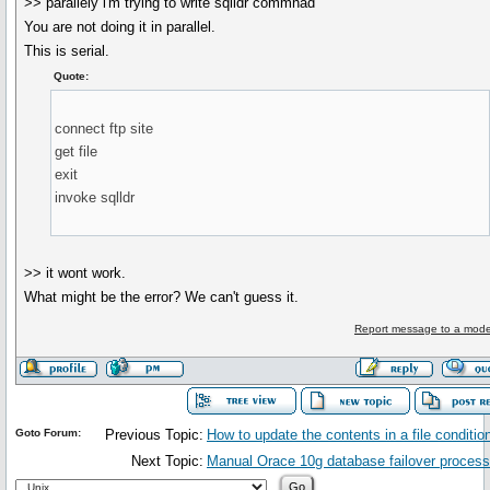
>> parallely i'm trying to write sqlldr commnad
You are not doing it in parallel.
This is serial.
Quote:
connect ftp site
get file
exit
invoke sqlldr
>> it wont work.
What might be the error? We can't guess it.
Report message to a mode
Goto Forum:
Previous Topic:
How to update the contents in a file conditio
Next Topic:
Manual Orace 10g database failover process