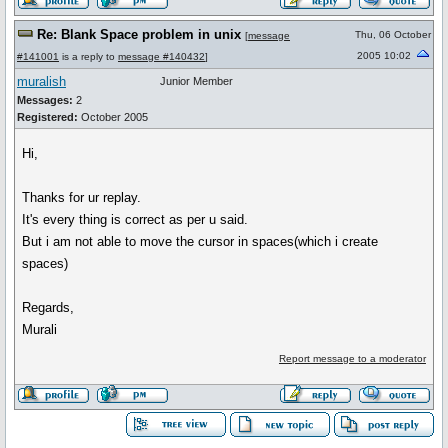
Re: Blank Space problem in unix
Thu, 06 October
[
message
2005 10:02
#141001
is a reply to
message #140432
]
muralish
Junior Member
Messages:
2
Registered:
October 2005
Hi,
Thanks for ur replay.
It's every thing is correct as per u said.
But i am not able to move the cursor in spaces(which i create
spaces)
Regards,
Murali
Report message to a moderator