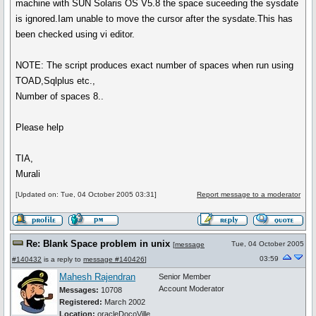
machine with SUN Solaris OS V5.8 the space suceeding the sysdate
is ignored.Iam unable to move the cursor after the sysdate.This has
been checked using vi editor.
NOTE: The script produces exact number of spaces when run using
TOAD,Sqlplus etc.,
Number of spaces 8..
Please help
TIA,
Murali
[Updated on: Tue, 04 October 2005 03:31]
Report message to a moderator
Re: Blank Space problem in unix
Tue, 04 October 2005
[
message
03:59
#140432
is a reply to
message #140426
]
Mahesh Rajendran
Senior Member
Account Moderator
Messages:
10708
Registered:
March 2002
Location:
oracleDocoVille