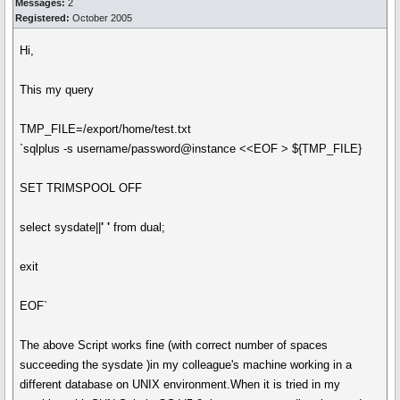
Messages:
2
Registered:
October 2005
Hi,
This my query
TMP_FILE=/export/home/test.txt
`sqlplus -s username/password@instance <<EOF > ${TMP_FILE}
SET TRIMSPOOL OFF
select sysdate||
' '
from dual;
exit
EOF`
The above Script works fine (with correct number of spaces
succeeding the sysdate )in my colleague's machine working in a
different database on UNIX environment.When it is tried in my