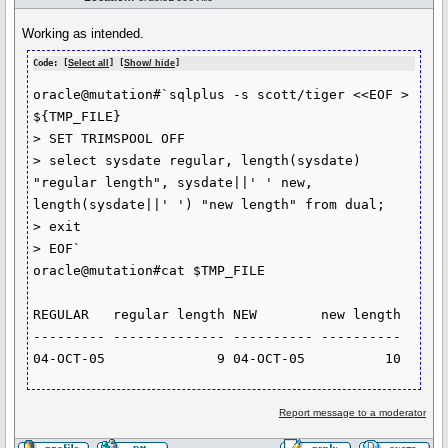
Working as intended.
Code: [
Select all
] [
Show/ hide
]
oracle@mutation#`sqlplus -s scott/tiger <<EOF > 
${TMP_FILE}

> SET TRIMSPOOL OFF

> select sysdate regular, length(sysdate) 
"regular length", sysdate||' ' new, 
length(sysdate||' ') "new length" from dual;

> exit

> EOF`

oracle@mutation#cat $TMP_FILE

REGULAR   regular length NEW        new length

--------- -------------- ---------- ----------

Report message to a moderator