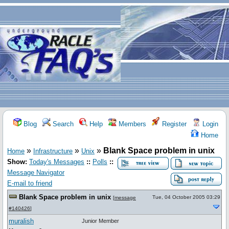
Blog
Search
Help
Members
Register
Login
Home
»
»
»
Blank Space problem in unix
Home
Infrastructure
Unix
Show:
Today's Messages
::
Polls
::
Message Navigator
E-mail to friend
Blank Space problem in unix
Tue, 04 October 2005 03:29
[
message
#140426
]
muralish
Junior Member