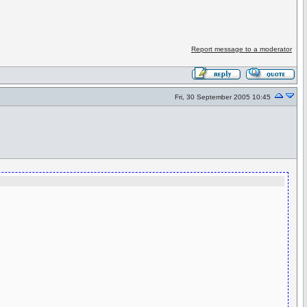
Report message to a moderator
Fri, 30 September 2005 10:45