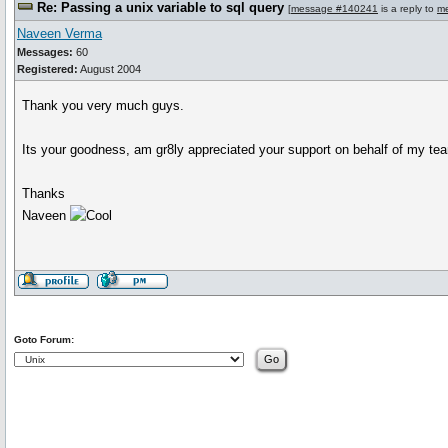
Re: Passing a unix variable to sql query
[
message #140241
is a reply to
m
Naveen Verma
Messages:
60
Registered:
August 2004
Thank you very much guys.
Its your goodness, am gr8ly appreciated your support on behalf of my te
Thanks
Naveen
Goto Forum: