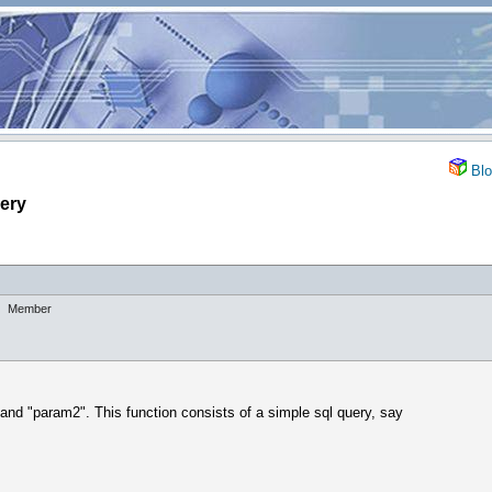
Blo
uery
Member
and "param2". This function consists of a simple sql query, say