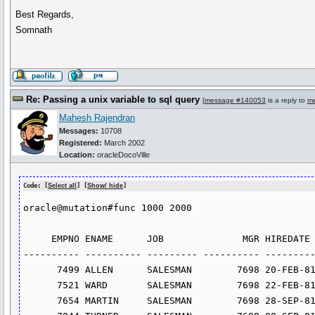
Best Regards,
Somnath
Re: Passing a unix variable to sql query
[
message #140053
is a reply to
m
Mahesh Rajendran
Messages:
10708
Registered:
March 2002
Location:
oracleDocoVille
Code: [
Select all
] [
Show/ hide
]
oracle@mutation#func 1000 2000

     EMPNO ENAME      JOB              MGR HIREDATE         SAL       COMM     DEPTNO

---------- ---------- --------- ---------- ---------
      7499 ALLEN      SALESMAN        7698 20-FEB-81       1600        300         30

      7521 WARD       SALESMAN        7698 22-FEB-81       1250        500         30

      7654 MARTIN     SALESMAN        7698 28-SEP-81       1250       1400         30
