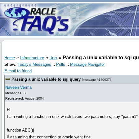
»
»
»
Passing a unix variable to sql q
Home
Infrastructure
Unix
Show:
Today's Messages
::
Polls
::
Message Navigator
E-mail to friend
Passing a unix variable to sql query
[
message #140037
]
Naveen Verma
Messages:
60
Registered:
August 2004
Hi,
I am writing a function in unix which takes two parameters, say "param1" 
function ABC(){
# assuming that connection to oracle went fine