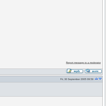
Report message to a moderator
Fri, 30 September 2005 09:59