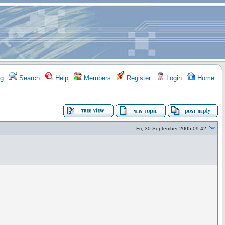
g
Search
Help
Members
Register
Login
Home
Fri, 30 September 2005 09:42