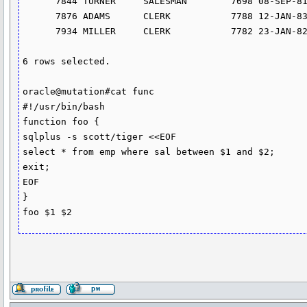
      7844 TURNER     SALESMAN        7698 08-SEP-81       1500          0         30

      7876 ADAMS      CLERK           7788 12-JAN-83       1100                    20

      7934 MILLER     CLERK           7782 23-JAN-82       1300                    10

6 rows selected.

oracle@mutation#cat func

#!/usr/bin/bash

function foo {

sqlplus -s scott/tiger <<EOF

select * from emp where sal between $1 and $2;

exit;

EOF

}

foo $1 $2