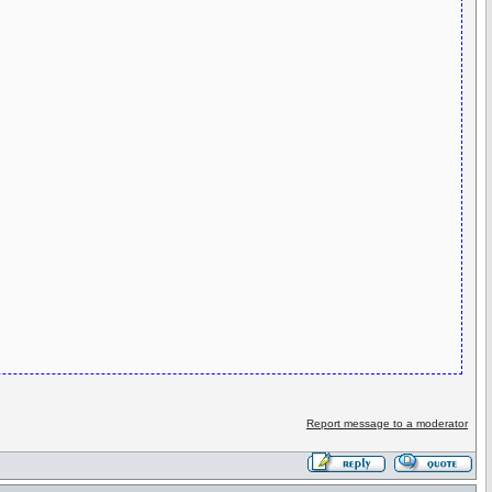
Report message to a moderator