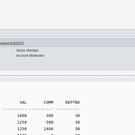
essage #140037
]
Senior Member
Account Moderator
 ---------- ---------- ----------
