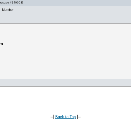
essage #140053
]
Member
am.
-=]
[=-
Back to Top