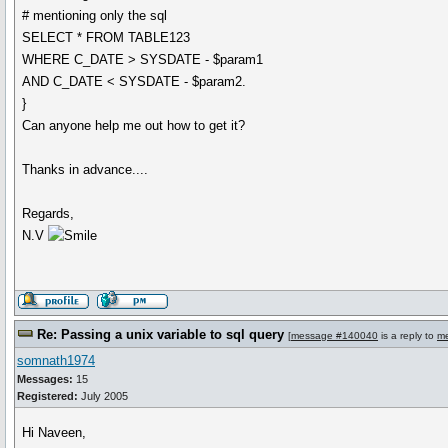
# mentioning only the sql
SELECT * FROM TABLE123
WHERE C_DATE > SYSDATE - $param1
AND C_DATE < SYSDATE - $param2.
}
Can anyone help me out how to get it?
Thanks in advance....
Regards,
N.V
Re: Passing a unix variable to sql query
[
message #140040
is a reply to
m
somnath1974
Messages:
15
Registered:
July 2005
Hi Naveen,