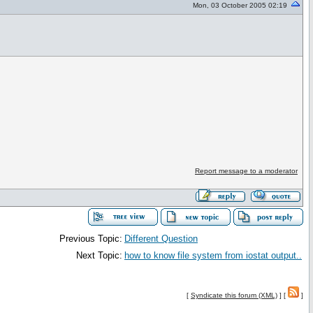
Mon, 03 October 2005 02:19
Report message to a moderator
Previous Topic:
Different Question
Next Topic:
how to know file system from iostat output..
[
Syndicate this forum (XML)
] [
]