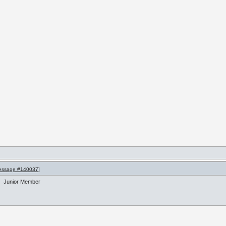
essage #140037
]
Junior Member