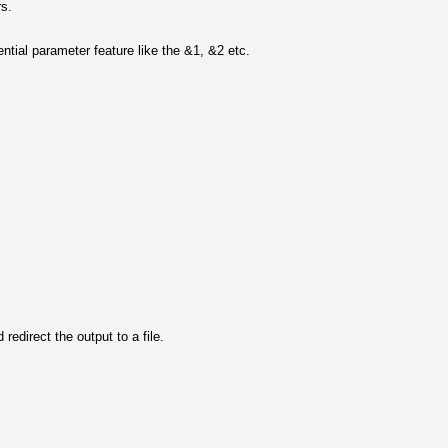
rs.
tial parameter feature like the &1, &2 etc.
 redirect the output to a file.