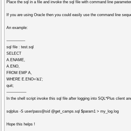
Place the sql in a file and invoke the sql file with command line paramete
If you are using Oracle then you could easily use the command line sequen
An example:
----------------
sql file : test.sql
SELECT
A.ENAME,
A.ENO,
FROM EMP A,
WHERE E.ENO='&1';
quit;
-----------------
In the shell script invoke this sql file after logging into SQL*Plus client and
sqlplus -S user/pass@sid @get_camps.sql $param1 > my_log.log
Hope this helps !