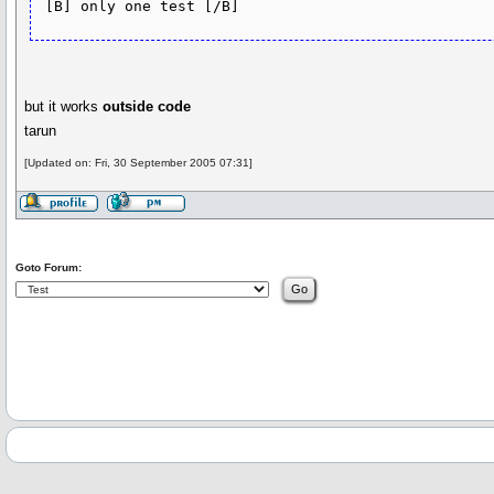
but it works
outside code
tarun
[Updated on: Fri, 30 September 2005 07:31]
Goto Forum: