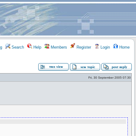
g
Search
Help
Members
Register
Login
Home
Fri, 30 September 2005 07:30