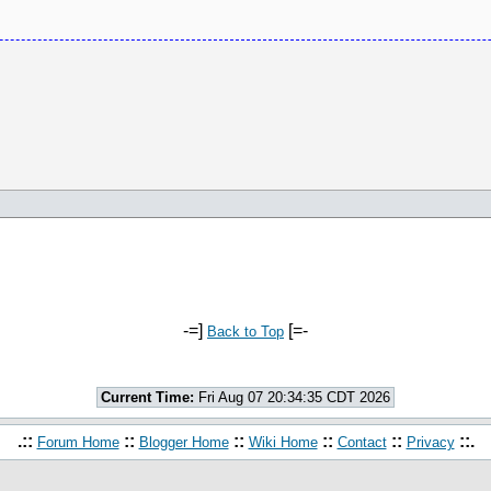
-=]
[=-
Back to Top
Current Time:
Fri Aug 07 20:34:35 CDT 2026
.::
::
::
::
::
::.
Forum Home
Blogger Home
Wiki Home
Contact
Privacy