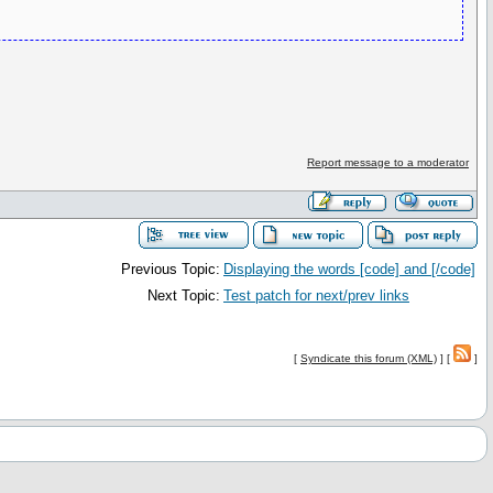
Report message to a moderator
Previous Topic:
Displaying the words [code] and [/code]
Next Topic:
Test patch for next/prev links
[
Syndicate this forum (XML)
] [
]