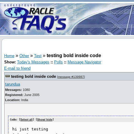
»
»
»
testing bold inside code
Home
Other
Test
Show:
Today's Messages
::
Polls
::
Message Navigator
E-mail to friend
testing bold inside code
[
message #139987
]
tarundua
Messages:
1080
Registered:
June 2005
Location:
India
Code: [
Select all
] [
Show/ hide
]
 hi just testing 
