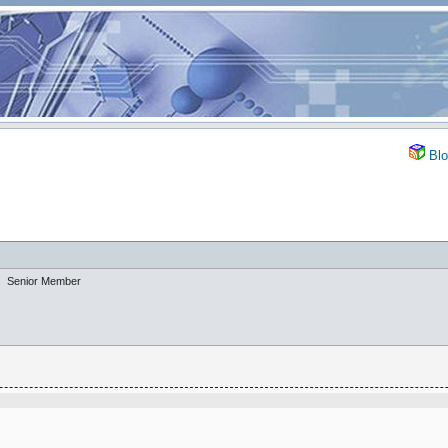
Blo
Senior Member