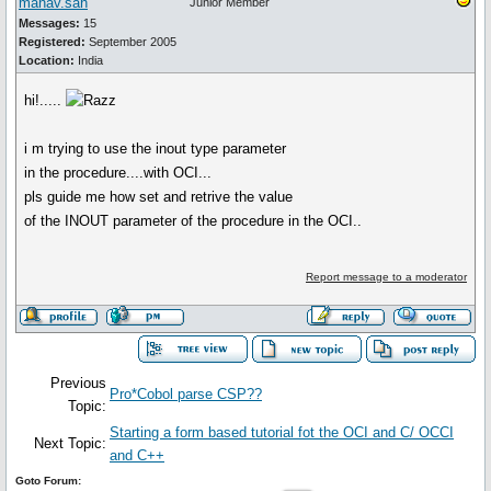
manav.sah
Junior Member
Messages:
15
Registered:
September 2005
Location:
India
hi!.....
i m trying to use the inout type parameter
in the procedure....with OCI...
pls guide me how set and retrive the value
of the INOUT parameter of the procedure in the OCI..
Report message to a moderator
Previous
Pro*Cobol parse CSP??
Topic:
Starting a form based tutorial fot the OCI and C/ OCCI
Next Topic:
and C++
Goto Forum: