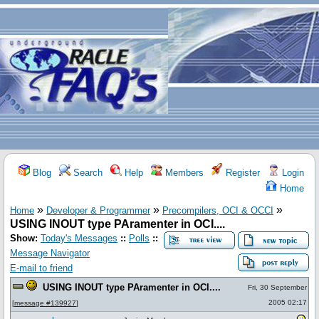
Blog
Search
Help
Members
Register
Login
Home
»
»
»
Home
Developer & Programmer
Precompilers, OCI & OCCI
USING INOUT type PAramenter in OCI....
Show:
Today's Messages
::
Polls
::
Message Navigator
E-mail to friend
USING INOUT type PAramenter in OCI....
Fri, 30 September
2005 02:17
[
message #139927
]