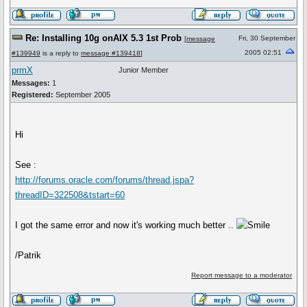
Re: Installing 10g onAIX 5.3 1st Prob
Fri, 30 September
[
message
2005 02:51
#139949
is a reply to
message #139418
]
prmX
Junior Member
Messages:
1
Registered:
September 2005
Hi
See :
http://forums.oracle.com/forums/thread.jspa?
threadID=322508&tstart=60
I got the same error and now it's working much better ..
/Patrik
Report message to a moderator