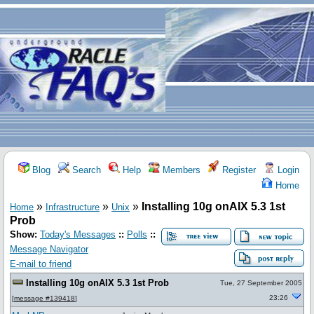
Blog
Search
Help
Members
Register
Login
Home
»
»
»
Installing 10g onAIX 5.3 1st
Home
Infrastructure
Unix
Prob
Show:
Today's Messages
::
Polls
::
Message Navigator
E-mail to friend
Installing 10g onAIX 5.3 1st Prob
Tue, 27 September 2005
23:26
[
message #139418
]