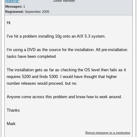
MarkNP
Junior Member
Messages:
1
Registered:
September 2005
Hi
I've hit a problem installing 10g onto an AIX 5.3 system.
I'm using a DVD as the source for the installation. All pre-installation
tasks have been completed.
The installation gets as far as checking the OS level then fails as it
requires 5200 and finds 5300. I would have thought that higher
number releases would proceed, but no.
Anyone come across this problem and know how to work around.
Thanks
Mark
Report message to a moderator