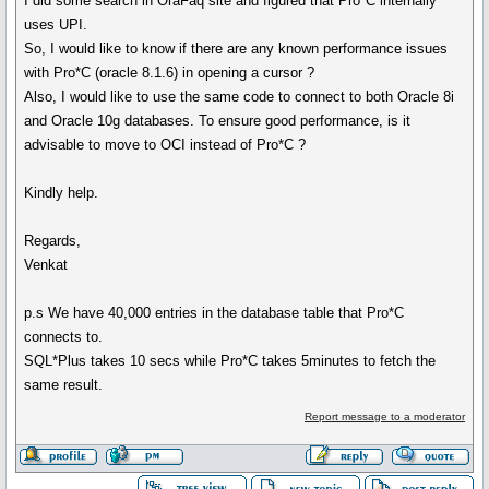
I did some search in OraFaq site and figured that Pro*C internally
uses UPI.
So, I would like to know if there are any known performance issues
with Pro*C (oracle 8.1.6) in opening a cursor ?
Also, I would like to use the same code to connect to both Oracle 8i
and Oracle 10g databases. To ensure good performance, is it
advisable to move to OCI instead of Pro*C ?
Kindly help.
Regards,
Venkat
p.s We have 40,000 entries in the database table that Pro*C
connects to.
SQL*Plus takes 10 secs while Pro*C takes 5minutes to fetch the
same result.
Report message to a moderator