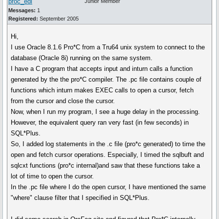
proc_edi
Junior Member
Messages:
1
Registered:
September 2005
Hi,
I use Oracle 8.1.6 Pro*C from a Tru64 unix system to connect to the
database (Oracle 8i) running on the same system.
I have a C program that accepts input and inturn calls a function
generated by the the pro*C compiler. The .pc file contains couple of
functions which inturn makes EXEC calls to open a cursor, fetch
from the cursor and close the cursor.
Now, when I run my program, I see a huge delay in the processing.
However, the equivalent query ran very fast (in few seconds) in
SQL*Plus.
So, I added log statements in the .c file (pro*c generated) to time the
open and fetch cursor operations. Especially, I timed the sqlbuft and
sqlcxt functions (pro*c internal)and saw that these functions take a
lot of time to open the cursor.
In the .pc file where I do the open cursor, I have mentioned the same
"where" clause filter that I specified in SQL*Plus.