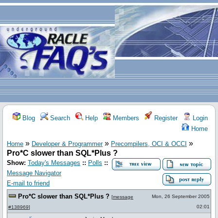
Blog
Search
Help
Members
Register
Login
Home
»
»
»
Home
Developer & Programmer
Precompilers, OCI & OCCI
Pro*C slower than SQL*Plus ?
Show:
Today's Messages
::
Polls
::
Message Navigator
E-mail to friend
Pro*C slower than SQL*Plus ?
Mon, 26 September 2005
[
message
02:01
#138969
]