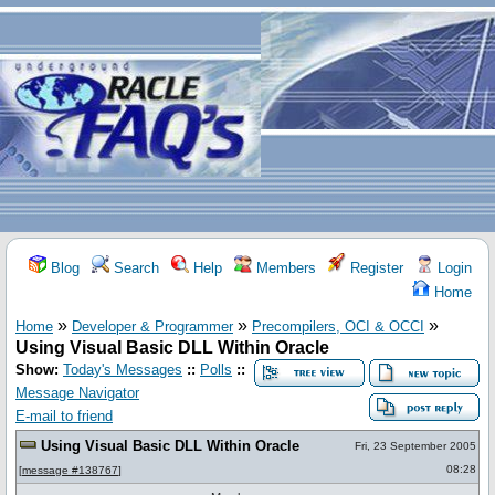
Blog
Search
Help
Members
Register
Login
Home
»
»
»
Home
Developer & Programmer
Precompilers, OCI & OCCI
Using Visual Basic DLL Within Oracle
Show:
Today's Messages
::
Polls
::
Message Navigator
E-mail to friend
Using Visual Basic DLL Within Oracle
Fri, 23 September 2005
08:28
[
message #138767
]