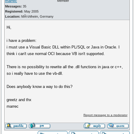
marrec
Member
Messages:
35
Registered:
May 2005
Location:
MÃ¼hlheim, Germany
Hi,
i have a problem:
i must use a Visual Basic DLL within PL/SQL or Java in Oracle. I
think i can't use normal OCI because VB isn't supported.
There is no possibility to rewrite all the .dll functions in java or c++,
so i really have to use the vb-dll.
Does anybody know a way to do this?
greetz and thx
marrec
Report message to a moderator