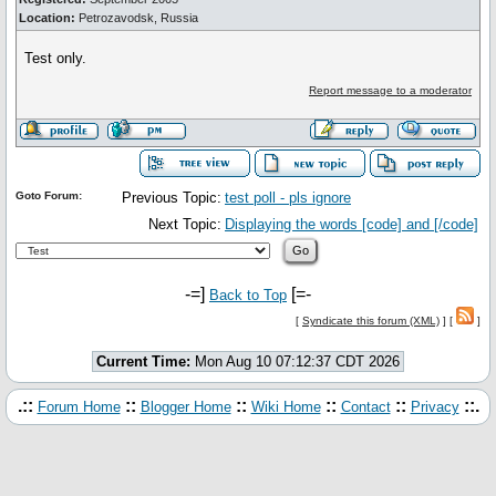
Location:
Petrozavodsk, Russia
Test only.
Report message to a moderator
Goto Forum:
Previous Topic:
test poll - pls ignore
Next Topic:
Displaying the words [code] and [/code]
-=]
[=-
Back to Top
[
Syndicate this forum (XML)
] [
]
Current Time:
Mon Aug 10 07:12:37 CDT 2026
.::
::
::
::
::
::.
Forum Home
Blogger Home
Wiki Home
Contact
Privacy