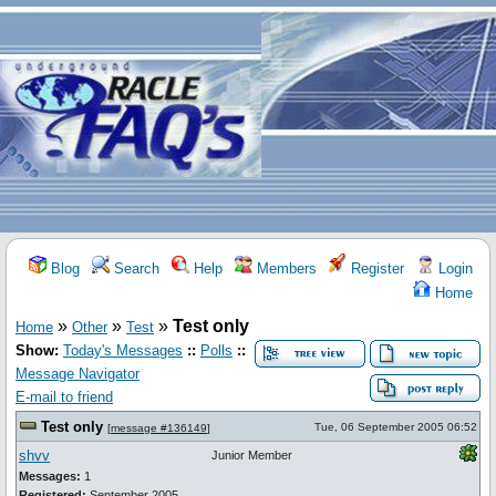
Blog
Search
Help
Members
Register
Login
Home
»
»
»
Test only
Home
Other
Test
Show:
Today's Messages
::
Polls
::
Message Navigator
E-mail to friend
Test only
Tue, 06 September 2005 06:52
[
message #136149
]
shvv
Junior Member
Messages:
1
Registered:
September 2005