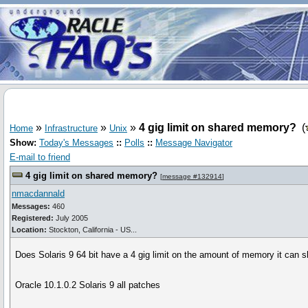
»
»
»
4 gig limit on shared memory?
(
Home
Infrastructure
Unix
Show:
Today's Messages
::
Polls
::
Message Navigator
E-mail to friend
4 gig limit on shared memory?
[
message #132914
]
nmacdannald
Messages:
460
Registered:
July 2005
Location:
Stockton, California - US...
Does Solaris 9 64 bit have a 4 gig limit on the amount of memory it can s
Oracle 10.1.0.2 Solaris 9 all patches