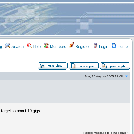
g
Search
Help
Members
Register
Login
Home
Tue, 16 August 2005 18:08
_target to about 10 gigs
Report message to a moderator