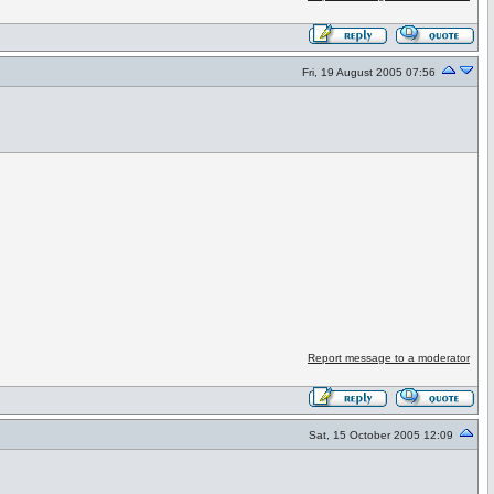
Fri, 19 August 2005 07:56
Report message to a moderator
Sat, 15 October 2005 12:09