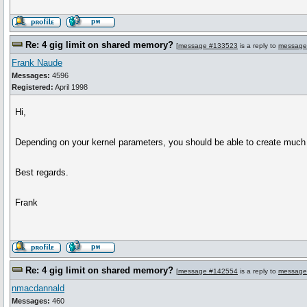
Re: 4 gig limit on shared memory?
[
message #133523
is a reply to
message
Frank Naude
Messages:
4596
Registered:
April 1998
Hi,
Depending on your kernel parameters, you should be able to create much
Best regards.
Frank
Re: 4 gig limit on shared memory?
[
message #142554
is a reply to
message
nmacdannald
Messages:
460