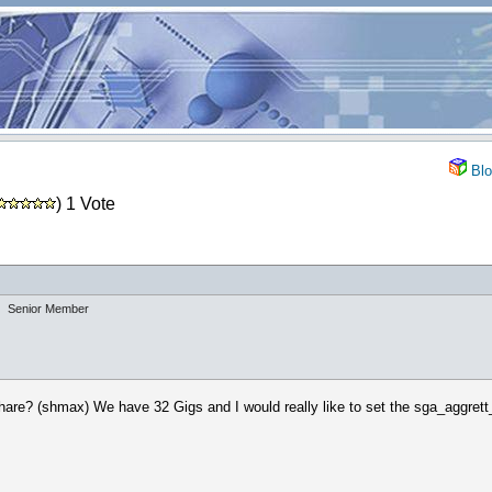
Blo
) 1 Vote
Senior Member
hare? (shmax) We have 32 Gigs and I would really like to set the sga_aggrett