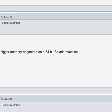
 #132914
]
Senior Member
 bigger memory segments on a 64-bit Solaris machine.
 #132914
]
Senior Member