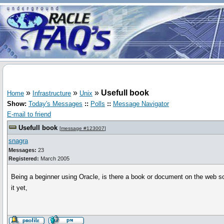
»
»
»
Usefull book
Home
Infrastructure
Unix
Show:
Today's Messages
::
Polls
::
Message Navigator
E-mail to friend
Usefull book
[
message #123007
]
snagra
Messages:
23
Registered:
March 2005
Being a beginner using Oracle, is there a book or document on the web s
it yet,