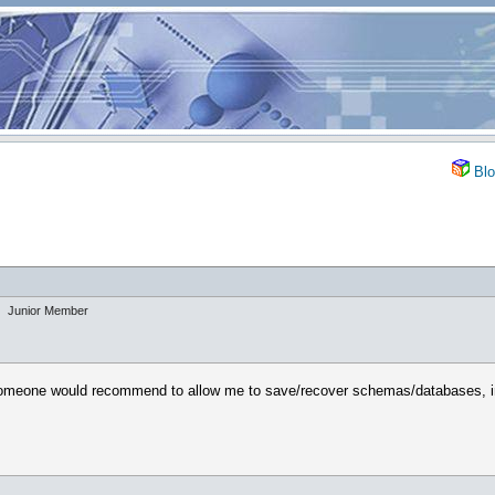
Blo
Junior Member
omeone would recommend to allow me to save/recover schemas/databases, insta