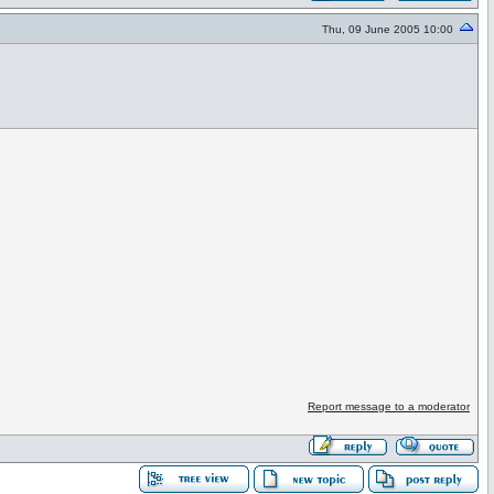
Thu, 09 June 2005 10:00
Report message to a moderator