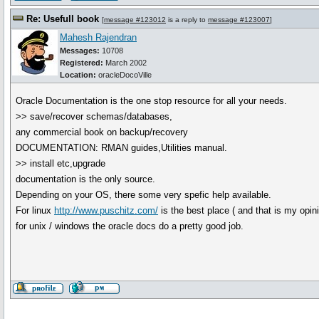
Re: Usefull book
[
message #123012
is a reply to
message #123007
]
Mahesh Rajendran
Messages:
10708
Registered:
March 2002
Location:
oracleDocoVille
Oracle Documentation is the one stop resource for all your needs.
>> save/recover schemas/databases,
any commercial book on backup/recovery
DOCUMENTATION: RMAN guides,Utilities manual.
>> install etc,upgrade
documentation is the only source.
Depending on your OS, there some very spefic help available.
For linux
http://www.puschitz.com/
is the best place ( and that is my opini
for unix / windows the oracle docs do a pretty good job.