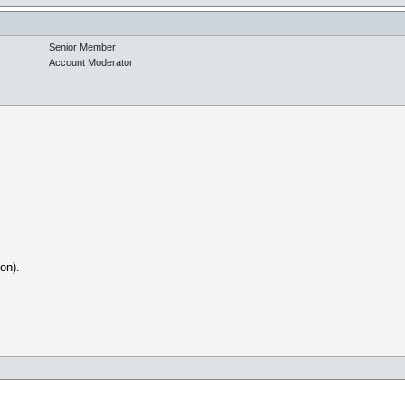
Senior Member
Account Moderator
on).