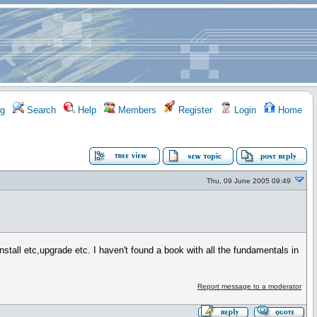
g
Search
Help
Members
Register
Login
Home
Thu, 09 June 2005 09:49
ll etc,upgrade etc. I haven't found a book with all the fundamentals in
Report message to a moderator