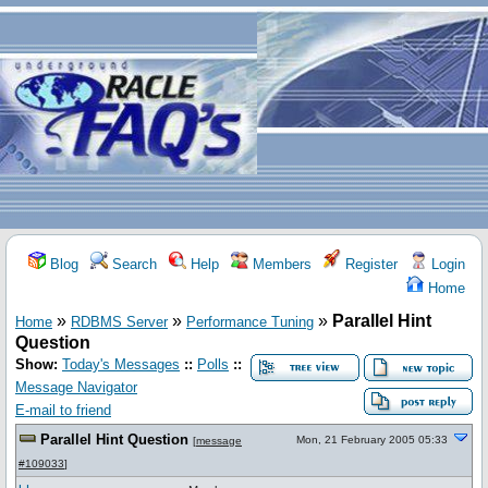
Blog
Search
Help
Members
Register
Login
Home
»
»
»
Parallel Hint
Home
RDBMS Server
Performance Tuning
Question
Show:
Today's Messages
::
Polls
::
Message Navigator
E-mail to friend
Parallel Hint Question
Mon, 21 February 2005 05:33
[
message
#109033
]