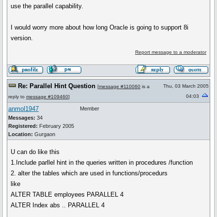
use the parallel capability.
I would worry more about how long Oracle is going to support 8i
version.
Report message to a moderator
Re: Parallel Hint Question
Thu, 03 March 2005
[
message #110060
is a
04:03
reply to
message #109460
]
anmol1947
Member
Messages:
34
Registered:
February 2005
Location:
Gurgaon
U can do like this
1.Include parllel hint in the queries written in procedures /function
2. alter the tables which are used in functions/procedurs
like
ALTER TABLE employees PARALLEL 4
ALTER Index abs .. PARALLEL 4