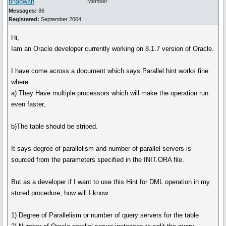
bhagwan
Member
Messages:
86
Registered:
September 2004
Hi,
Iam an Oracle developer currently working on 8.1.7 version of Oracle.
I have come across a document which says Parallel hint works fine
where
a) They Have multiple processors which will make the operation run
even faster,
b)The table should be striped.
It says degree of parallelism and number of parallel servers is
sourced from the parameters specified in the INIT.ORA file.
But as a developer if I want to use this Hint for DML operation in my
stored procedure, how will I know
1) Degree of Parallelism or number of query servers for the table