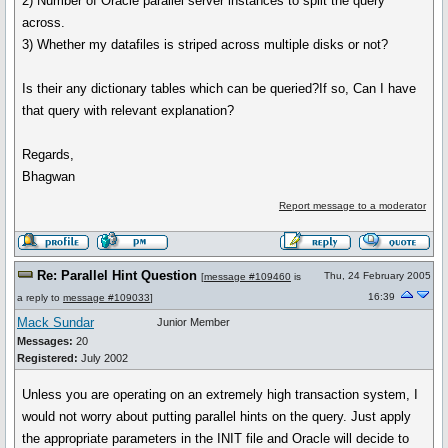
2) Number of Oracle parallel server instances to split the query
across.
3) Whether my datafiles is striped across multiple disks or not?
Is their any dictionary tables which can be queried?If so, Can I have
that query with relevant explanation?
Regards,
Bhagwan
Report message to a moderator
Re: Parallel Hint Question
Thu, 24 February 2005
[
message #109460
is
16:39
a reply to
message #109033
]
Mack Sundar
Junior Member
Messages:
20
Registered:
July 2002
Unless you are operating on an extremely high transaction system, I
would not worry about putting parallel hints on the query. Just apply
the appropriate parameters in the INIT file and Oracle will decide to