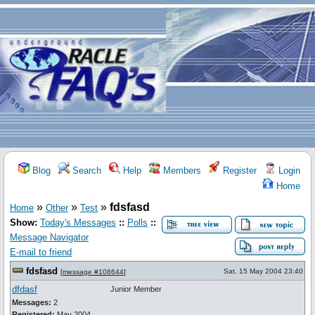
Blog
Search
Help
Members
Register
Login
Home
»
»
»
fdsfasd
Home
Other
Test
Show:
Today's Messages
::
Polls
::
Message Navigator
E-mail to friend
fdsfasd
Sat, 15 May 2004 23:40
[
message #108644
]
dfdasf
Junior Member
Messages:
2
Registered:
May 2004