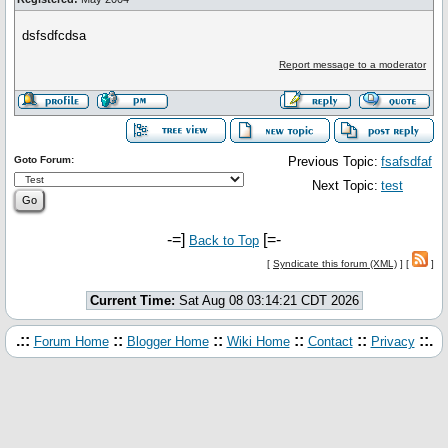
dsfsdfcdsa
Report message to a moderator
Goto Forum:
Previous Topic:
fsafsdfaf
Next Topic:
test
-=]
[=-
Back to Top
[
Syndicate this forum (XML)
] [
]
Current Time:
Sat Aug 08 03:14:21 CDT 2026
.::
::
::
::
::
::.
Forum Home
Blogger Home
Wiki Home
Contact
Privacy