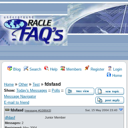
Blog
Search
Help
Members
Register
Login
Home
»
»
»
fdsfasd
Home
Other
Test
Show:
Today's Messages
::
Polls
::
Message Navigator
E-mail to friend
fdsfasd
Sat, 15 May 2004 23:40
[
message #108643
]
dfdasf
Junior Member
Messages:
2
Registered:
May 2004