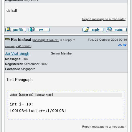
dsfsdf
Report message to a moderator
Re: fdsfasd
Tue, 25 October 2005 00:46
[
message #144091
is a reply to
message #108643
]
Jai Vrat Singh
Senior Member
Messages:
204
Registered:
September 2002
Location:
Singapore
Test Paragraph
Code: [
Select all
] [
Show/ hide
]
int i= 10;

Report message to a moderator