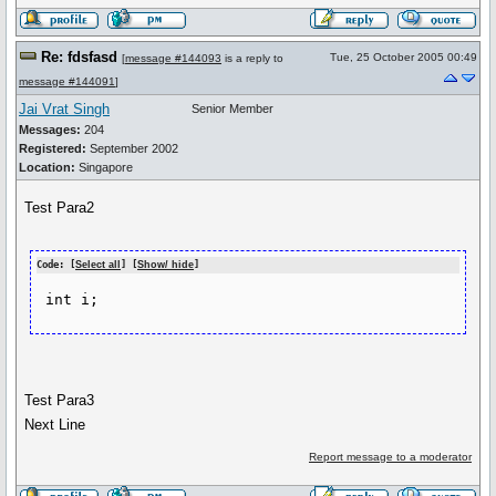
Re: fdsfasd
Tue, 25 October 2005 00:49
[
message #144093
is a reply to
message #144091
]
Jai Vrat Singh
Senior Member
Messages:
204
Registered:
September 2002
Location:
Singapore
Test Para2
Code: [
Select all
] [
Show/ hide
]
Test Para3
Next Line
Report message to a moderator