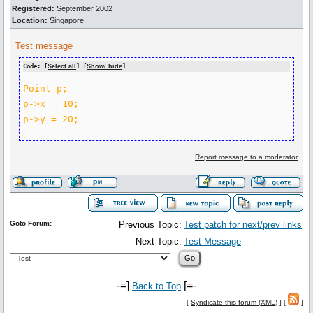
Registered:
September 2002
Location:
Singapore
Test message
Code: [
Select all
] [
Show/ hide
]
Point p;

p->x = 10;

Report message to a moderator
Goto Forum:
Previous Topic:
Test patch for next/prev links
Next Topic:
Test Message
-=]
[=-
Back to Top
[
Syndicate this forum (XML)
] [
]