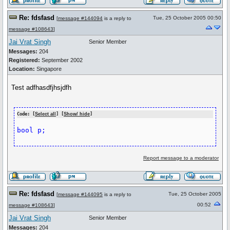
Re: fdsfasd
Tue, 25 October 2005 00:50
[
message #144094
is a reply to
message #108643
]
Jai Vrat Singh
Senior Member
Messages:
204
Registered:
September 2002
Location:
Singapore
Test adfhasdfjhsjdfh
Code: [
Select all
] [
Show/ hide
]
Report message to a moderator
Re: fdsfasd
Tue, 25 October 2005
[
message #144095
is a reply to
00:52
message #108643
]
Jai Vrat Singh
Senior Member
Messages:
204