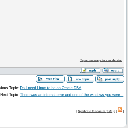
Report message to a moderator
vious Topic:
Do I need Linux to be an Oracle DBA
Next Topic:
There was an internal error and one of the windows you were...
[
Syndicate this forum (XML)
] [
]