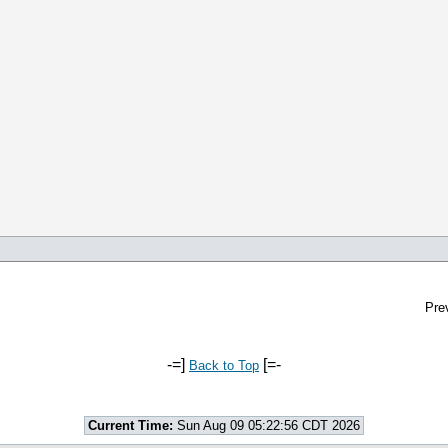
Pre
-=]
[=-
Back to Top
Current Time:
Sun Aug 09 05:22:56 CDT 2026