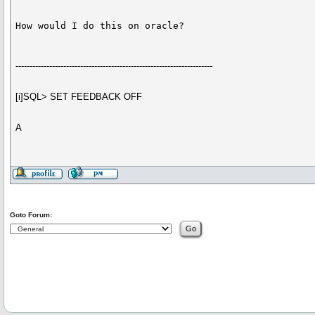
How would I do this on oracle?
----------------------------------------------------------------------
[i]SQL> SET FEEDBACK OFF
A
Goto Forum: