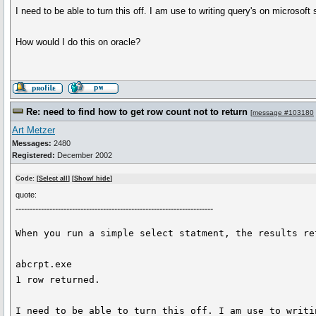
I need to be able to turn this off. I am use to writing query's on microsof
How would I do this on oracle?
Re: need to find how to get row count not to return
[
message #103180
Art Metzer
Messages:
2480
Registered:
December 2002
Code: [
Select all
] [
Show/ hide
]
quote:
----------------------------------------------------------------------
When you run a simple select statment, the results ret
abcrpt.exe

1 row returned.

I need to be able to turn this off. I am use to writi