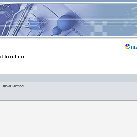
Blo
t to return
Junior Member