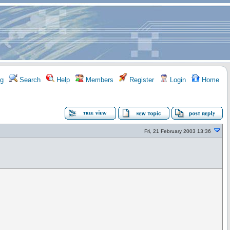
g
Search
Help
Members
Register
Login
Home
Fri, 21 February 2003 13:36