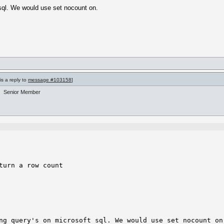
t sql. We would use set nocount on.
is a reply to
message #103158
]
Senior Member
urn a row count

ng query's on microsoft sql. We would use set nocount on.