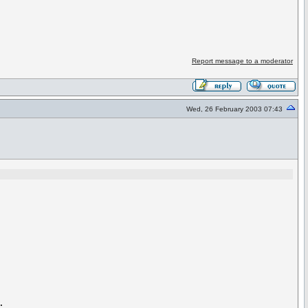
Report message to a moderator
Wed, 26 February 2003 07:43

