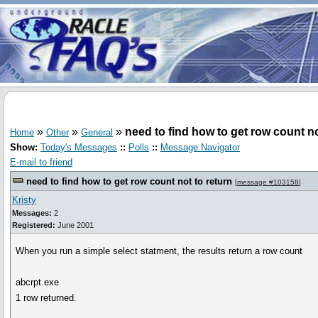
»
»
»
need to find how to get row count no
Home
Other
General
Show:
Today's Messages
::
Polls
::
Message Navigator
E-mail to friend
need to find how to get row count not to return
[
message #103158
]
Kristy
Messages:
2
Registered:
June 2001
When you run a simple select statment, the results return a row count
abcrpt.exe
1 row returned.