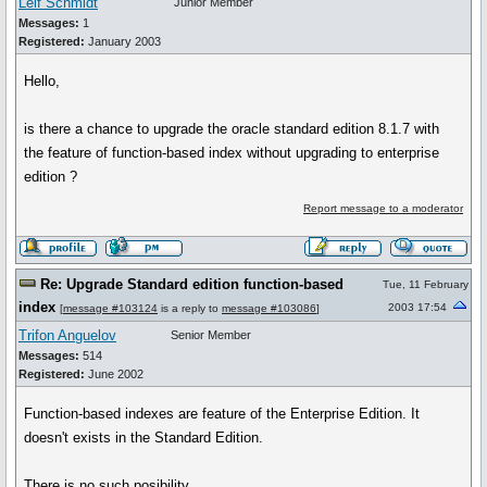
Leif Schmidt
Junior Member
Messages:
1
Registered:
January 2003
Hello,
is there a chance to upgrade the oracle standard edition 8.1.7 with
the feature of function-based index without upgrading to enterprise
edition ?
Report message to a moderator
Re: Upgrade Standard edition function-based
Tue, 11 February
index
2003 17:54
[
message #103124
is a reply to
message #103086
]
Trifon Anguelov
Senior Member
Messages:
514
Registered:
June 2002
Function-based indexes are feature of the Enterprise Edition. It
doesn't exists in the Standard Edition.
There is no such posibility..