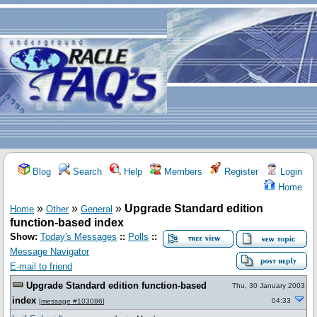
Blog
Search
Help
Members
Register
Login
Home
»
»
»
Upgrade Standard edition
Home
Other
General
function-based index
Show:
Today's Messages
::
Polls
::
Message Navigator
E-mail to friend
Upgrade Standard edition function-based
Thu, 30 January 2003
index
04:33
[
message #103086
]