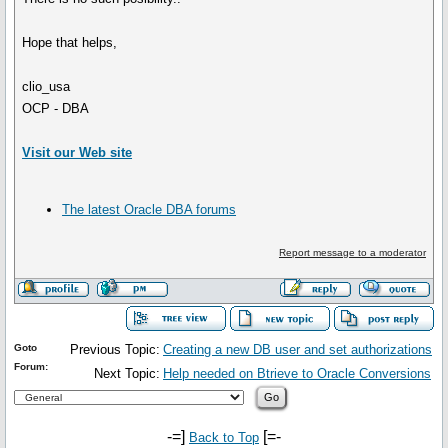
Hope that helps,
clio_usa
OCP - DBA
Visit our Web site
The latest Oracle DBA forums
Report message to a moderator
Goto
Previous Topic:
Creating a new DB user and set authorizations
Forum:
Next Topic:
Help needed on Btrieve to Oracle Conversions
-=]
[=-
Back to Top