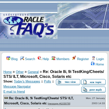
Blog
Search
Help
Members
Register
Login
Home
»
»
»
Re: Oracle 8i, 9i TestKing/Cheets/
Home
Other
General
STS/ ILT, Microsoft, Cisco, Solaris etc
Show:
Today's Messages
::
Polls
::
Message Navigator
E-mail to friend
Re: Oracle 8i, 9i TestKing/Cheets/ STS/ ILT,
Mon, 27 January
Microsoft, Cisco, Solaris etc
2003 14:33
[
message #103078
]