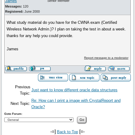
James
Senior Member
Messages:
120
Registered:
June 2000
What study material do you have for the CWNA exam (Certified
Wireless Network Admin.)? I plan on taking the test in about a week.
thanks for any help you could provide.
James
Report message to a moderator
Previous
Just want to know different oracle data structures
Topic:
Re: How can I print a image with CrystalReport and
Next Topic:
Oracle?
Goto Forum:
-=]
[=-
Back to Top