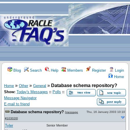
Blog
Search
Help
Members
Register
Login
Home
»
»
»
Database schema repository?
Home
Other
General
Show:
Today's Messages
::
Polls
::
Message Navigator
E-mail to friend
Database schema repository?
Thu, 16 January 2003 10:10
[
message
#103026
]
Tyler
Senior Member