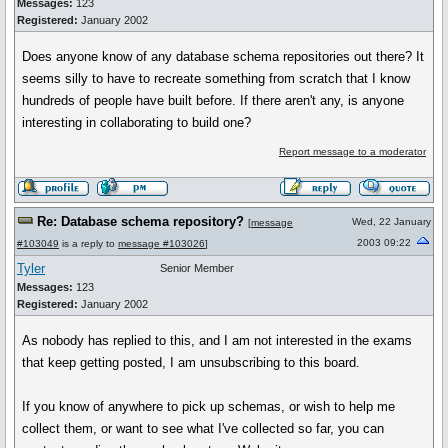
Messages:
123
Registered:
January 2002
Does anyone know of any database schema repositories out there? It
seems silly to have to recreate something from scratch that I know
hundreds of people have built before. If there aren't any, is anyone
interesting in collaborating to build one?
Report message to a moderator
Re: Database schema repository?
Wed, 22 January
[
message
2003 09:22
#103049
is a reply to
message #103026
]
Tyler
Senior Member
Messages:
123
Registered:
January 2002
As nobody has replied to this, and I am not interested in the exams
that keep getting posted, I am unsubscribing to this board.
If you know of anywhere to pick up schemas, or wish to help me
collect them, or want to see what I've collected so far, you can