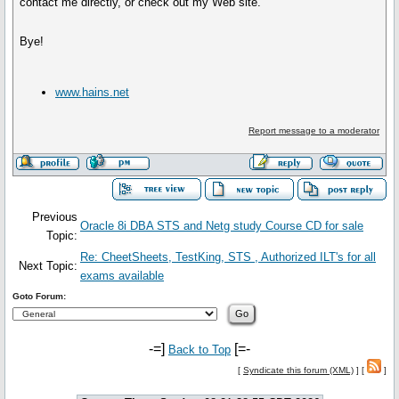
contact me directly, or check out my Web site.
Bye!
www.hains.net
Report message to a moderator
Previous
Oracle 8i DBA STS and Netg study Course CD for sale
Topic:
Re: CheetSheets, TestKing, STS , Authorized ILT's for all
Next Topic:
exams available
Goto Forum:
-=]
[=-
Back to Top
[
Syndicate this forum (XML)
] [
]