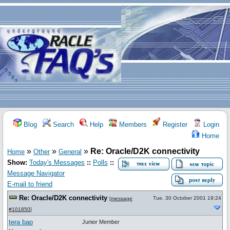
Blog
Search
Help
Members
Register
Login
Home
»
»
»
Re: Oracle/D2K connectivity
Home
Other
General
Show:
Today's Messages
::
Polls
::
Message Navigator
E-mail to friend
Re: Oracle/D2K connectivity
Tue, 30 October 2001 19:24
[
message
#101850
]
tera bap
Junior Member