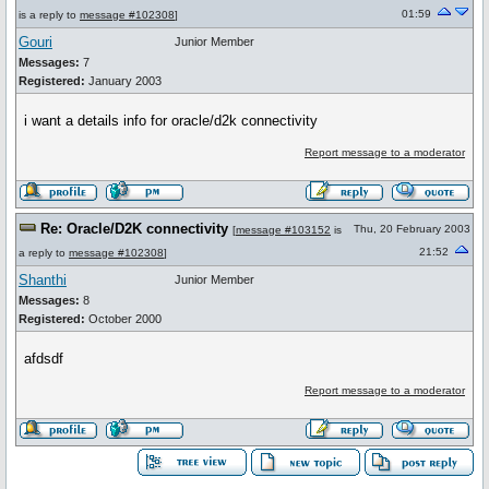
01:59
is a reply to
message #102308
]
Gouri
Junior Member
Messages:
7
Registered:
January 2003
i want a details info for oracle/d2k connectivity
Report message to a moderator
Re: Oracle/D2K connectivity
Thu, 20 February 2003
[
message #103152
is
21:52
a reply to
message #102308
]
Shanthi
Junior Member
Messages:
8
Registered:
October 2000
afdsdf
Report message to a moderator