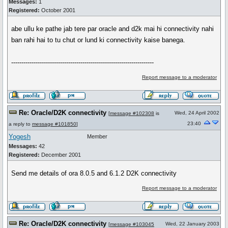
Messages:
1
Registered:
October 2001
abe ullu ke pathe jab tere par oracle and d2k mai hi connectivity nahi
ban rahi hai to tu chut or lund ki connectivity kaise banega.
----------------------------------------------------------------------
Report message to a moderator
Re: Oracle/D2K connectivity
Wed, 24 April 2002
[
message #102308
is
23:40
a reply to
message #101850
]
Yogesh
Member
Messages:
42
Registered:
December 2001
Send me details of ora 8.0.5 and 6.1.2 D2K connectivity
Report message to a moderator
Re: Oracle/D2K connectivity
Wed, 22 January 2003
[
message #103045