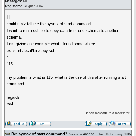
Messages:
60
Registered:
August 2004
Hi
could u plz tell me the sysntx of start command.
I want to run a sql file to copy data from one schema to another
schema.
I am giving one example what I found some where.
ex: start /local/bin/copy.sql
/
115
my problem is what is 115. what is the use of this after running start
command.
regards
ravi
Report message to a moderator
Re: syntax of start command?
Tue, 15 February 2005
[
message #98638