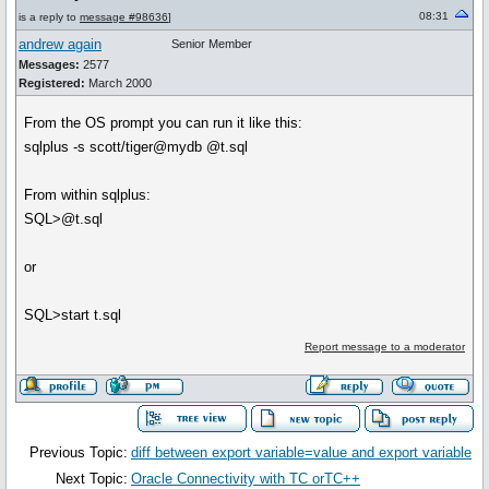
08:31
is a reply to
message #98636
]
andrew again
Senior Member
Messages:
2577
Registered:
March 2000
From the OS prompt you can run it like this:
sqlplus -s scott/tiger@mydb @t.sql
From within sqlplus:
SQL>@t.sql
or
SQL>start t.sql
Report message to a moderator
Previous Topic:
diff between export variable=value and export variable
Next Topic:
Oracle Connectivity with TC orTC++