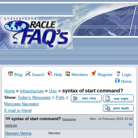
Blog
Search
Help
Members
Register
Login
Home
»
»
»
syntax of start command?
Home
Infrastructure
Unix
Show:
Today's Messages
::
Polls
::
Message Navigator
E-mail to friend
syntax of start command?
Mon, 14 February 2005 22:40
[
message
#98636
]
Naveen Verma
Member