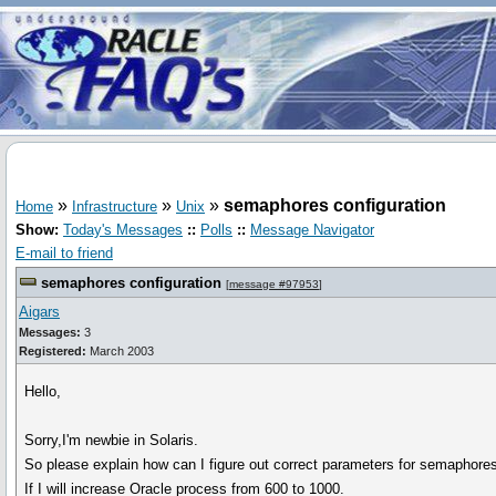
»
»
»
semaphores configuration
Home
Infrastructure
Unix
Show:
Today's Messages
::
Polls
::
Message Navigator
E-mail to friend
semaphores configuration
[
message #97953
]
Aigars
Messages:
3
Registered:
March 2003
Hello,
Sorry,I'm newbie in Solaris.
So please explain how can I figure out correct parameters for semaphore
If I will increase Oracle process from 600 to 1000.