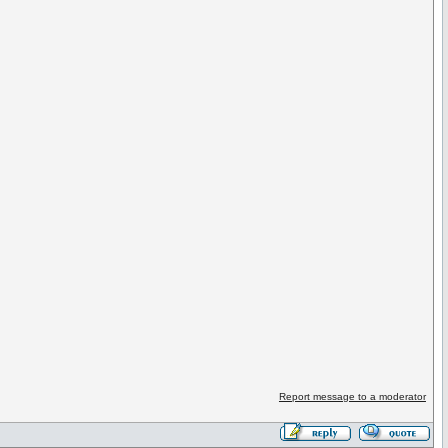
Report message to a moderator