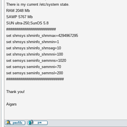
There is my current /etc/system state.
RAM 2048 Mb
SAWP 5767 Mb
SUN ultra-250;SunOS 5.8
#########################
set shmsys:shminfo_shmmax=4294967295
set shmsys:shminfo_shmmin=1
set shmsys:shminfo_shmseg=10
set shmsys:shminfo_shmmni=100
set semsys:seminfo_semmns=1020
set semsys:seminfo_semmni=70
set semsys:seminfo_semmsl=200
#############################
Thank you!
Aigars