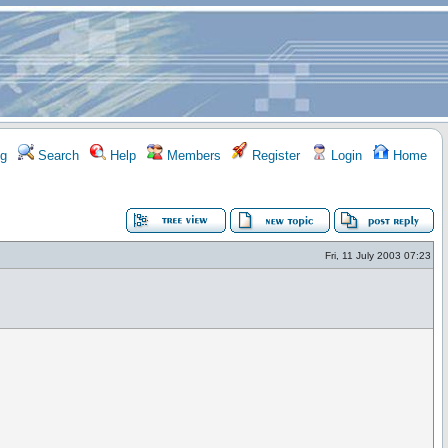
g
Search
Help
Members
Register
Login
Home
Fri, 11 July 2003 07:23