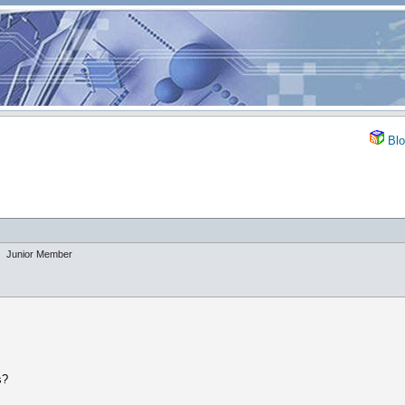
Blo
Junior Member
s?