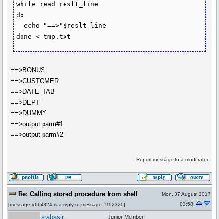
while read reslt_line

do

  echo "==>"$reslt_line

==>BONUS
==>CUSTOMER
==>DATE_TAB
==>DEPT
==>DUMMY
==>output parm#1
==>output parm#2
Report message to a moderator
Re: Calling stored procedure from shell
Mon, 07 August 2017
03:58
[
message #664824
is a reply to
message #192320
]
srabasir
Junior Member