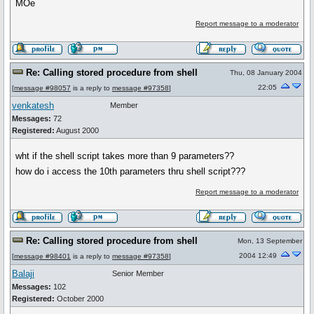
MOe
Report message to a moderator
Re: Calling stored procedure from shell
Thu, 08 January 2004
22:05
[
message #98057
is a reply to
message #97358
]
venkatesh
Member
Messages:
72
Registered:
August 2000
wht if the shell script takes more than 9 parameters??
how do i access the 10th parameters thru shell script???
Report message to a moderator
Re: Calling stored procedure from shell
Mon, 13 September
2004 12:49
[
message #98401
is a reply to
message #97358
]
Balaji
Senior Member
Messages:
102
Registered:
October 2000