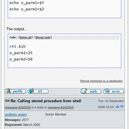
echo o_parm1=$Y

The output...
Code: [
Select all
] [
Show/ hide
]
>tt.ksh   

o_parm1=25

Report message to a moderator
Re: Calling stored procedure from shell
Tue, 12 September
2006 19:23
[
message #192555
is a reply to
message #192554
]
andrew again
Senior Member
Messages:
2577
Registered:
March 2000