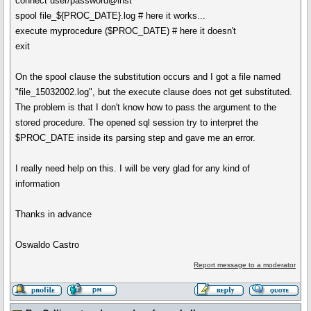
connect user/password@inst
spool file_${PROC_DATE}.log # here it works...
execute myprocedure ($PROC_DATE) # here it doesn't
exit
On the spool clause the substitution occurs and I got a file named
"file_15032002.log", but the execute clause does not get substituted.
The problem is that I don't know how to pass the argument to the
stored procedure. The opened sql session try to interpret the
$PROC_DATE inside its parsing step and gave me an error.
I really need help on this. I will be very glad for any kind of
information
Thanks in advance
Oswaldo Castro
Report message to a moderator