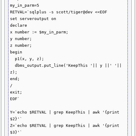
my_in_parm=5

RETVAL=`sqlplus -s scott/tiger@dev <<EOF

set serveroutput on

declare

x number := $my_in_parm;

y number;

z number;

begin

  p1(x, y, z);

  dbms_output.put_line('KeepThis '|| y ||' '|| 
z);

end;

/

exit;

EOF`

Y=`echo $RETVAL | grep KeepThis | awk '{print 
$2}'`

Z=`echo $RETVAL | grep KeepThis | awk '{print 
$3}'`
