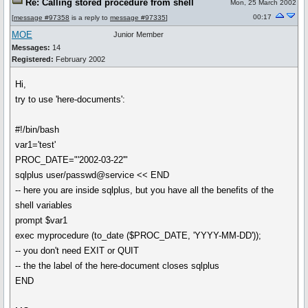
Re: Calling stored procedure from shell
Mon, 25 March 2002
00:17
[
message #97358
is a reply to
message #97335
]
MOE
Junior Member
Messages:
14
Registered:
February 2002
Hi,
try to use 'here-documents':
#!/bin/bash
var1='test'
PROC_DATE="'2002-03-22'"
sqlplus user/passwd@service << END
-- here you are inside sqlplus, but you have all the benefits of the
shell variables
prompt $var1
exec myprocedure (to_date ($PROC_DATE, 'YYYY-MM-DD'));
-- you don't need EXIT or QUIT
-- the the label of the here-document closes sqlplus
END