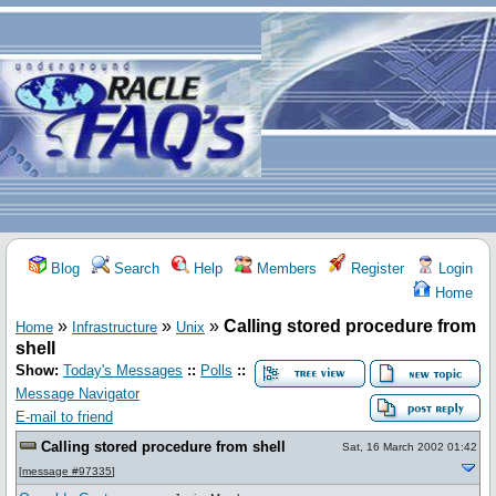
Blog
Search
Help
Members
Register
Login
Home
»
»
»
Calling stored procedure from
Home
Infrastructure
Unix
shell
Show:
Today's Messages
::
Polls
::
Message Navigator
E-mail to friend
Calling stored procedure from shell
Sat, 16 March 2002 01:42
[
message #97335
]