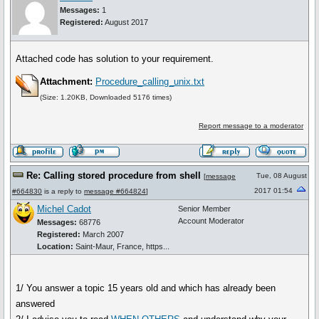
Messages:
1
Registered:
August 2017
Attached code has solution to your requirement.
Attachment:
Procedure_calling_unix.txt
(Size: 1.20KB, Downloaded 5176 times)
Report message to a moderator
Re: Calling stored procedure from shell
Tue, 08 August
[
message
2017 01:54
#664830
is a reply to
message #664824
]
Michel Cadot
Senior Member
Account Moderator
Messages:
68776
Registered:
March 2007
Location:
Saint-Maur, France, https...
1/ You answer a topic 15 years old and which has already been
answered