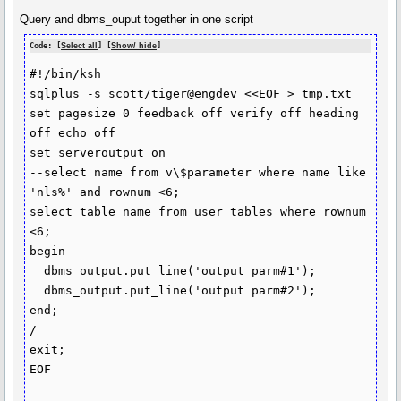
Query and dbms_ouput together in one script
Code: [
Select all
] [
Show/ hide
]
#!/bin/ksh

sqlplus -s scott/tiger@engdev <<EOF > tmp.txt

set pagesize 0 feedback off verify off heading 
off echo off

set serveroutput on

--select name from v\$parameter where name like 
'nls%' and rownum <6;

select table_name from user_tables where rownum 
<6;

begin

  dbms_output.put_line('output parm#1');

  dbms_output.put_line('output parm#2');

end;

/

exit;

EOF
