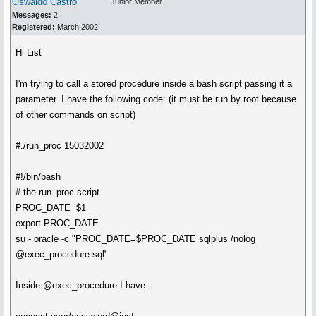
Oswaldo Castro
Junior Member
Messages:
2
Registered:
March 2002
Hi List
I'm trying to call a stored procedure inside a bash script passing it a
parameter. I have the following code: (it must be run by root because
of other commands on script)
#./run_proc 15032002
#!/bin/bash
# the run_proc script
PROC_DATE=$1
export PROC_DATE
su - oracle -c "PROC_DATE=$PROC_DATE sqlplus /nolog
@exec_procedure.sql"
Inside @exec_procedure I have: