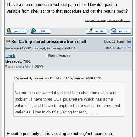
I have a stored procedure with out parameter. How do I pass a
variable from shell script to that procedure and get the results back?
Report message to a moderator
Re: Calling stored procedure from shell
Mon, 11 September
2006 18:03
[
message #192320
is a reply to
message #98401
]
Frank
Senior Member
Messages:
7901
Registered:
March 2000
Reported By: aasomani On: Mon, 11 September 2006 23:35
No one has answered it yet and I am also stuck with same
problem. I have three OUT parameters which has some
value in it, and I have to capture those values in to my shell
variables. How to do this waiting for reply.........
Report a post only if it is violating something/not appropriate.