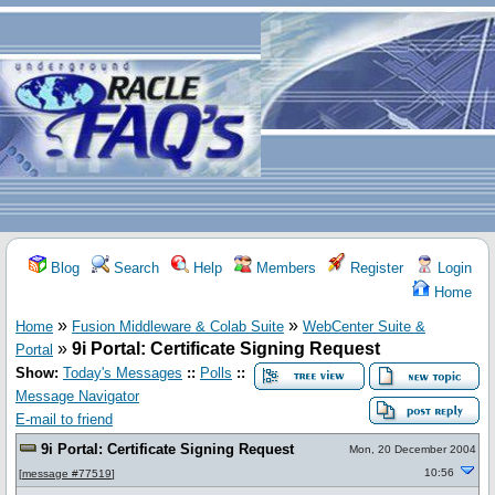
Blog
Search
Help
Members
Register
Login
Home
»
»
Home
Fusion Middleware & Colab Suite
WebCenter Suite &
»
9i Portal: Certificate Signing Request
Portal
Show:
Today's Messages
::
Polls
::
Message Navigator
E-mail to friend
9i Portal: Certificate Signing Request
Mon, 20 December 2004
10:56
[
message #77519
]