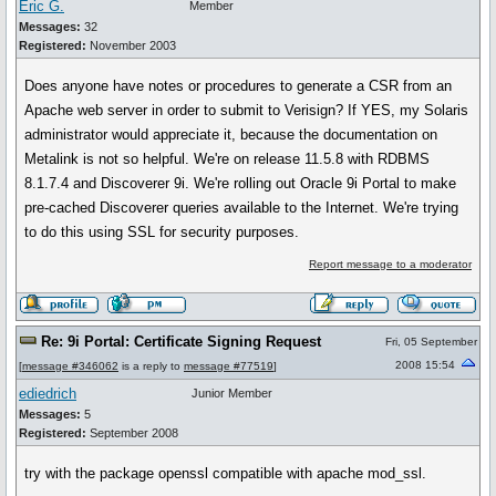
Eric G.
Member
Messages:
32
Registered:
November 2003
Does anyone have notes or procedures to generate a CSR from an
Apache web server in order to submit to Verisign? If YES, my Solaris
administrator would appreciate it, because the documentation on
Metalink is not so helpful. We're on release 11.5.8 with RDBMS
8.1.7.4 and Discoverer 9i. We're rolling out Oracle 9i Portal to make
pre-cached Discoverer queries available to the Internet. We're trying
to do this using SSL for security purposes.
Report message to a moderator
Re: 9i Portal: Certificate Signing Request
Fri, 05 September
2008 15:54
[
message #346062
is a reply to
message #77519
]
ediedrich
Junior Member
Messages:
5
Registered:
September 2008
try with the package openssl compatible with apache mod_ssl.