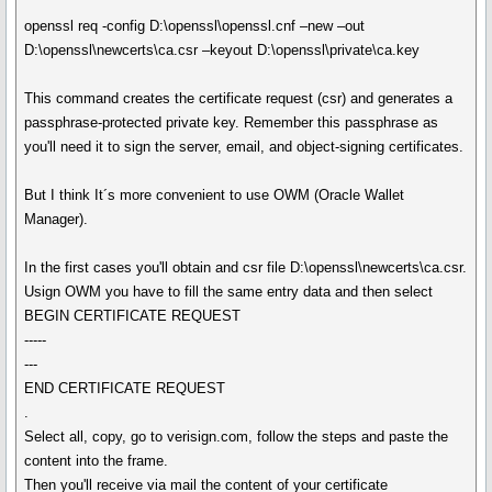
openssl req -config D:\openssl\openssl.cnf –new –out
D:\openssl\newcerts\ca.csr –keyout D:\openssl\private\ca.key
This command creates the certificate request (csr) and generates a
passphrase-protected private key. Remember this passphrase as
you'll need it to sign the server, email, and object-signing certificates.
But I think It´s more convenient to use OWM (Oracle Wallet
Manager).
In the first cases you'll obtain and csr file D:\openssl\newcerts\ca.csr.
Usign OWM you have to fill the same entry data and then select
BEGIN CERTIFICATE REQUEST
-----
---
END CERTIFICATE REQUEST
.
Select all, copy, go to verisign.com, follow the steps and paste the
content into the frame.
Then you'll receive via mail the content of your certificate