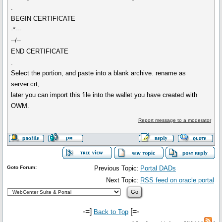
.
BEGIN CERTIFICATE
-*---
--/--
END CERTIFICATE
.
Select the portion, and paste into a blank archive. rename as
server.crt,
later you can import this file into the wallet you have created with
OWM.
Report message to a moderator
Goto Forum:
Previous Topic:
Portal DADs
Next Topic:
RSS feed on oracle portal
-=]
[=-
Back to Top