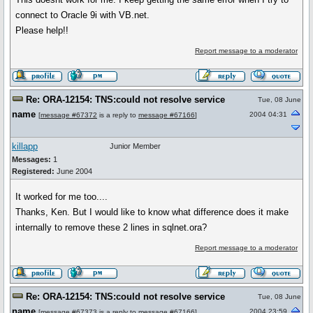
connect to Oracle 9i with VB.net.
Please help!!
Report message to a moderator
Re: ORA-12154: TNS:could not resolve service
Tue, 08 June
name
2004 04:31
[
message #67372
is a reply to
message #67166
]
killapp
Junior Member
Messages:
1
Registered:
June 2004
It worked for me too....
Thanks, Ken. But I would like to know what difference does it make
internally to remove these 2 lines in sqlnet.ora?
Report message to a moderator
Re: ORA-12154: TNS:could not resolve service
Tue, 08 June
name
2004 23:59
[
message #67373
is a reply to
message #67166
]