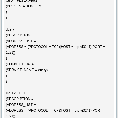
(SID = PLSExtProc)
(PRESENTATION = RO)
)
)
dusty =
(DESCRIPTION =
(ADDRESS_LIST =
(ADDRESS = (PROTOCOL = TCP)(HOST = ctp-vi0241)(PORT =
1521))
)
(CONNECT_DATA =
(SERVICE_NAME = dusty)
)
)
INST2_HTTP =
(DESCRIPTION =
(ADDRESS_LIST =
(ADDRESS = (PROTOCOL = TCP)(HOST = ctp-vi0241)(PORT =
1521))