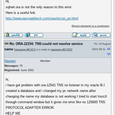
Hi,
sqlnet.ora is not the only reason to this error.
Here is a useful link.
http://www.easywebtech.com/oracle/con_err.html
Report message to a moderator
Re: ORA-12154: TNS:could not resolve service
Fri, 13 August
name
2004 00:11
[
message #67471
is a reply to
message #67452
]
Naveen
Member
Messages:
75
Registered:
June 2001
hi,
i have got problem with ora-12541 TNS no listener in my oracle 8i.I
created a database and i changed my pc network name.after
changing the name my database is not working.I tried to start lnsrctl
through command window but it gives me error like no 125600 TNS
PROTOCOL ADAPTER ERROR.
HELP ME