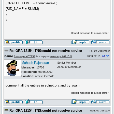
(ORACLE_HOME = C:oracleora90)
(SID_NAME = SUMM)
)
)
--------------------------------------------------
Report message to a moderator
Re: ORA-12154: TNS:could not resolve service
Fri, 19 December
name
2003 02:15
[
message #67153
is a reply to
message #67152
]
Mahesh Rajendran
Senior Member
Account Moderator
Messages:
10708
Registered:
March 2002
Location:
oracleDocoVille
comment all the entries in sqlnet.ora and try again.
Report message to a moderator
Re: ORA-12154: TNS:could not resolve service
Wed, 07 January