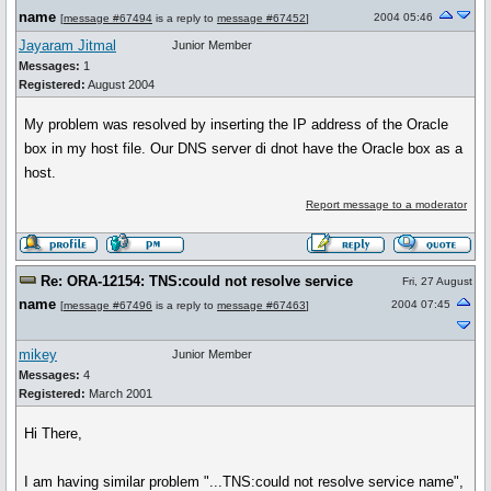
name
2004 05:46
[
message #67494
is a reply to
message #67452
]
Jayaram Jitmal
Junior Member
Messages:
1
Registered:
August 2004
My problem was resolved by inserting the IP address of the Oracle
box in my host file. Our DNS server di dnot have the Oracle box as a
host.
Report message to a moderator
Re: ORA-12154: TNS:could not resolve service
Fri, 27 August
name
2004 07:45
[
message #67496
is a reply to
message #67463
]
mikey
Junior Member
Messages:
4
Registered:
March 2001
Hi There,
I am having similar problem "...TNS:could not resolve service name",