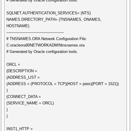
# Generated by Oracle configuration tools.
SQLNET.AUTHENTICATION_SERVICES= (NTS)
NAMES.DIRECTORY_PATH= (TNSNAMES, ONAMES,
HOSTNAME)
-------------------------------------------------
# TNSNAMES.ORA Network Configuration File:
C:oracleora90NETWORKADMINtnsnames.ora
# Generated by Oracle configuration tools.
ORCL =
(DESCRIPTION =
(ADDRESS_LIST =
(ADDRESS = (PROTOCOL = TCP)(HOST = pieix)(PORT = 1521))
)
(CONNECT_DATA =
(SERVICE_NAME = ORCL)
)
)
INST1_HTTP =