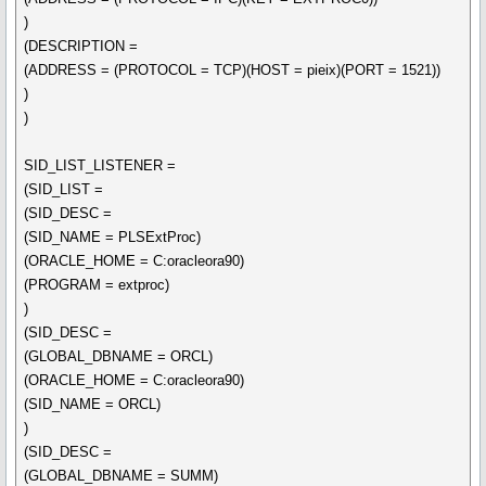
)
(DESCRIPTION =
(ADDRESS = (PROTOCOL = TCP)(HOST = pieix)(PORT = 1521))
)
)
SID_LIST_LISTENER =
(SID_LIST =
(SID_DESC =
(SID_NAME = PLSExtProc)
(ORACLE_HOME = C:oracleora90)
(PROGRAM = extproc)
)
(SID_DESC =
(GLOBAL_DBNAME = ORCL)
(ORACLE_HOME = C:oracleora90)
(SID_NAME = ORCL)
)
(SID_DESC =
(GLOBAL_DBNAME = SUMM)