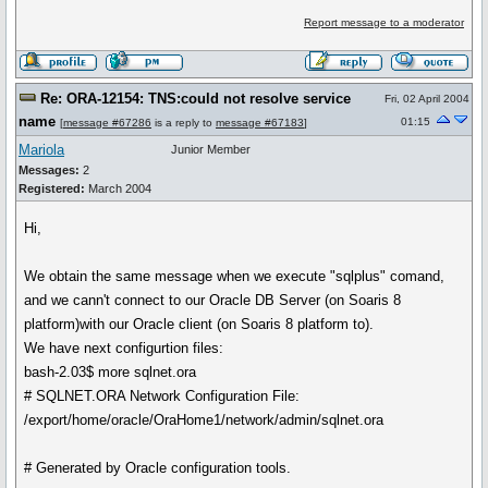
Report message to a moderator
Re: ORA-12154: TNS:could not resolve service
Fri, 02 April 2004
name
01:15
[
message #67286
is a reply to
message #67183
]
Mariola
Junior Member
Messages:
2
Registered:
March 2004
Hi,
We obtain the same message when we execute "sqlplus" comand,
and we cann't connect to our Oracle DB Server (on Soaris 8
platform)with our Oracle client (on Soaris 8 platform to).
We have next configurtion files:
bash-2.03$ more sqlnet.ora
# SQLNET.ORA Network Configuration File:
/export/home/oracle/OraHome1/network/admin/sqlnet.ora
# Generated by Oracle configuration tools.