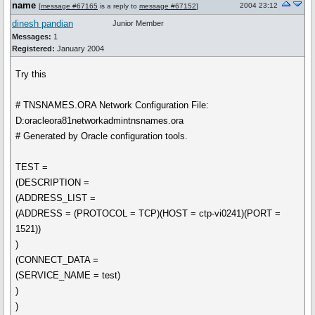
name
2004 23:12
[
message #67165
is a reply to
message #67152
]
dinesh pandian
Junior Member
Messages:
1
Registered:
January 2004
Try this
# TNSNAMES.ORA Network Configuration File:
D:oracleora81networkadmintnsnames.ora
# Generated by Oracle configuration tools.
TEST =
(DESCRIPTION =
(ADDRESS_LIST =
(ADDRESS = (PROTOCOL = TCP)(HOST = ctp-vi0241)(PORT =
1521))
)
(CONNECT_DATA =
(SERVICE_NAME = test)
)
)