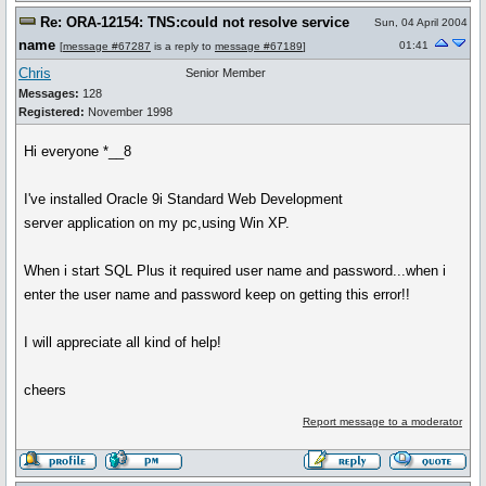
Re: ORA-12154: TNS:could not resolve service
Sun, 04 April 2004
name
01:41
[
message #67287
is a reply to
message #67189
]
Chris
Senior Member
Messages:
128
Registered:
November 1998
Hi everyone *__8
I've installed Oracle 9i Standard Web Development
server application on my pc,using Win XP.
When i start SQL Plus it required user name and password...when i
enter the user name and password keep on getting this error!!
I will appreciate all kind of help!
cheers
Report message to a moderator