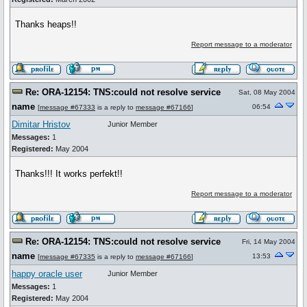
Thanks heaps!!
Report message to a moderator
Re: ORA-12154: TNS:could not resolve service
Sat, 08 May 2004
name
06:54
[
message #67333
is a reply to
message #67166
]
Dimitar Hristov
Junior Member
Messages:
1
Registered:
May 2004
Thanks!!! It works perfekt!!
Report message to a moderator
Re: ORA-12154: TNS:could not resolve service
Fri, 14 May 2004
name
13:53
[
message #67335
is a reply to
message #67166
]
happy oracle user
Junior Member
Messages:
1
Registered:
May 2004