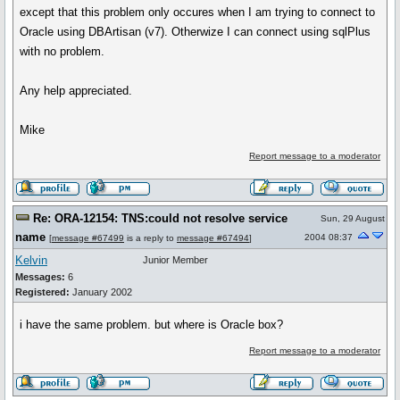
except that this problem only occures when I am trying to connect to
Oracle using DBArtisan (v7). Otherwize I can connect using sqlPlus
with no problem.
Any help appreciated.
Mike
Report message to a moderator
Re: ORA-12154: TNS:could not resolve service
Sun, 29 August
name
2004 08:37
[
message #67499
is a reply to
message #67494
]
Kelvin
Junior Member
Messages:
6
Registered:
January 2002
i have the same problem. but where is Oracle box?
Report message to a moderator