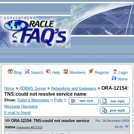
Blog
Search
Help
Members
Register
Login
Home
»
»
»
ORA-12154:
Home
RDBMS Server
Networking and Gateways
TNS:could not resolve service name
Show:
Today's Messages
::
Polls
::
Message Navigator
E-mail to friend
ORA-12154: TNS:could not resolve service
Thu, 18 December 2003
name
05:25
[
message #67152
]