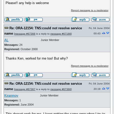
Please!! any help is welcome
Report message to a moderator
Re: ORA-12154: TNS:could not resolve service
Fri, 04 June 2004
name
00:43
[
message #67366
is a reply to
message #67166
]
AL
Junior Member
Messages:
24
Registered:
October 2000
Thanks Ken, worked for me too! But why?
Report message to a moderator
Re: ORA-12154: TNS:could not resolve service
Fri, 04 June 2004
name
20:19
[
message #67367
is a reply to
message #67366
]
Kiranmoy
Junior Member
Messages:
1
Registered:
June 2004
This doesnt work for me. I keep getting the same error when I try to