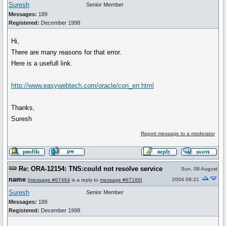
Suresh
Senior Member
Messages:
189
Registered:
December 1998
Hi,
There are many reasons for that error.
Here is a usefull link.
http://www.easywebtech.com/oracle/con_err.html
Thanks,
Suresh
Report message to a moderator
Re: ORA-12154: TNS:could not resolve service
Sun, 08 August
name
2004 09:21
[
message #67464
is a reply to
message #67166
]
Suresh
Senior Member
Messages:
189
Registered:
December 1998