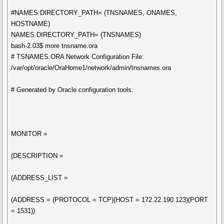
#NAMES.DIRECTORY_PATH= (TNSNAMES, ONAMES,
HOSTNAME)
NAMES.DIRECTORY_PATH= (TNSNAMES)
bash-2.03$ more tnsname.ora
# TSNAMES.ORA Network Configuration File:
/var/opt/oracle/OraHome1/network/admin/tnsnames.ora
# Generated by Oracle configuration tools.
MONITOR =
(DESCRIPTION =
(ADDRESS_LIST =
(ADDRESS = (PROTOCOL = TCP)(HOST = 172.22.190.123)(PORT
= 1531))