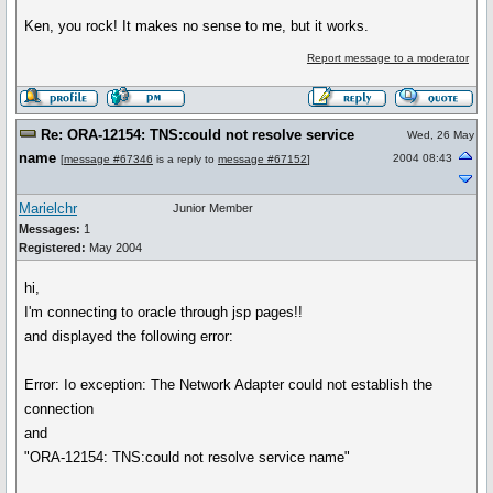
Ken, you rock! It makes no sense to me, but it works.
Report message to a moderator
Re: ORA-12154: TNS:could not resolve service
Wed, 26 May
name
2004 08:43
[
message #67346
is a reply to
message #67152
]
Marielchr
Junior Member
Messages:
1
Registered:
May 2004
hi,
I'm connecting to oracle through jsp pages!!
and displayed the following error:
Error: Io exception: The Network Adapter could not establish the
connection
and
"ORA-12154: TNS:could not resolve service name"