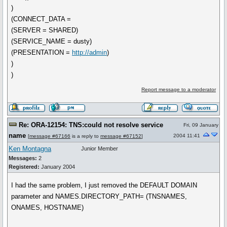
)
(CONNECT_DATA =
(SERVER = SHARED)
(SERVICE_NAME = dusty)
(PRESENTATION =
http://admin
)
)
)
Report message to a moderator
Re: ORA-12154: TNS:could not resolve service
Fri, 09 January
name
2004 11:41
[
message #67166
is a reply to
message #67152
]
Ken Montagna
Junior Member
Messages:
2
Registered:
January 2004
I had the same problem, I just removed the DEFAULT DOMAIN
parameter and NAMES.DIRECTORY_PATH= (TNSNAMES,
ONAMES, HOSTNAME)