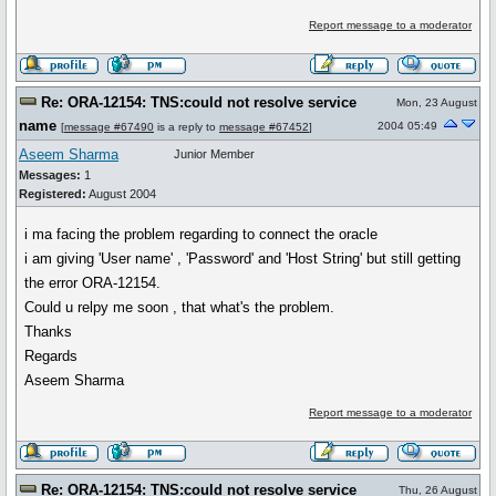
Report message to a moderator
Re: ORA-12154: TNS:could not resolve service
Mon, 23 August
name
2004 05:49
[
message #67490
is a reply to
message #67452
]
Aseem Sharma
Junior Member
Messages:
1
Registered:
August 2004
i ma facing the problem regarding to connect the oracle
i am giving 'User name' , 'Password' and 'Host String' but still getting
the error ORA-12154.
Could u relpy me soon , that what's the problem.
Thanks
Regards
Aseem Sharma
Report message to a moderator
Re: ORA-12154: TNS:could not resolve service
Thu, 26 August