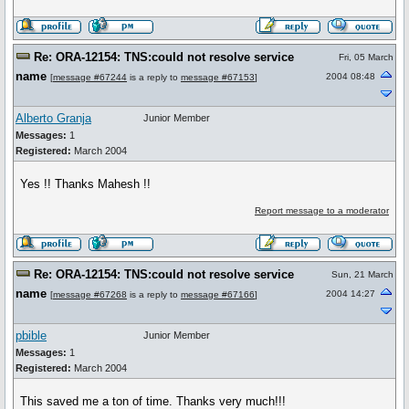
Re: ORA-12154: TNS:could not resolve service
Fri, 05 March
name
2004 08:48
[
message #67244
is a reply to
message #67153
]
Alberto Granja
Junior Member
Messages:
1
Registered:
March 2004
Yes !! Thanks Mahesh !!
Report message to a moderator
Re: ORA-12154: TNS:could not resolve service
Sun, 21 March
name
2004 14:27
[
message #67268
is a reply to
message #67166
]
pbible
Junior Member
Messages:
1
Registered:
March 2004
This saved me a ton of time. Thanks very much!!!