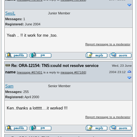
SesiL
Junior Member
Messages:
1
Registered:
June 2004
Yeah .. !! it work for me ,too.
Report message to a moderator
Re: ORA-12154: TNS:could not resolve service
Wed, 23 June
name
2004 23:12
[
message #67401
is a reply to
message #67166
]
Sam
Senior Member
Messages:
255
Registered:
April 2000
Ken..thanks a lottttt....it worked !!!
Report message to a moderator