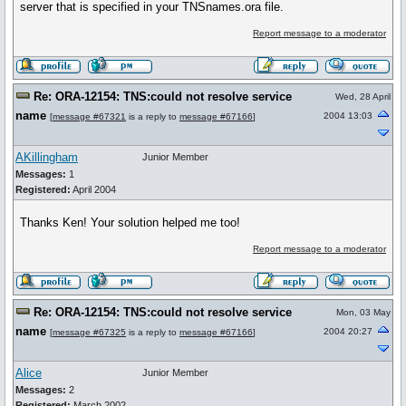
server that is specified in your TNSnames.ora file.
Report message to a moderator
Re: ORA-12154: TNS:could not resolve service
Wed, 28 April
name
2004 13:03
[
message #67321
is a reply to
message #67166
]
AKillingham
Junior Member
Messages:
1
Registered:
April 2004
Thanks Ken! Your solution helped me too!
Report message to a moderator
Re: ORA-12154: TNS:could not resolve service
Mon, 03 May
name
2004 20:27
[
message #67325
is a reply to
message #67166
]
Alice
Junior Member
Messages:
2
Registered:
March 2002