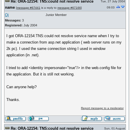
Re: ORA-12154: TNS:could not resolve service
Tue, 27 July 2004
name
09:03
[
message #67441
is a reply to
message #67166
]
Qi
Junior Member
Messages:
3
Registered:
July 2004
I got ORA-12154:TNS:could not resolve service name when I try to
make a connection from asp.net application ( web server runs on my
2k pc). I used the same connection string I used in window
application (in .net).
I tried to add <identity impersonate="true"/> in the web.config file for
the application. But it is still not working.
Can anyone help?
Thanks.
Report message to a moderator
Re: ORA-12154: TNS:could not resolve service
Sun, 01 August