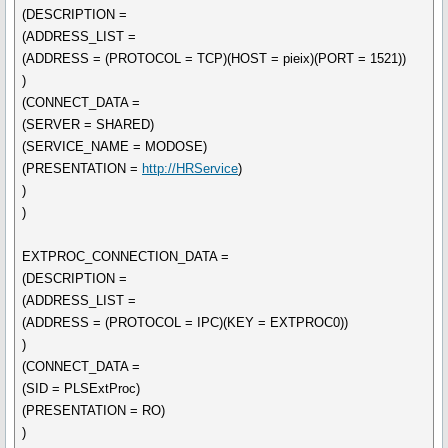
(DESCRIPTION =
(ADDRESS_LIST =
(ADDRESS = (PROTOCOL = TCP)(HOST = pieix)(PORT = 1521))
)
(CONNECT_DATA =
(SERVER = SHARED)
(SERVICE_NAME = MODOSE)
(PRESENTATION =
http://HRService
)
)
)
EXTPROC_CONNECTION_DATA =
(DESCRIPTION =
(ADDRESS_LIST =
(ADDRESS = (PROTOCOL = IPC)(KEY = EXTPROC0))
)
(CONNECT_DATA =
(SID = PLSExtProc)
(PRESENTATION = RO)
)