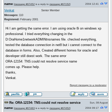
name
2004 12:41
[
message #67452
is a reply to
message #67152
]
Venkat
Senior Member
Messages:
110
Registered:
February 2001
Hi I am getting the same error. I am using oracle 8i on windows xp
professional. I tried everything changing in the
D:OraHome1networkADMINtnsnames file. checked everything,
tested the database connection in net8 but i cannot connect to the
database in forms. Also, Created different homes for oracle and
developer still doest work. The same error
ORA-12154: TNS:could not resolve service name
comes up. Please help.
thanks,
Venkat.
Report message to a moderator
Re: ORA-12154: TNS:could not resolve service
Sun, 08 August
name
2004 09:17
[
message #67463
is a reply to
message #67452
]