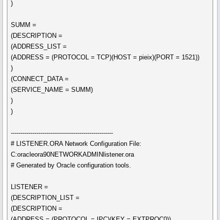
)
SUMM =
(DESCRIPTION =
(ADDRESS_LIST =
(ADDRESS = (PROTOCOL = TCP)(HOST = pieix)(PORT = 1521))
)
(CONNECT_DATA =
(SERVICE_NAME = SUMM)
)
)
----------------------------------------------------
# LISTENER.ORA Network Configuration File:
C:oracleora90NETWORKADMINlistener.ora
# Generated by Oracle configuration tools.
LISTENER =
(DESCRIPTION_LIST =
(DESCRIPTION =
(ADDRESS = (PROTOCOL = IPC)(KEY = EXTPROC0))