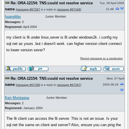
Re: ORA-12154: TNS:could not resolve service
Tue, 06 April 2004
name
21:48
[
message #67297
is a reply to
message #67166
]
huanglibo
Junior Member
Messages:
3
Registered:
April 2004
my client is 9i under linux,sever is 8i under windows2k .i config my
sql.net as yours .but i doesn't work. can higher version client connect
to lower version sever?
Report message to a moderator
Re: ORA-12154: TNS:could not resolve service
Wed, 07 April
name
2004 08:19
[
message #67298
is a reply to
message #67297
]
Ken Montagna
Junior Member
Messages:
2
Registered:
January 2004
The 9i client can access the 8i server. This is not an issue. Is your
sql.net the same on client and server? Also, ensure you can ping the