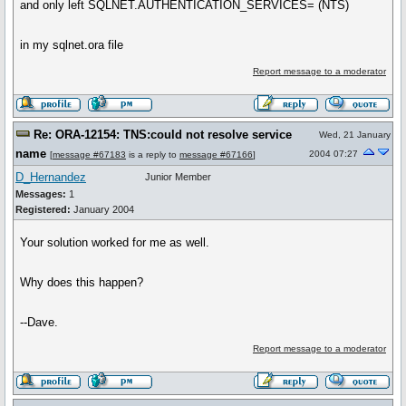
and only left SQLNET.AUTHENTICATION_SERVICES= (NTS)
in my sqlnet.ora file
Report message to a moderator
Re: ORA-12154: TNS:could not resolve service
Wed, 21 January
name
2004 07:27
[
message #67183
is a reply to
message #67166
]
D_Hernandez
Junior Member
Messages:
1
Registered:
January 2004
Your solution worked for me as well.
Why does this happen?
--Dave.
Report message to a moderator