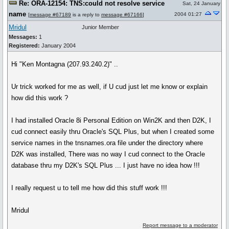
Re: ORA-12154: TNS:could not resolve service
Sat, 24 January
name
2004 01:27
[
message #67189
is a reply to
message #67166
]
Mridul
Junior Member
Messages:
1
Registered:
January 2004
Hi "Ken Montagna (207.93.240.2)" ..
Ur trick worked for me as well, if U cud just let me know or explain
how did this work ?
I had installed Oracle 8i Personal Edition on Win2K and then D2K, I
cud connect easily thru Oracle's SQL Plus, but when I created some
service names in the tnsnames.ora file under the directory where
D2K was installed, There was no way I cud connect to the Oracle
database thru my D2K's SQL Plus ... I just have no idea how !!!
I really request u to tell me how did this stuff work !!!
Mridul
Report message to a moderator