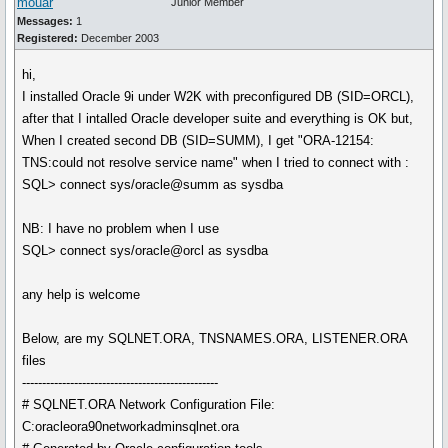
mouar
Junior Member
Messages:
1
Registered:
December 2003
hi,
I installed Oracle 9i under W2K with preconfigured DB (SID=ORCL),
after that I intalled Oracle developer suite and everything is OK but,
When I created second DB (SID=SUMM), I get "ORA-12154:
TNS:could not resolve service name" when I tried to connect with :
SQL> connect sys/oracle@summ as sysdba
NB: I have no problem when I use
SQL> connect sys/oracle@orcl as sysdba
any help is welcome
Below, are my SQLNET.ORA, TNSNAMES.ORA, LISTENER.ORA
files
-------------------------------------------------
# SQLNET.ORA Network Configuration File:
C:oracleora90networkadminsqlnet.ora