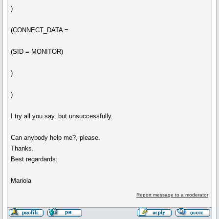
)
(CONNECT_DATA =
(SID = MONITOR)
)
)
I try all you say, but unsuccessfully.
Can anybody help me?, please.
Thanks.
Best regardards:
Mariola
Report message to a moderator