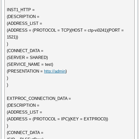
INST1_HTTP =
(DESCRIPTION =
(ADDRESS_LIST =
(ADDRESS = (PROTOCOL = TCP)(HOST = ctp-vi0241)(PORT =
1521))
)
(CONNECT_DATA =
(SERVER = SHARED)
(SERVICE_NAME = test)
(PRESENTATION =
http://admin
)
)
)
EXTPROC_CONNECTION_DATA =
(DESCRIPTION =
(ADDRESS_LIST =
(ADDRESS = (PROTOCOL = IPC)(KEY = EXTPROC0))
)
(CONNECT_DATA =