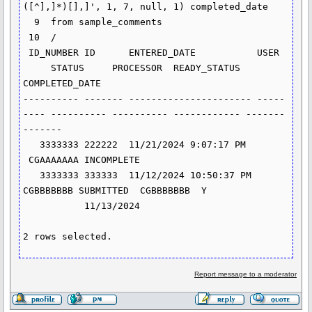
([^],]*)[],]', 1, 7, null, 1) completed_date

  9  from sample_comments

 10  /

 ID_NUMBER ID      ENTERED_DATE           USER 
     STATUS     PROCESSOR  READY_STATUS 
COMPLETED_DATE

---------- ------- ---------------------- -----
---- ---------- ---------- ------------ -------
-------

   3333333 222222  11/21/2024 9:07:17 PM 
 CGAAAAAAA INCOMPLETE

   3333333 333333  11/12/2024 10:50:37 PM 
CGBBBBBBB SUBMITTED  CGBBBBBBB  Y 
           11/13/2024

2 rows selected.
Report message to a moderator