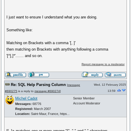
I just want to ensure I understand what you are doing.
Something like:
Matching on Brackets with a comma '[, ]'
then matching on Brackets with anything following a comma
'[^],]*'....... and so on.
Report message to a moderator
Re: SQL Help Parsing Column
Wed, 12 February 2025
[
message
13:59
#690275
is a reply to
message #690274
]
Michel Cadot
Senior Member
Account Moderator
Messages:
68776
Registered:
March 2007
Location:
Saint-Maur, France, https...
[[, ]+ matches one or more among "[", "," and " " characters