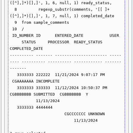
([^],]*)[],]', 1, 6, null, 1) ready_status,

  8         regexp_substr(comments, '[[ ]+
([^],]*)[],]', 1, 7, null, 1) completed_date

  9  from sample_comments

 10  /

 ID_NUMBER ID      ENTERED_DATE           USER 
     STATUS     PROCESSOR  READY_STATUS 
COMPLETED_DATE

---------- ------- ---------------------- -----
---- ---------- ---------- ------------ -------
-------

   3333333 222222  11/21/2024 9:07:17 PM 
 CGAAAAAAA INCOMPLETE

   3333333 333333  11/12/2024 10:50:37 PM 
CGBBBBBBB SUBMITTED  CGBBBBBBB  Y 
           11/13/2024

   3333333 4444444 
                       CGCCCCCCC UNKNOWN 
                           11/13/2024
