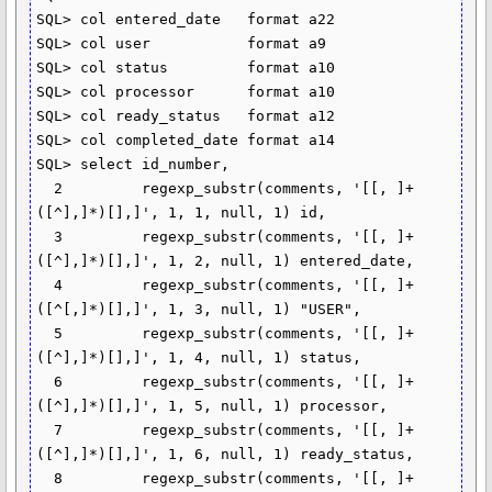
SQL> col entered_date   format a22

SQL> col user           format a9

SQL> col status         format a10

SQL> col processor      format a10

SQL> col ready_status   format a12

SQL> col completed_date format a14

SQL> select id_number,

  2         regexp_substr(comments, '[[, ]+
([^],]*)[],]', 1, 1, null, 1) id,

  3         regexp_substr(comments, '[[, ]+
([^],]*)[],]', 1, 2, null, 1) entered_date,

  4         regexp_substr(comments, '[[, ]+
([^[,]*)[],]', 1, 3, null, 1) "USER",

  5         regexp_substr(comments, '[[, ]+
([^],]*)[],]', 1, 4, null, 1) status,

  6         regexp_substr(comments, '[[, ]+
([^],]*)[],]', 1, 5, null, 1) processor,

  7         regexp_substr(comments, '[[, ]+
([^],]*)[],]', 1, 6, null, 1) ready_status,

  8         regexp_substr(comments, '[[, ]+