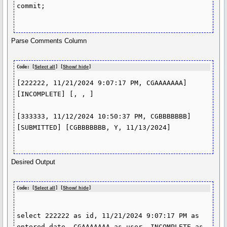
commit;

Parse Comments Column
Code: [
Select all
] [
Show/ hide
]
[222222, 11/21/2024 9:07:17 PM, CGAAAAAAA] 
[INCOMPLETE] [, , ]

[333333, 11/12/2024 10:50:37 PM, CGBBBBBBB] 
[SUBMITTED] [CGBBBBBBB, Y, 11/13/2024]

Desired Output
Code: [
Select all
] [
Show/ hide
]
select 222222 as id, 11/21/2024 9:07:17 PM as 
entered_date, CGAAAAAAA as user, INCOMPLETE as 