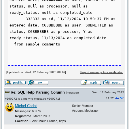
status, null as processor, null as 
ready_status, null as completed_date

       333333 as id, 11/12/2024 10:50:37 PM as 
entered_date, CGBBBBBBB as user, SUBMITTED as 
status, CGBBBBBBB as processor, Y as 
ready_status, 11/13/2024 as completed_date

  from sample_comments

[Updated on: Wed, 12 February 2025 09:16]
Report message to a moderator
Re: SQL Help Parsing Column
Wed, 12 February 2025
[
message
12:27
#690272
is a reply to
message #690271
]
Michel Cadot
Senior Member
Account Moderator
Messages:
68776
Registered:
March 2007
Location:
Saint-Maur, France, https...