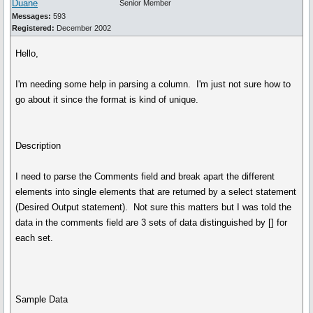
Duane
Senior Member
Messages:
593
Registered:
December 2002
Hello,
I'm needing some help in parsing a column. I'm just not sure how to
go about it since the format is kind of unique.
Description
I need to parse the Comments field and break apart the different
elements into single elements that are returned by a select statement
(Desired Output statement). Not sure this matters but I was told the
data in the comments field are 3 sets of data distinguished by [] for
each set.
Sample Data