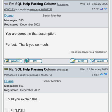
Re: SQL Help Parsing Column
Wed, 12 February 2025
[
message
12:52
#690273
is a reply to
message #690272
]
Duane
Senior Member
Messages:
593
Registered:
December 2002
You are correct in that assumption.
Perfect. Thank you so much.
Report message to a moderator
Re: SQL Help Parsing Column
Wed, 12 February 2025
[
message
13:13
#690274
is a reply to
message #690273
]
Duane
Senior Member
Messages:
593
Registered:
December 2002
Could you explain this:
[[, ]+([^],]*)[],]