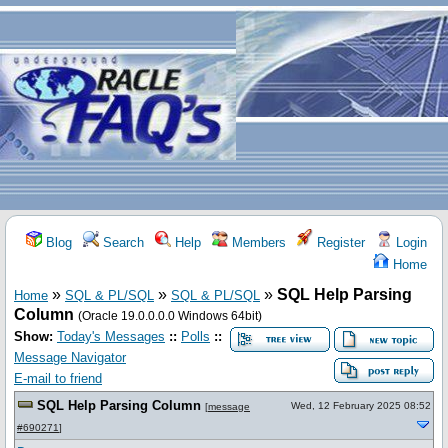
Blog
Search
Help
Members
Register
Login
Home
»
»
»
SQL Help Parsing
Home
SQL & PL/SQL
SQL & PL/SQL
Column
(Oracle 19.0.0.0.0 Windows 64bit)
Show:
Today's Messages
::
Polls
::
Message Navigator
E-mail to friend
SQL Help Parsing Column
Wed, 12 February 2025 08:52
[
message
#690271
]