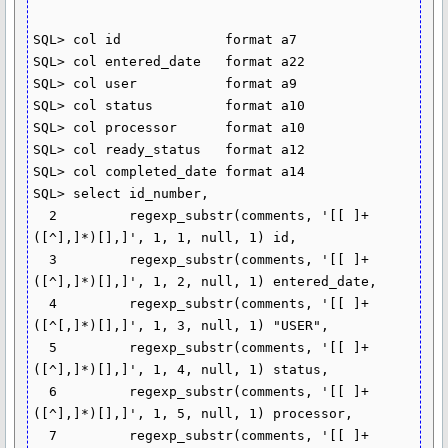
SQL> col id             format a7

SQL> col entered_date   format a22

SQL> col user           format a9

SQL> col status         format a10

SQL> col processor      format a10

SQL> col ready_status   format a12

SQL> col completed_date format a14

SQL> select id_number,

  2         regexp_substr(comments, '[[ ]+
([^],]*)[],]', 1, 1, null, 1) id,

  3         regexp_substr(comments, '[[ ]+
([^],]*)[],]', 1, 2, null, 1) entered_date,

  4         regexp_substr(comments, '[[ ]+
([^[,]*)[],]', 1, 3, null, 1) "USER",

  5         regexp_substr(comments, '[[ ]+
([^],]*)[],]', 1, 4, null, 1) status,

  6         regexp_substr(comments, '[[ ]+
([^],]*)[],]', 1, 5, null, 1) processor,

  7         regexp_substr(comments, '[[ ]+