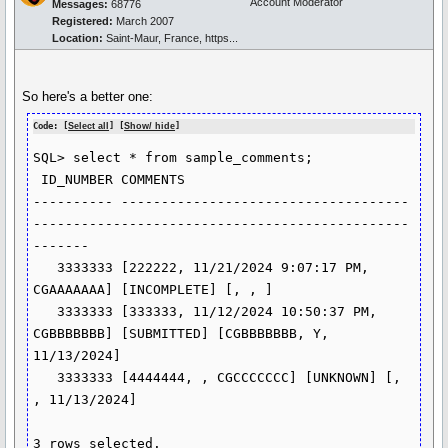
Account Moderator
Messages:
68776
Registered:
March 2007
Location:
Saint-Maur, France, https...
So here's a better one:
Code: [
Select all
] [
Show/ hide
]
SQL> select * from sample_comments;

 ID_NUMBER COMMENTS

---------- ------------------------------------
-----------------------------------------------
-------

   3333333 [222222, 11/21/2024 9:07:17 PM, 
CGAAAAAAA] [INCOMPLETE] [, , ]

   3333333 [333333, 11/12/2024 10:50:37 PM, 
CGBBBBBBB] [SUBMITTED] [CGBBBBBBB, Y, 
11/13/2024]

   3333333 [4444444, , CGCCCCCCC] [UNKNOWN] [, 
, 11/13/2024]

3 rows selected.
