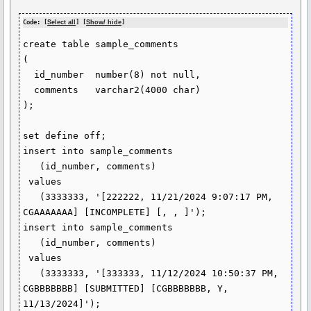
Code: [
Select all
] [
Show/ hide
]
create table sample_comments

(

  id_number  number(8) not null,

  comments   varchar2(4000 char)

);

set define off;

insert into sample_comments

   (id_number, comments)

 values

   (3333333, '[222222, 11/21/2024 9:07:17 PM, 
CGAAAAAAA] [INCOMPLETE] [, , ]');

insert into sample_comments

   (id_number, comments)

 values

   (3333333, '[333333, 11/12/2024 10:50:37 PM, 
CGBBBBBBB] [SUBMITTED] [CGBBBBBBB, Y, 
11/13/2024]');
