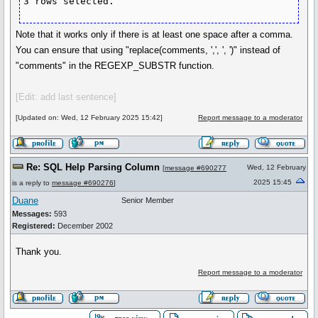
3 rows selected.
Note that it works only if there is at least one space after a comma.
You can ensure that using "replace(comments, ',', ', ')" instead of
"comments" in the REGEXP_SUBSTR function.
[Edit: add last sentence]
[Updated on: Wed, 12 February 2025 15:42]
Report message to a moderator
Re: SQL Help Parsing Column
Wed, 12 February
[
message #690277
2025 15:45
is a reply to
message #690276
]
Duane
Senior Member
Messages:
593
Registered:
December 2002
Thank you.
Report message to a moderator