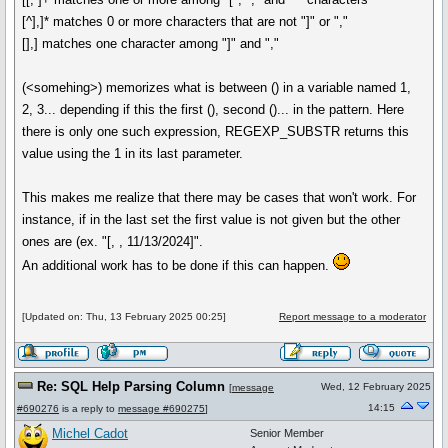
[^],]* matches 0 or more characters that are not "]" or ","
[],] matches one character among "]" and ","
(<somehing>) memorizes what is between () in a variable named 1,
2, 3... depending if this the first (), second ()... in the pattern. Here
there is only one such expression, REGEXP_SUBSTR returns this
value using the 1 in its last parameter.
This makes me realize that there may be cases that won't work. For
instance, if in the last set the first value is not given but the other
ones are (ex. "[, , 11/13/2024]".
An additional work has to be done if this can happen.
[Updated on: Thu, 13 February 2025 00:25]
Report message to a moderator
Re: SQL Help Parsing Column
Wed, 12 February 2025
[
message
14:15
#690276
is a reply to
message #690275
]
Michel Cadot
Senior Member