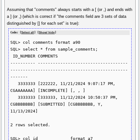
Assuming that "comments" always starts with a [ (or ,) and ends with
a ] (or ,) (which is correct if "the comments field are 3 sets of data
distinguished by [] for each set" is true):
Code: [
Select all
] [
Show/ hide
]
SQL> col comments format a90

SQL> select * from sample_comments;

 ID_NUMBER COMMENTS

---------- ------------------------------------
-----------------------------------------------
-------

   3333333 [222222, 11/21/2024 9:07:17 PM, 
CGAAAAAAA] [INCOMPLETE] [, , ]

   3333333 [333333, 11/12/2024 10:50:37 PM, 
CGBBBBBBB] [SUBMITTED] [CGBBBBBBB, Y, 
11/13/2024]

2 rows selected.

SQL> col id             format a7
