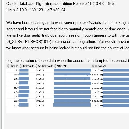
Oracle Database 11g Enterprise Edition Release 11.2.0.4.0 - 64bit
Linux 3.10.0-1160.123.1.el7.x86_64
We have been chasing as to what server process/scripts that is locking an
server and it would be not feasible to manually search one-at-time each.
views like dba_audit_trail, dba_audit_session, logon triggers to with the u
IS_SERVERERROR(1017) return code, among others. Yet we still have no 
we know what account is being locked but could not find the source of lock
Log table captured these data when the account is attempted to connect 