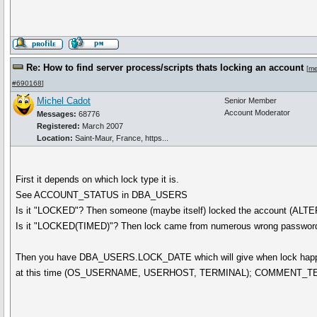
Re: How to find server process/scripts thats locking an account
[
me
#690168
]
Michel Cadot
Senior Member
Account Moderator
Messages:
68776
Registered:
March 2007
Location:
Saint-Maur, France, https...
First it depends on which lock type it is.
See ACCOUNT_STATUS in DBA_USERS
Is it "LOCKED"? Then someone (maybe itself) locked the account (
Is it "LOCKED(TIMED)"? Then lock came from numerous wrong password 
Then you have DBA_USERS.LOCK_DATE which will give when lock happened
at this time (OS_USERNAME, USERHOST, TERMINAL); COMMENT_TEXT