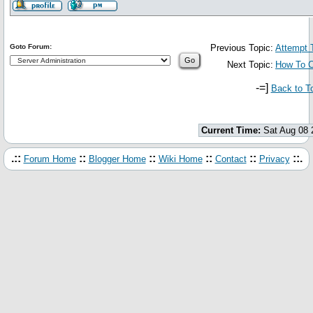
Goto Forum:
Previous Topic:
Attempt 
Next Topic:
How To C
-=]
Back to T
Current Time:
Sat Aug 08 
.::
::
::
::
::
::.
Forum Home
Blogger Home
Wiki Home
Contact
Privacy