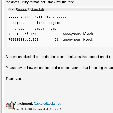
the dbms_utility.format_call_stack returns this:
Code: [
Select all
] [
Show/ hide
]
----- PL/SQL Call Stack -----

  object      line  object

  handle    number  name

70001032bf01d18         1  anonymous block

Also we checked all of the database links that uses the account and it is
Please advise how we can locate the process/script that is locking the a
Thank you.
Attachment:
CapturedLocks.jpg
(Size: 95.65KB, Downloaded 596 times)