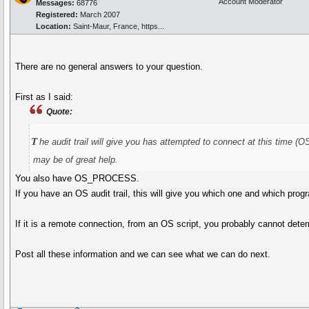
Account Moderator
Messages:
68776
Registered:
March 2007
Location:
Saint-Maur, France, https...
There are no general answers to your question.
First as I said:
Quote:
t
he audit trail will give you has attempted to connect at th
may be of great help.
You also have OS_PROCESS.
If you have an OS audit trail, this will give you which one and which progr
If it is a remote connection, from an OS script, you probably cannot deter
Post all these information and we can see what we can do next.