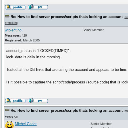
Re: How to find server process/scripts thats locking an account
[
me
#690169
]
wtolentino
Senior Member
Messages:
429
Registered:
March 2005
account_status is "LOCKED(TIMED)".
lock_date is daily in the morning.
Tested all the DB links that are using the account and appears to be fine.
Is it possible to capture the script/code/process (source code) that is lo
Re: How to find server process/scripts thats locking an account
[
me
#690173
]
Michel Cadot
Senior Member