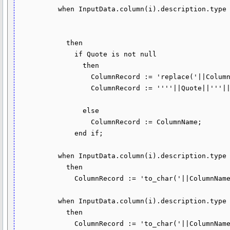
          when InputData.column(i).description.type in (dbms_tf.type_varchar2, 

                                                        dbms_tf.type_char, 

                                                        dbms_tf.type_clob)

            then

              if Quote is not null

                then

                  ColumnRecord := 'replace('||ColumnName||','''||Quote||''','''||Escape||Quote||''')';

                  ColumnRecord := ''''||Quote||'''||'||ColumnRecord||'||'''||Quote||'''';

                else

                  ColumnRecord := ColumnName;

              end if;

          when InputData.column(i).description.type = dbms_tf.type_number

            then

              ColumnRecord := 'to_char('||ColumnName||')';

          when InputData.column(i).description.type = dbms_tf.type_date 

            then

              ColumnRecord := 'to_char('||ColumnName||',''YYYY-MM-DD'')';
