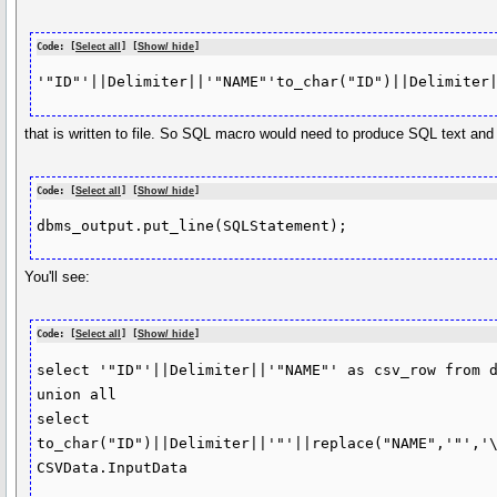
Code: [
Select all
] [
Show/ hide
]
that is written to file. So SQL macro would need to produce SQL text and
Code: [
Select all
] [
Show/ hide
]
You'll see:
Code: [
Select all
] [
Show/ hide
]
select '"ID"'||Delimiter||'"NAME"' as csv_row from d
union all

select

to_char("ID")||Delimiter||'"'||replace("NAME",'"','\