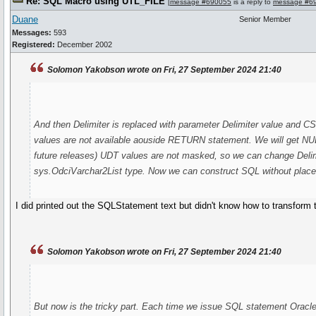
Re: SQL Macro using UTL_FILE
[
message #690055
is a reply to
message #6
Duane
Senior Member
Messages:
593
Registered:
December 2002
Solomon Yakobson wrote on Fri, 27 September 2024 21:40
And then Delimiter is replaced with parameter Delimiter value and C
values are not available aouside RETURN statement. We will get NUL
future releases) UDT values are not masked, so we can change Deli
sys.OdciVarchar2List type. Now we can construct SQL without place
I did printed out the SQLStatement text but didn't know how to transform 
Solomon Yakobson wrote on Fri, 27 September 2024 21:40
But now is the tricky part. Each time we issue SQL statement Oracle c