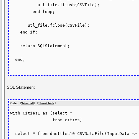
           utl_file.fflush(CSVFile);

         end loop;

       utl_file.fclose(CSVFile);

    end if;

    return SQLStatement;

  end;

SQL Statement
Code: [
Select all
] [
Show/ hide
]
with Cities1 as (select *

                 from cities)

  select * from dnettles10.CSVDataFile(InputData => Cities1);
