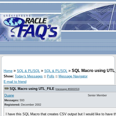
»
»
»
SQL Macro using UTL
Home
SQL & PL/SQL
SQL & PL/SQL
Show:
Today's Messages
::
Polls
::
Message Navigator
E-mail to friend
SQL Macro using UTL_FILE
[
message #690053
]
Duane
Senior Member
Messages:
593
Registered:
December 2002
I have this SQL Macro that creates CSV output but I would like to have th