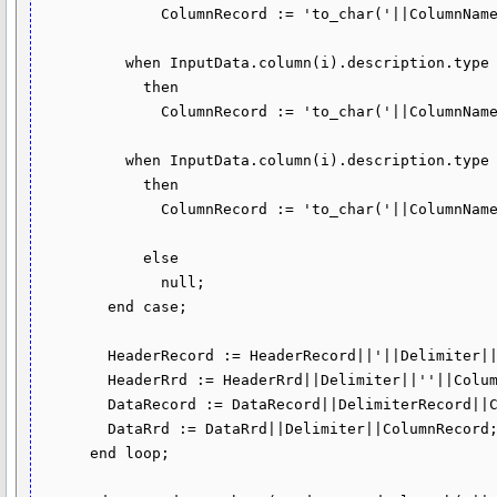
              ColumnRecord := 'to_char('||ColumnName||')';

          when InputData.column(i).description.type = dbms_tf.type_date 

            then

              ColumnRecord := 'to_char('||ColumnName||',''YYYY-MM-DD'')';

          when InputData.column(i).description.type = dbms_tf.type_timestamp

            then

              ColumnRecord := 'to_char('||ColumnName||',''YYYY-MM-DD"T"HH24:MI:SS.FF6'')';

            else

              null;

        end case;

        HeaderRecord := HeaderRecord||'||Delimiter||'||''''||ColumnName||'''';

        HeaderRrd := HeaderRrd||Delimiter||''||ColumnName||'';

        DataRecord := DataRecord||DelimiterRecord||ColumnRecord;

        DataRrd := DataRrd||Delimiter||ColumnRecord;

      end loop;
