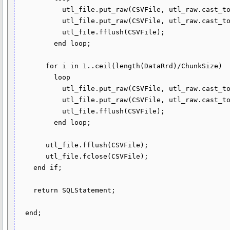
           utl_file.put_raw(CSVFile, utl_raw.cast_to_raw(substr(HeaderRrd, (i - 1) * ChunkSize + 1, ChunkSize)));

           utl_file.put_raw(CSVFile, utl_raw.cast_to_raw(chr(10)));

           utl_file.fflush(CSVFile);

         end loop;

       for i in 1..ceil(length(DataRrd)/ChunkSize)

         loop

           utl_file.put_raw(CSVFile, utl_raw.cast_to_raw(substr(DataRrd, (i - 1) * ChunkSize + 1, ChunkSize)));

           utl_file.put_raw(CSVFile, utl_raw.cast_to_raw(chr(10)));

           utl_file.fflush(CSVFile);

         end loop;

       utl_file.fflush(CSVFile);

       utl_file.fclose(CSVFile);

    end if;

    return SQLStatement;

  end;
