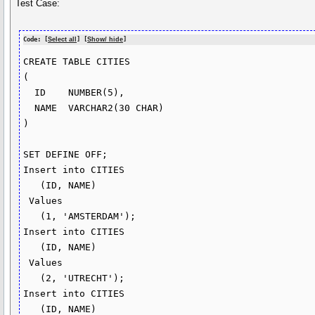
Test Case:
Code: [
Select all
] [
Show/ hide
]
CREATE TABLE CITIES

(

  ID    NUMBER(5),

  NAME  VARCHAR2(30 CHAR)

)

SET DEFINE OFF;

Insert into CITIES

   (ID, NAME)

 Values

   (1, 'AMSTERDAM');

Insert into CITIES

   (ID, NAME)

 Values

   (2, 'UTRECHT');

Insert into CITIES

   (ID, NAME)
