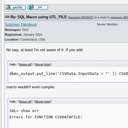
Re: SQL Macro using UTL_FILE
[
message #690057
is a reply to
message #6
Solomon Yakobson
Senior Member
Messages:
3312
Registered:
January 2010
Location:
Connecticut, USA
No way, at least I'm not aware of it. If you add:
Code: [
Select all
] [
Show/ hide
]
macro wouldn't even compile:
Code: [
Select all
] [
Show/ hide
]
SQL> show err

Errors for FUNCTION CSVDATAFILE:
