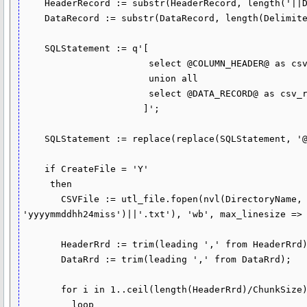
    HeaderRecord := substr(HeaderRecord, length('||Delimiter||') + 1);

    DataRecord := substr(DataRecord, length(DelimiterRecord) + 1);

    SQLStatement := q'[

                       select @COLUMN_HEADER@ as csv_row from dual

                       union all

                       select @DATA_RECORD@ as csv_row from CSVData.InputData

                      ]';

    SQLStatement := replace(replace(SQLStatement, '@DATA_RECORD@', DataRecord), '@COLUMN_HEADER@', HeaderRecord);

    if CreateFile = 'Y'

     then

       CSVFile := utl_file.fopen(nvl(DirectoryName, 'JOBSUB'), nvl(FileName, 'csv_file_'||to_char(sysdate, 
'yyyymmddhh24miss')||'.txt'), 'wb', max_linesize => 
       HeaderRrd := trim(leading ',' from HeaderRrd);

       DataRrd := trim(leading ',' from DataRrd);

       for i in 1..ceil(length(HeaderRrd)/ChunkSize)

         loop
