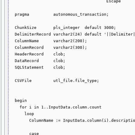
                                        Escape        in varchar2 default '\') return clob sql_macro as

  pragma          autonomous_transaction;

  ChunkSize       pls_integer  default 3000;

  DelimiterRecord varchar2(24) default '||Delimiter||';

  ColumnName      varchar2(200);

  ColumnRecord    varchar2(300);

  HeaderRecord    clob;

  DataRecord      clob;

  SQLStatement    clob;

  CSVFile         utl_file.file_type;

  begin

    for i in 1..InputData.column.count 

      loop

        ColumnName := InputData.column(i).description.name;

        case
