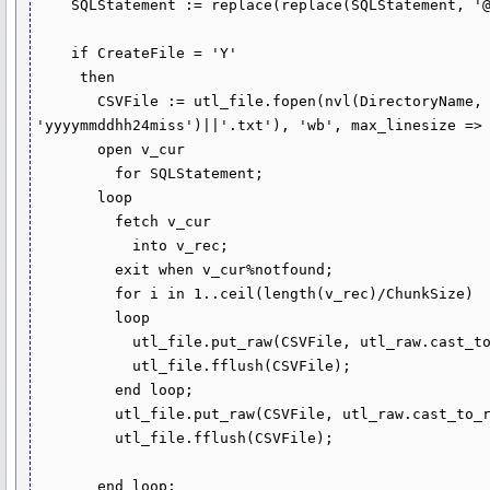
    SQLStatement := replace(replace(SQLStatement, '@DATA_RECORD@', DataRecord), '@COLUMN_HEADER@', HeaderRecord);

    if CreateFile = 'Y'

     then

       CSVFile := utl_file.fopen(nvl(DirectoryName, 'TEMP'), nvl(FileName, 'csv_file_'||to_char(sysdate, 
'yyyymmddhh24miss')||'.txt'), 'wb', max_linesize => 
       open v_cur

         for SQLStatement;

       loop

         fetch v_cur

           into v_rec;

         exit when v_cur%notfound;

         for i in 1..ceil(length(v_rec)/ChunkSize)

         loop

           utl_file.put_raw(CSVFile, utl_raw.cast_to_raw(substr(v_rec, (i - 1) * ChunkSize + 1, ChunkSize)));

           utl_file.fflush(CSVFile);

         end loop;

         utl_file.put_raw(CSVFile, utl_raw.cast_to_raw(chr(10)));

         utl_file.fflush(CSVFile);

       end loop;
