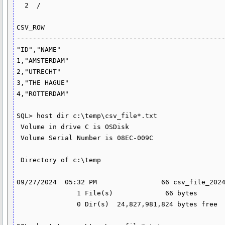
  2  /

CSV_ROW

----------------------------------------------------
"ID","NAME"

1,"AMSTERDAM"

2,"UTRECHT"

3,"THE HAGUE"

4,"ROTTERDAM"

SQL> host dir c:\temp\csv_file*.txt

 Volume in drive C is OSDisk

 Volume Serial Number is 08EC-009C

 Directory of c:\temp

09/27/2024  05:32 PM                66 csv_file_2024
               1 File(s)             66 bytes

               0 Dir(s)  24,827,981,824 bytes free
