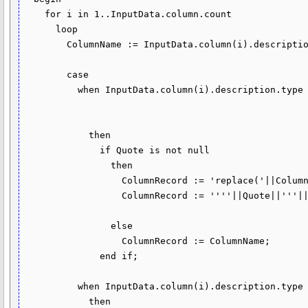
    for i in 1..InputData.column.count 

      loop

        ColumnName := InputData.column(i).description.name;

        case

          when InputData.column(i).description.type in (dbms_tf.type_varchar2, 

                                                        dbms_tf.type_char, 

                                                        dbms_tf.type_clob)

            then

              if Quote is not null

                then

                  ColumnRecord := 'replace('||ColumnName||','''||Quote||''','''||Escape||Quote||''')';

                  ColumnRecord := ''''||Quote||'''||'||ColumnRecord||'||'''||Quote||'''';

                else

                  ColumnRecord := ColumnName;

              end if;

          when InputData.column(i).description.type = dbms_tf.type_number

            then
