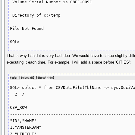
 Volume Serial Number is 08EC-009C

 Directory of c:\temp

File Not Found

That is why I said it is very bad idea. We would have to issue slightly di
executing it each time. For example, I will add a space before 'CITIES':
Code: [
Select all
] [
Show/ hide
]
SQL> select * from CSVDataFile(TblName => sys.OdciVa
  2  /

CSV_ROW

----------------------------------------------------
"ID","NAME"

1,"AMSTERDAM"

2,"UTRECHT"
