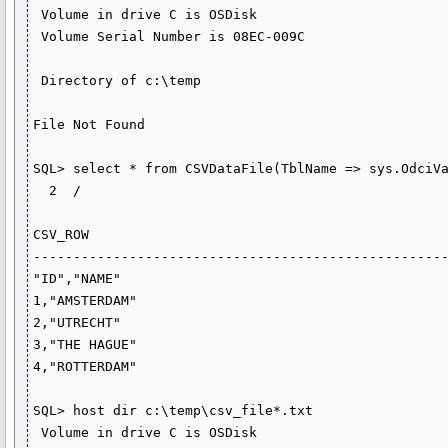
 Volume in drive C is OSDisk

 Volume Serial Number is 08EC-009C

 Directory of c:\temp

File Not Found

SQL> select * from CSVDataFile(TblName => sys.OdciVa
  2  /

CSV_ROW

----------------------------------------------------
"ID","NAME"

1,"AMSTERDAM"

2,"UTRECHT"

3,"THE HAGUE"

4,"ROTTERDAM"

SQL> host dir c:\temp\csv_file*.txt

 Volume in drive C is OSDisk
