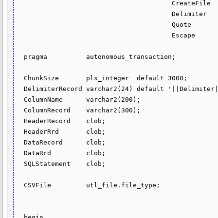
                                        CreateFile    in varchar2 default 'Y',

                                        Delimiter     in varchar2 default ',',

                                        Quote         in varchar2 default '"',

                                        Escape        in varchar2 default '\') return clob sql_macro as

  pragma          autonomous_transaction;

  ChunkSize       pls_integer  default 3000;

  DelimiterRecord varchar2(24) default '||Delimiter||';

  ColumnName      varchar2(200);

  ColumnRecord    varchar2(300);

  HeaderRecord    clob;

  HeaderRrd       clob;

  DataRecord      clob;

  DataRrd         clob;

  SQLStatement    clob;

  CSVFile         utl_file.file_type;

  begin
