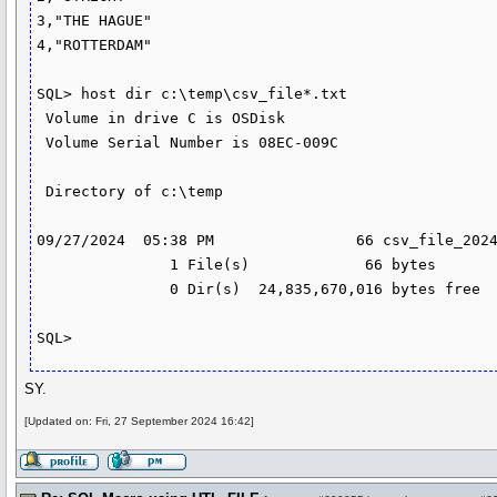
3,"THE HAGUE"

4,"ROTTERDAM"

SQL> host dir c:\temp\csv_file*.txt

 Volume in drive C is OSDisk

 Volume Serial Number is 08EC-009C

 Directory of c:\temp

09/27/2024  05:38 PM                66 csv_file_2024
               1 File(s)             66 bytes

               0 Dir(s)  24,835,670,016 bytes free

SY.
[Updated on: Fri, 27 September 2024 16:42]