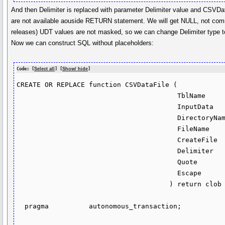
And then Delimiter is replaced with parameter Delimiter value and CSVDa
are not available aouside RETURN statement. We will get NULL, not comma
releases) UDT values are not masked, so we can change Delimiter type 
Now we can construct SQL without placeholders:
Code: [
Select all
] [
Show/ hide
]
CREATE OR REPLACE function CSVDataFile (

                                        TblName       in sys.OdciVarchar2List,

                                        InputData     in dbms_tf.table_t,

                                        DirectoryName in varchar2 default 'TEMP',

                                        FileName      in varchar2 default null,

                                        CreateFile    in varchar2 default 'Y',

                                        Delimiter     in sys.OdciVarchar2List default sys.OdciVarchar2List(','),

                                        Quote         in varchar2 default '"',

                                        Escape        in varchar2 default '\'

                                      ) return clob sql_macro as

  pragma          autonomous_transaction;
