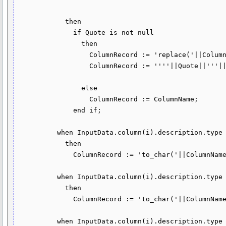
                                                        dbms_tf.type_clob)

            then

              if Quote is not null

                then

                  ColumnRecord := 'replace('||ColumnName||','''||Quote||''','''||Escape||Quote||''')';

                  ColumnRecord := ''''||Quote||'''||'||ColumnRecord||'||'''||Quote||'''';

                else

                  ColumnRecord := ColumnName;

              end if;

          when InputData.column(i).description.type = dbms_tf.type_number

            then

              ColumnRecord := 'to_char('||ColumnName||')';

          when InputData.column(i).description.type = dbms_tf.type_date 

            then

              ColumnRecord := 'to_char('||ColumnName||',''YYYY-MM-DD'')';

          when InputData.column(i).description.type = dbms_tf.type_timestamp
