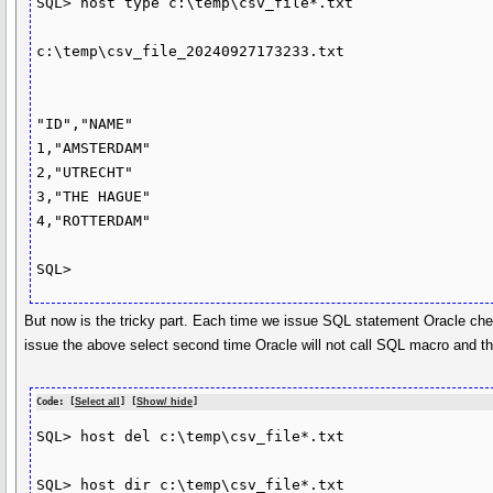
SQL> host type c:\temp\csv_file*.txt

c:\temp\csv_file_20240927173233.txt

"ID","NAME"

1,"AMSTERDAM"

2,"UTRECHT"

3,"THE HAGUE"

4,"ROTTERDAM"

But now is the tricky part. Each time we issue SQL statement Oracle check
issue the above select second time Oracle will not call SQL macro and ther
Code: [
Select all
] [
Show/ hide
]
SQL> host del c:\temp\csv_file*.txt

SQL> host dir c:\temp\csv_file*.txt
