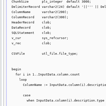
  ChunkSize       pls_integer  default 3000;

  DelimiterRecord varchar2(24) default '||''' || Delimiter(1) || '''||';

  ColumnName      varchar2(200);

  ColumnRecord    varchar2(300);

  HeaderRecord    clob;

  DataRecord      clob;

  SQLStatement    clob;

  v_cur           sys_refcursor;

  v_rec           clob;

  CSVFile         utl_file.file_type;

  begin

    for i in 1..InputData.column.count 

      loop

        ColumnName := InputData.column(i).description.name;

        case

          when InputData.column(i).description.type in (dbms_tf.type_varchar2, 

                                                        dbms_tf.type_char, 
