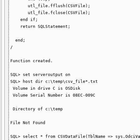
       utl_file.fflush(CSVFile);

       utl_file.fclose(CSVFile);

    end if;

    return SQLStatement;

  end;

/

Function created.

SQL> set serveroutput on

SQL> host dir c:\temp\csv_file*.txt

 Volume in drive C is OSDisk

 Volume Serial Number is 08EC-009C

 Directory of c:\temp

File Not Found

SQL> select * from CSVDataFile(TblName => sys.OdciVa