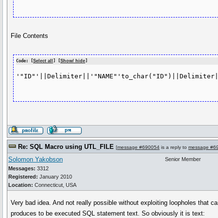
File Contents
Code: [
Select all
] [
Show/ hide
]
'"ID"'||Delimiter||'"NAME"'to_char("ID")||Delimiter|
Re: SQL Macro using UTL_FILE
[
message #690054
is a reply to
message #6
Solomon Yakobson
Senior Member
Messages:
3312
Registered:
January 2010
Location:
Connecticut, USA
Very bad idea. And not really possible without exploiting loopholes that
produces to be executed SQL statement text. So obviously it is text: