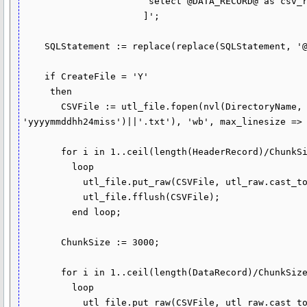
                       select @DATA_RECORD@ as csv_row from CSVData.InputData

                      ]';

    SQLStatement := replace(replace(SQLStatement, '@DATA_RECORD@', DataRecord), '@COLUMN_HEADER@', HeaderRecord);

    if CreateFile = 'Y'

     then

       CSVFile := utl_file.fopen(nvl(DirectoryName, 'DIR1'), nvl(FileName, 'csv_file_'||to_char(sysdate, 
'yyyymmddhh24miss')||'.txt'), 'wb', max_linesize => 
       for i in 1..ceil(length(HeaderRecord)/ChunkSize)

         loop

           utl_file.put_raw(CSVFile, utl_raw.cast_to_raw(substr(HeaderRecord, (i - 1) * ChunkSize + 1, ChunkSize)));

           utl_file.fflush(CSVFile);

         end loop;

       ChunkSize := 3000;

       for i in 1..ceil(length(DataRecord)/ChunkSize)

         loop

           utl_file.put_raw(CSVFile, utl_raw.cast_to_raw(substr(DataRecord, (i - 1) * ChunkSize + 1, ChunkSize)));
