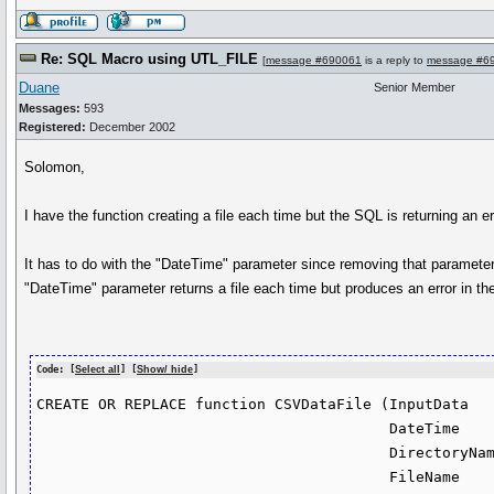
Re: SQL Macro using UTL_FILE
[
message #690061
is a reply to
message #6
Duane
Senior Member
Messages:
593
Registered:
December 2002
Solomon,
I have the function creating a file each time but the SQL is returning an
It has to do with the "DateTime" parameter since removing that parameter 
"DateTime" parameter returns a file each time but produces an error in th
Code: [
Select all
] [
Show/ hide
]
CREATE OR REPLACE function CSVDataFile (InputData   
                                        DateTime      in varchar2 default to_char(sysdate, 'yyyymmddhh24miss'),

                                        DirectoryName in varchar2 default 'DIR1',

                                        FileName      in varchar2 default null,
