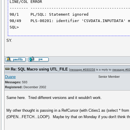
LINE/COL ERROR

-------- -------------------------------------------
98/1     PL/SQL: Statement ignored

98/49    PLS-00201: identifier 'CSVDATA.INPUTDATA' m
SY.
Re: SQL Macro using UTL_FILE
[
message #690058
is a reply to
message #6
Duane
Senior Member
Messages:
593
Registered:
December 2002
Same here. Tried different versions and it wouldn't work.
My other thought is passing in a RefCursor (with Cities1 as (select * fro
(OPEN...FETCH...LOOP). Maybe try that on Monday if you don't think th