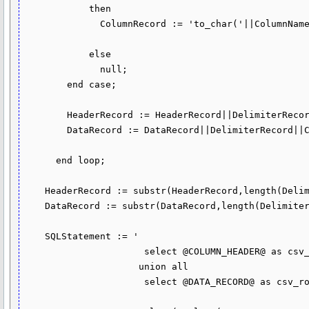
            then

              ColumnRecord := 'to_char('||ColumnName||',''YYYY-MM-DD"T"HH24:MI:SS.FF6'')';

            else

              null;

        end case;

        HeaderRecord := HeaderRecord||DelimiterRecord||''''||ColumnName||'''';

        DataRecord := DataRecord||DelimiterRecord||ColumnRecord;

      end loop;

    HeaderRecord := substr(HeaderRecord,length(DelimiterRecord) + 1);

    DataRecord := substr(DataRecord,length(DelimiterRecord) + 1);

    SQLStatement := '

                      select @COLUMN_HEADER@ as csv_row from dual

                     union all

                      select @DATA_RECORD@ as csv_row from ' || TblName(1);
