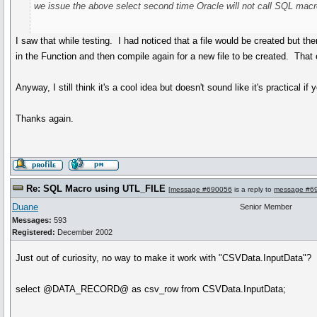
we issue the above select second time Oracle will not call SQL macro 
I saw that while testing. I had noticed that a file would be created but t
in the Function and then compile again for a new file to be created. That 
Anyway, I still think it's a cool idea but doesn't sound like it's practica
Thanks again.
Re: SQL Macro using UTL_FILE
[
message #690056
is a reply to
message #6
Duane
Senior Member
Messages:
593
Registered:
December 2002
Just out of curiosity, no way to make it work with "CSVData.InputData"? It w
select @DATA_RECORD@ as csv_row from CSVData.InputData;