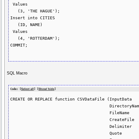
 Values

   (3, 'THE HAGUE');

Insert into CITIES

   (ID, NAME)

 Values

   (4, 'ROTTERDAM');

COMMIT;

SQL Macro
Code: [
Select all
] [
Show/ hide
]
CREATE OR REPLACE function CSVDataFile (InputData   
                                        DirectoryName in varchar2 default 'DIR1',

                                        FileName      in varchar2 default null,

                                        CreateFile    in varchar2 default 'Y',

                                        Delimiter     in varchar2 default ',',

                                        Quote         in varchar2 default '"',
