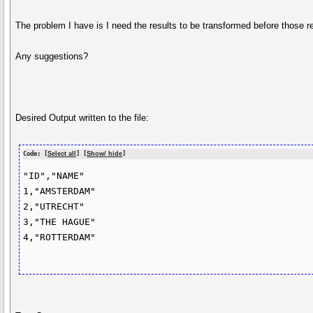
The problem I have is I need the results to be transformed before those res
Any suggestions?
Desired Output written to the file:
Code: [
Select all
] [
Show/ hide
]
"ID","NAME"

1,"AMSTERDAM"

2,"UTRECHT"

3,"THE HAGUE"

4,"ROTTERDAM"
