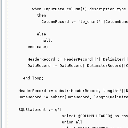
          when InputData.column(i).description.type = dbms_tf.type_timestamp

            then

              ColumnRecord := 'to_char('||ColumnName||',''YYYY-MM-DD"T"HH24:MI:SS.FF6'')';

            else

              null;

        end case;

        HeaderRecord := HeaderRecord||'||Delimiter||'||''''||ColumnName||'''';

        DataRecord := DataRecord||DelimiterRecord||ColumnRecord;

      end loop;

    HeaderRecord := substr(HeaderRecord, length('||Delimiter||') + 1);

    DataRecord := substr(DataRecord, length(DelimiterRecord) + 1);

    SQLStatement := q'[

                       select @COLUMN_HEADER@ as csv_row from dual

                       union all
