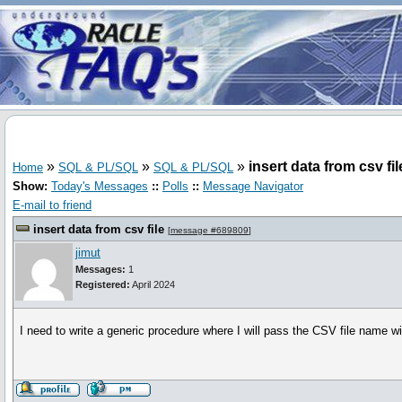
»
»
»
insert data from csv fil
Home
SQL & PL/SQL
SQL & PL/SQL
Show:
Today's Messages
::
Polls
::
Message Navigator
E-mail to friend
insert data from csv file
[
message #689809
]
jimut
Messages:
1
Registered:
April 2024
I need to write a generic procedure where I will pass the CSV file name wit