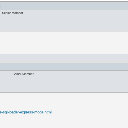
]
Senior Member
]
Senior Member
le-sql-loader-express-mode.html