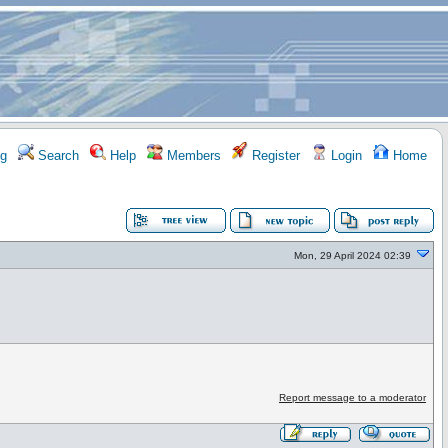
g
Search
Help
Members
Register
Login
Home
Mon, 29 April 2024 02:39
Report message to a moderator