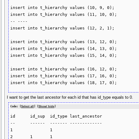
insert into t_hierarchy values (10, 9, 0);

insert into t_hierarchy values (11, 10, 0);

-- ----

insert into t_hierarchy values (12, 2, 1);

insert into t_hierarchy values (13, 12, 0);

insert into t_hierarchy values (14, 13, 0);

insert into t_hierarchy values (15, 14, 0);

insert into t_hierarchy values (16, 12, 0);

insert into t_hierarchy values (17, 16, 0);

insert into t_hierarchy values (18, 17, 0);
I want to get the last ancestor for each id that has id_type equals to 0.
Code: [
Select all
] [
Show/ hide
]
id	id_sup	id_type	last_ancestor

--	------	-------	-------------

1		1		

2	1	1	
