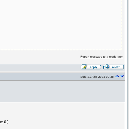
Report message to a moderator
Sun, 21 April 2024 00:38
pe 0.)