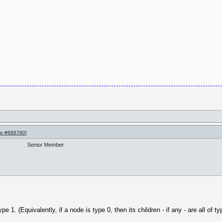
e #689780
]
Senior Member
e 1. (Equivalently, if a node is type 0, then its children - if any - are all of ty