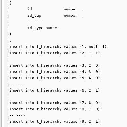
(

	id		number	,

	id_sup		number	,

	-- ----

	id_type	number

)

;

insert into t_hierarchy values (1, null, 1);

insert into t_hierarchy values (2, 1, 1);

insert into t_hierarchy values (3, 2, 0);

insert into t_hierarchy values (4, 3, 0);

insert into t_hierarchy values (5, 4, 0);

-- ----

insert into t_hierarchy values (6, 2, 1);

insert into t_hierarchy values (7, 6, 0);

insert into t_hierarchy values (8, 7, 0);

-- ----

insert into t_hierarchy values (9, 2, 1);
