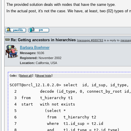
The provided solution deals with nodes that have the same type.
In the actual post, it's not the case. We have, at least, two (02) types of
Re: Getting ancestors in hierarchies
[
message #689783
is a reply to
messag
Barbara Boehmer
Messages:
9106
Registered:
November 2002
Location:
California, USA
Code: [
Select all
] [
Show/ hide
]
SCOTT@orcl_12.1.0.2.0> select  id, id_sup, id_type,

  2  	     decode (id_type, 0, connect_by_root id, null) as last_ancestor

  3  from    t_hierarchy t1

  4  start   with not exists

  5  	       (select *

  6  		from   t_hierarchy t2

  7  		where  t1.id_sup = t2.id

  8  		and    t1.id_type = t2.id_type)
