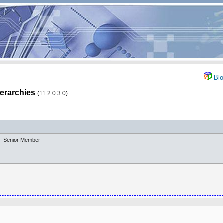
Blo
ierarchies
(11.2.0.3.0)
Senior Member