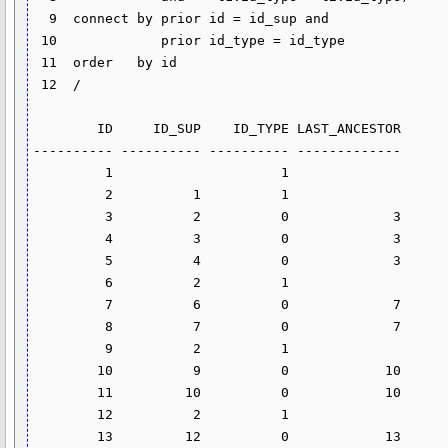
  9  connect by prior id = id_sup and

 10  		prior id_type = id_type

 11  order   by id

 12  /

        ID     ID_SUP    ID_TYPE LAST_ANCESTOR

---------- ---------- ---------- -------------

         1                     1

         2          1          1

         3          2          0             3

         4          3          0             3

         5          4          0             3

         6          2          1

         7          6          0             7

         8          7          0             7

         9          2          1

        10          9          0            10

        11         10          0            10

        12          2          1

        13         12          0            13
