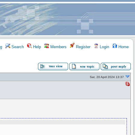
g
Search
Help
Members
Register
Login
Home
Sat, 20 April 2024 13:37