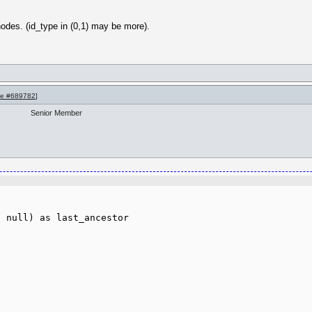
 nodes. (id_type in (0,1) may be more).
e #689782
]
Senior Member