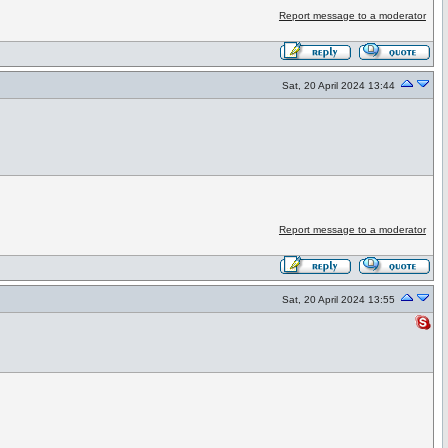
Report message to a moderator
Sat, 20 April 2024 13:44
Report message to a moderator
Sat, 20 April 2024 13:55