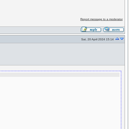
Report message to a moderator
Sat, 20 April 2024 15:14