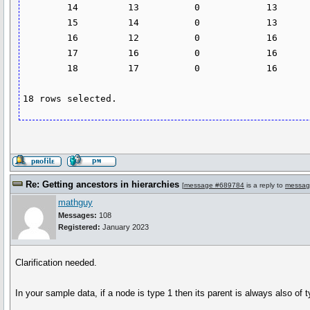
        14         13          0            13

        15         14          0            13

        16         12          0            16

        17         16          0            16

        18         17          0            16

Re: Getting ancestors in hierarchies
[
message #689784
is a reply to
messag
mathguy
Messages:
108
Registered:
January 2023
Clarification needed.
In your sample data, if a node is type 1 then its parent is always also of typ