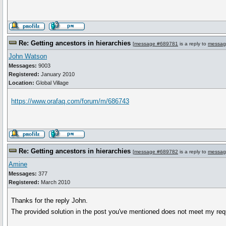
Re: Getting ancestors in hierarchies
[
message #689781
is a reply to
messag
John Watson
Messages:
9003
Registered:
January 2010
Location:
Global Village
https://www.orafaq.com/forum/m/686743
Re: Getting ancestors in hierarchies
[
message #689782
is a reply to
messag
Amine
Messages:
377
Registered:
March 2010
Thanks for the reply John.
The provided solution in the post you've mentioned does not meet my req