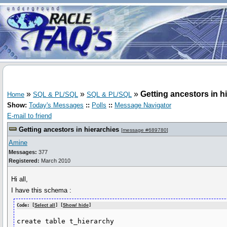
»
»
»
Getting ancestors in h
Home
SQL & PL/SQL
SQL & PL/SQL
Show:
Today's Messages
::
Polls
::
Message Navigator
E-mail to friend
Getting ancestors in hierarchies
[
message #689780
]
Amine
Messages:
377
Registered:
March 2010
Hi all,
I have this schema :
Code: [
Select all
] [
Show/ hide
]
create table t_hierarchy
