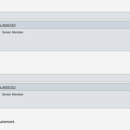
e #689780
]
Senior Member
e #689781
]
Senior Member
uirement.