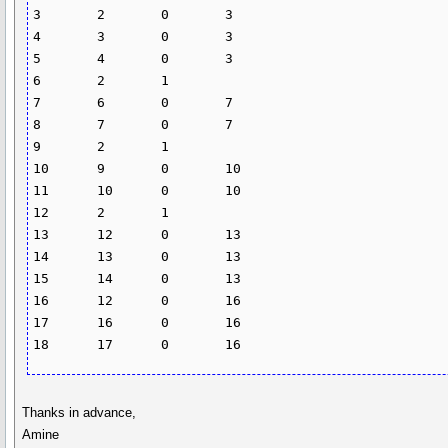
3	2	0	3

4	3	0	3

5	4	0	3

6	2	1		

7	6	0	7

8	7	0	7

9	2	1		

10	9	0	10

11	10	0	10

12	2	1		

13	12	0	13

14	13	0	13

15	14	0	13

16	12	0	16

17	16	0	16

18	17	0	16
Thanks in advance,
Amine