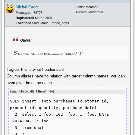
Michel Cadot
Senior Member
Account Moderator
Messages:
68776
Registered:
March 2007
Location:
Saint-Maur, France, https...
Quote:
S
o now, we hae two aliases named "1".
I agree, this is what I earlier said.
Column aliases have no relation with target column names, you can
even give the same name:
Code: [
Select all
] [
Show/ hide
]
SQL> insert  into purchases (customer_id, 
product_id, quantity, purchase_date)

  2  select 1 foo, 102  foo, 1  foo, DATE 
'2024-04-12' foo

  3  from dual

  4  /
