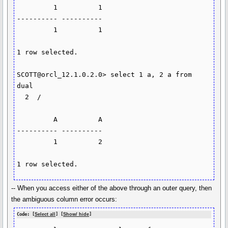
         1          1

---------- ----------

         1          1

1 row selected.

SCOTT@orcl_12.1.0.2.0> select 1 a, 2 a from 
dual

  2  /

         A          A

---------- ----------

         1          2

-- When you access either of the above through an outer query, then
the ambiguous column error occurs:
Code: [
Select all
] [
Show/ hide
]