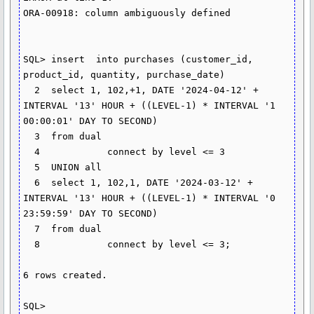
ORA-00918: column ambiguously defined

SQL> insert  into purchases (customer_id, 
product_id, quantity, purchase_date)

  2  select 1, 102,+1, DATE '2024-04-12' + 
INTERVAL '13' HOUR + ((LEVEL-1) * INTERVAL '1 
00:00:01' DAY TO SECOND)

  3  from dual

  4            connect by level <= 3

  5  UNION all

  6  select 1, 102,1, DATE '2024-03-12' + 
INTERVAL '13' HOUR + ((LEVEL-1) * INTERVAL '0 
23:59:59' DAY TO SECOND)

  7  from dual

  8            connect by level <= 3;

6 rows created.

SQL>