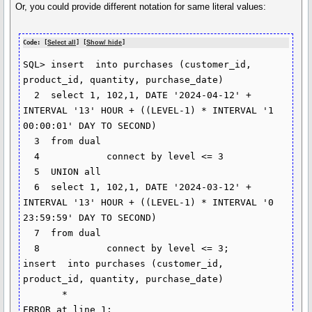
Or, you could provide different notation for same literal values:
Code: [
Select all
] [
Show/ hide
]
SQL> insert  into purchases (customer_id, 
product_id, quantity, purchase_date)

  2  select 1, 102,1, DATE '2024-04-12' + 
INTERVAL '13' HOUR + ((LEVEL-1) * INTERVAL '1 
00:00:01' DAY TO SECOND)

  3  from dual

  4            connect by level <= 3

  5  UNION all

  6  select 1, 102,1, DATE '2024-03-12' + 
INTERVAL '13' HOUR + ((LEVEL-1) * INTERVAL '0 
23:59:59' DAY TO SECOND)

  7  from dual

  8            connect by level <= 3;

insert  into purchases (customer_id, 
product_id, quantity, purchase_date)

       *

ERROR at line 1:
