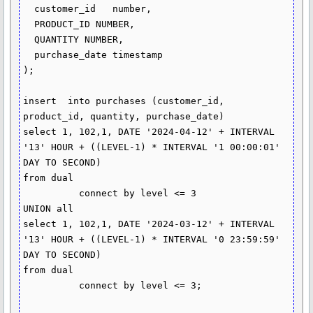
  customer_id   number, 

  PRODUCT_ID NUMBER, 

  QUANTITY NUMBER, 

  purchase_date timestamp

);

insert  into purchases (customer_id, 
product_id, quantity, purchase_date)

select 1, 102,1, DATE '2024-04-12' + INTERVAL 
'13' HOUR + ((LEVEL-1) * INTERVAL '1 00:00:01' 
DAY TO SECOND) 

from dual

          connect by level <= 3

UNION all 

select 1, 102,1, DATE '2024-03-12' + INTERVAL 
'13' HOUR + ((LEVEL-1) * INTERVAL '0 23:59:59' 
DAY TO SECOND) 

from dual

          connect by level <= 3;
