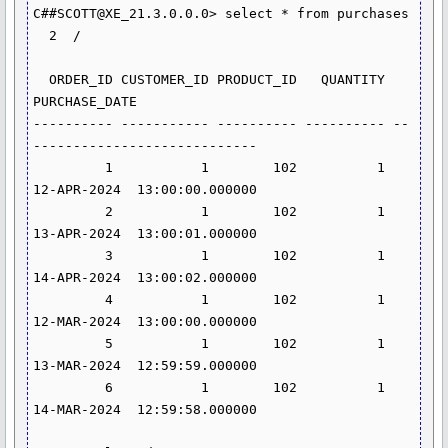
C##SCOTT@XE_21.3.0.0.0> select * from purchases

  2  /

  ORDER_ID CUSTOMER_ID PRODUCT_ID   QUANTITY 
PURCHASE_DATE                      

---------- ----------- ---------- ---------- --
----------------------------     

         1           1        102          1 
12-APR-2024  13:00:00.000000       

         2           1        102          1 
13-APR-2024  13:00:01.000000       

         3           1        102          1 
14-APR-2024  13:00:02.000000       

         4           1        102          1 
12-MAR-2024  13:00:00.000000       

         5           1        102          1 
13-MAR-2024  12:59:59.000000       

         6           1        102          1 
14-MAR-2024  12:59:58.000000       
