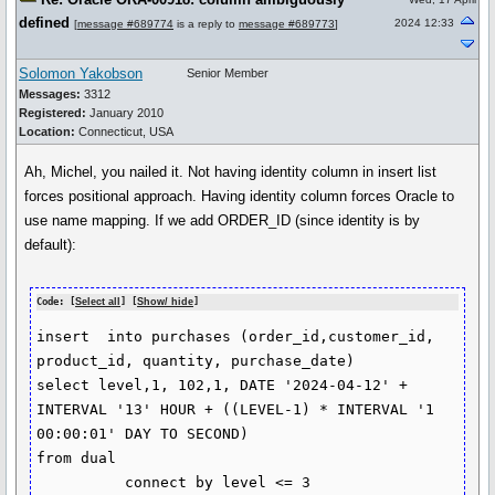
defined
2024 12:33
[
message #689774
is a reply to
message #689773
]
Solomon Yakobson
Senior Member
Messages:
3312
Registered:
January 2010
Location:
Connecticut, USA
Ah, Michel, you nailed it. Not having identity column in insert list
forces positional approach. Having identity column forces Oracle to
use name mapping. If we add ORDER_ID (since identity is by
default):
Code: [
Select all
] [
Show/ hide
]
insert  into purchases (order_id,customer_id, 
product_id, quantity, purchase_date)

select level,1, 102,1, DATE '2024-04-12' + 
INTERVAL '13' HOUR + ((LEVEL-1) * INTERVAL '1 
00:00:01' DAY TO SECOND) 

from dual

          connect by level <= 3
