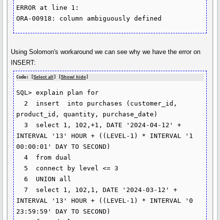
ERROR at line 1:

ORA-00918: column ambiguously defined
Using Solomon's workaround we can see why we have the error on
INSERT:
Code: [
Select all
] [
Show/ hide
]
SQL> explain plan for

  2  insert  into purchases (customer_id, 
product_id, quantity, purchase_date)

  3  select 1, 102,+1, DATE '2024-04-12' + 
INTERVAL '13' HOUR + ((LEVEL-1) * INTERVAL '1 
00:00:01' DAY TO SECOND)

  4  from dual

  5  connect by level <= 3

  6  UNION all

  7  select 1, 102,1, DATE '2024-03-12' + 
INTERVAL '13' HOUR + ((LEVEL-1) * INTERVAL '0 
23:59:59' DAY TO SECOND)
