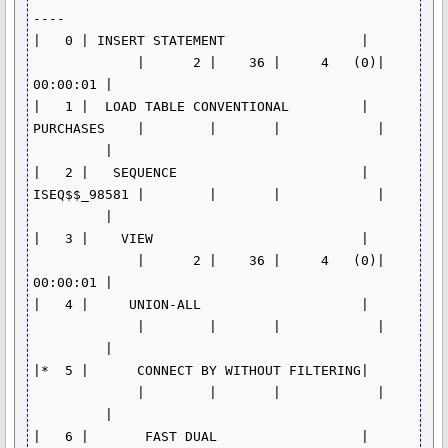
----

|   0 | INSERT STATEMENT                 | 
             |      2 |    36 |     4   (0)| 
00:00:01 |

|   1 |  LOAD TABLE CONVENTIONAL         | 
PURCHASES    |        |       |            | 
         |

|   2 |   SEQUENCE                       | 
ISEQ$$_98581 |        |       |            | 
         |

|   3 |    VIEW                          | 
             |      2 |    36 |     4   (0)| 
00:00:01 |

|   4 |     UNION-ALL                    | 
             |        |       |            | 
         |

|*  5 |      CONNECT BY WITHOUT FILTERING| 
             |        |       |            | 
         |

|   6 |       FAST DUAL                  | 