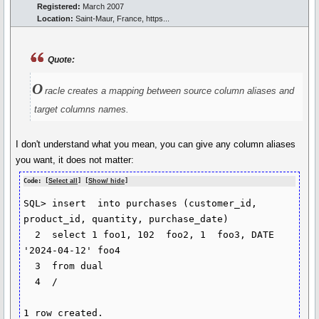
Registered:
March 2007
Location:
Saint-Maur, France, https...
Quote:
O
racle creates a mapping between source column aliases and
target columns names.
I don't understand what you mean, you can give any column aliases
you want, it does not matter:
Code: [
Select all
] [
Show/ hide
]
SQL> insert  into purchases (customer_id, 
product_id, quantity, purchase_date)

  2  select 1 foo1, 102  foo2, 1  foo3, DATE 
'2024-04-12' foo4

  3  from dual

  4  /

1 row created.