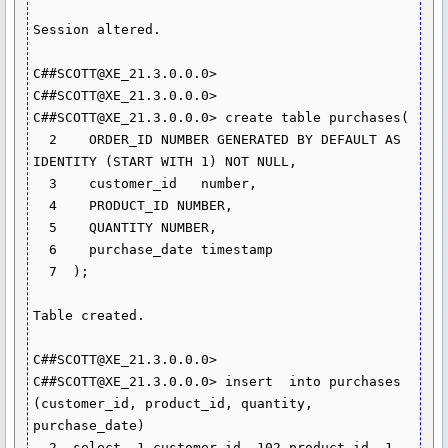
Session altered.

C##SCOTT@XE_21.3.0.0.0> 

C##SCOTT@XE_21.3.0.0.0> 

C##SCOTT@XE_21.3.0.0.0> create table purchases(

  2    ORDER_ID NUMBER GENERATED BY DEFAULT AS 
IDENTITY (START WITH 1) NOT NULL,

  3    customer_id   number,

  4    PRODUCT_ID NUMBER,

  5    QUANTITY NUMBER,

  6    purchase_date timestamp

  7  );

Table created.

C##SCOTT@XE_21.3.0.0.0> 

C##SCOTT@XE_21.3.0.0.0> insert	into purchases 
(customer_id, product_id, quantity, 
purchase_date)

  2  select  1 customer_id, 102 product_id, 1 