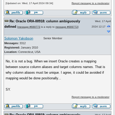
[Updated on: Wed, 17 April 2024 09:34]
Report message to a moderator
Re: Oracle ORA-00918: column ambiguously
Wed, 17 April
defined
2024 12:17
[
message #689773
is a reply to
message #689772
]
Solomon Yakobson
Senior Member
Messages:
3312
Registered:
January 2010
Location:
Connecticut, USA
No, it is not a bug. When we insert Oracle creates a mapping
between source column aliases and target columns names. That is
why column aliases must be unique. I agree, it could be avoided if
mapping would be done positionally...
SY.
Report message to a moderator
Re: Oracle ORA-00918: column ambiguously
Wed, 17 April