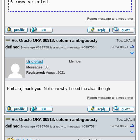
Report message to a moderator
Re: Oracle ORA-00918: column ambiguously
Tue, 16 April
defined
2024 08:21
[
message #689758
is a reply to
message #689756
]
Unclefool
Member
Messages:
85
Registered:
August 2021
Barbara, thank you. Not sure why I need the alias though
Report message to a moderator
Re: Oracle ORA-00918: column ambiguously
Tue, 16 April
defined
2024 08:23
[
message #689760
is a reply to
message #689758
]