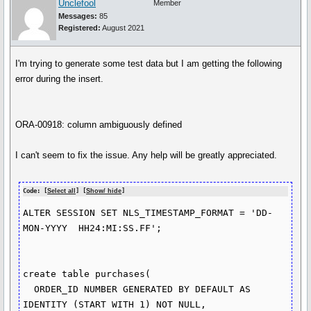
Unclefool
Member
Messages:
85
Registered:
August 2021
I'm trying to generate some test data but I am getting the following
error during the insert.
ORA-00918: column ambiguously defined
I can't seem to fix the issue. Any help will be greatly appreciated.
Code: [
Select all
] [
Show/ hide
]
ALTER SESSION SET NLS_TIMESTAMP_FORMAT = 'DD-
MON-YYYY  HH24:MI:SS.FF';

create table purchases(

  ORDER_ID NUMBER GENERATED BY DEFAULT AS 
IDENTITY (START WITH 1) NOT NULL,
