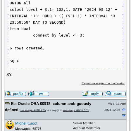
UNION all 

select level + 3,1, 102,1, DATE '2024-03-12' + 
INTERVAL '13' HOUR + ((LEVEL-1) * INTERVAL '0 
23:59:59' DAY TO SECOND) 

from dual

          connect by level <= 3;

6 rows created.

SY.
Report message to a moderator
Re: Oracle ORA-00918: column ambiguously
Wed, 17 April
defined
2024 12:36
[
message #689775
is a reply to
message #689773
]
Michel Cadot
Senior Member
Account Moderator
Messages:
68776