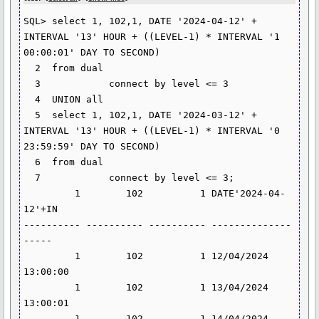
SQL> select 1, 102,1, DATE '2024-04-12' + 
INTERVAL '13' HOUR + ((LEVEL-1) * INTERVAL '1 
00:00:01' DAY TO SECOND)

  2  from dual

  3            connect by level <= 3

  4  UNION all

  5  select 1, 102,1, DATE '2024-03-12' + 
INTERVAL '13' HOUR + ((LEVEL-1) * INTERVAL '0 
23:59:59' DAY TO SECOND)

  6  from dual

  7            connect by level <= 3;

         1        102          1 DATE'2024-04-
12'+IN

---------- ---------- ---------- --------------
-----

         1        102          1 12/04/2024 
13:00:00

         1        102          1 13/04/2024 
13:00:01

         1        102          1 14/04/2024 