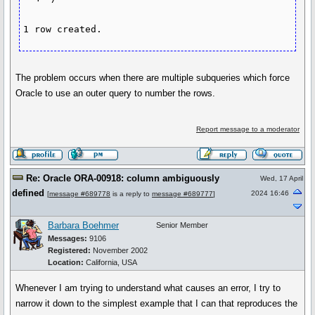
1 row created.
The problem occurs when there are multiple subqueries which force
Oracle to use an outer query to number the rows.
Report message to a moderator
Re: Oracle ORA-00918: column ambiguously
Wed, 17 April
defined
2024 16:46
[
message #689778
is a reply to
message #689777
]
Barbara Boehmer
Senior Member
Messages:
9106
Registered:
November 2002
Location:
California, USA
Whenever I am trying to understand what causes an error, I try to
narrow it down to the simplest example that I can that reproduces the