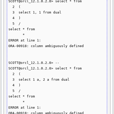
SCOTT@orcl_12.1.0.2.0> select * from

  2  (

  3  select 1, 1 from dual

  4  )

  5  /

select * from

       *

ERROR at line 1:

ORA-00918: column ambiguously defined

SCOTT@orcl_12.1.0.2.0> --

SCOTT@orcl_12.1.0.2.0> select * from

  2  (

  3  select 1 a, 2 a from dual

  4  )

  5  /

select * from

       *

ERROR at line 1:
