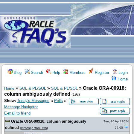
Blog
Search
Help
Members
Register
Login
Home
»
»
»
Oracle ORA-00918:
Home
SQL & PL/SQL
SQL & PL/SQL
column ambiguously defined
(19c)
Show:
Today's Messages
::
Polls
::
Message Navigator
E-mail to friend
Oracle ORA-00918: column ambiguously
Tue, 16 April 2024
defined
07:05
[
message #689755
]