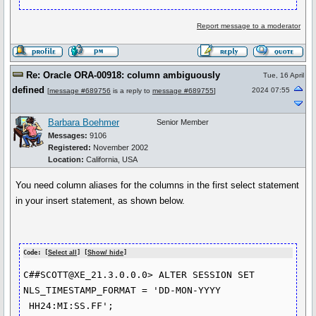
Report message to a moderator
Re: Oracle ORA-00918: column ambiguously
Tue, 16 April
defined
2024 07:55
[
message #689756
is a reply to
message #689755
]
Barbara Boehmer
Senior Member
Messages:
9106
Registered:
November 2002
Location:
California, USA
You need column aliases for the columns in the first select statement
in your insert statement, as shown below.
Code: [
Select all
] [
Show/ hide
]
C##SCOTT@XE_21.3.0.0.0> ALTER SESSION SET 
NLS_TIMESTAMP_FORMAT = 'DD-MON-YYYY 
 HH24:MI:SS.FF';
