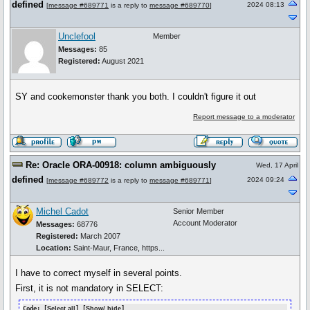
defined
2024 08:13
[
message #689771
is a reply to
message #689770
]
Unclefool
Member
Messages:
85
Registered:
August 2021
SY and cookemonster thank you both. I couldn't figure it out
Report message to a moderator
Re: Oracle ORA-00918: column ambiguously
Wed, 17 April
defined
2024 09:24
[
message #689772
is a reply to
message #689771
]
Michel Cadot
Senior Member
Account Moderator
Messages:
68776
Registered:
March 2007
Location:
Saint-Maur, France, https...
I have to correct myself in several points.
First, it is not mandatory in SELECT:
Code: [
Select all
] [
Show/ hide
]