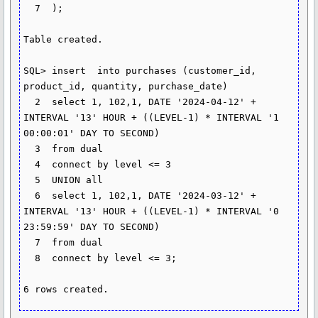
  7  );

Table created.

SQL> insert  into purchases (customer_id, 
product_id, quantity, purchase_date)

  2  select 1, 102,1, DATE '2024-04-12' + 
INTERVAL '13' HOUR + ((LEVEL-1) * INTERVAL '1 
00:00:01' DAY TO SECOND)

  3  from dual

  4  connect by level <= 3

  5  UNION all

  6  select 1, 102,1, DATE '2024-03-12' + 
INTERVAL '13' HOUR + ((LEVEL-1) * INTERVAL '0 
23:59:59' DAY TO SECOND)

  7  from dual

  8  connect by level <= 3;

6 rows created.