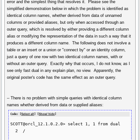
error and the simplest thing that resolves it. Please see the
simplified demonstration below in which the problem is identified as
identical column names, whether derived from data of unnamed
columns or provided aliases, but only when accessed through an
outer query, which is resolved by either providing a different column
alias or modifying the representation of the data in such a way that it
produces a different column name. The following does not involve a
table or an insert or a union or "connect by" or an identity column,
just a query of one row with two identical column names, with or
without an outer query. Exactly why that occurs, I do not know, as I
see only fast dual in any explain plan, no view. Apparently, the
original poster's code has the same effect as an outer query.
-- There is no problem with simple queries with identical column
names whether derived from data or supplied aliases:
Code: [
Select all
] [
Show/ hide
]
SCOTT@orcl_12.1.0.2.0> select 1, 1 from dual

  2  /
