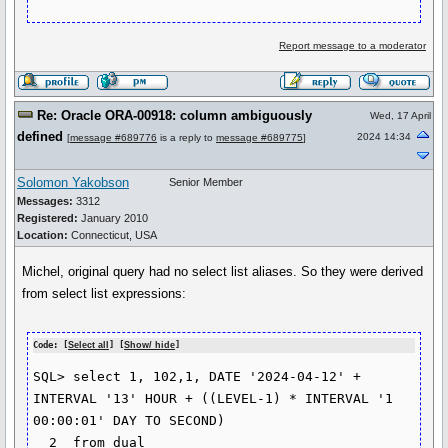
Report message to a moderator
Re: Oracle ORA-00918: column ambiguously
Wed, 17 April
defined
2024 14:34
[
message #689776
is a reply to
message #689775
]
Solomon Yakobson
Senior Member
Messages:
3312
Registered:
January 2010
Location:
Connecticut, USA
Michel, original query had no select list aliases. So they were derived
from select list expressions:
Code: [
Select all
] [
Show/ hide
]
SQL> select 1, 102,1, DATE '2024-04-12' + 
INTERVAL '13' HOUR + ((LEVEL-1) * INTERVAL '1 
00:00:01' DAY TO SECOND)

  2  from dual
