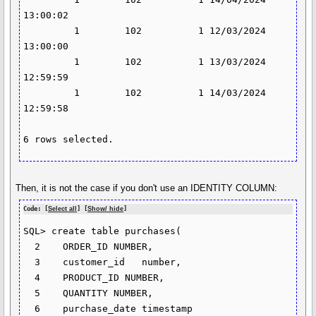
13:00:02

         1        102          1 12/03/2024 
13:00:00

         1        102          1 13/03/2024 
12:59:59

         1        102          1 14/03/2024 
12:59:58

6 rows selected.
Then, it is not the case if you don't use an IDENTITY COLUMN:
Code: [
Select all
] [
Show/ hide
]
SQL> create table purchases(

  2    ORDER_ID NUMBER,

  3    customer_id   number,

  4    PRODUCT_ID NUMBER,

  5    QUANTITY NUMBER,

  6    purchase_date timestamp
