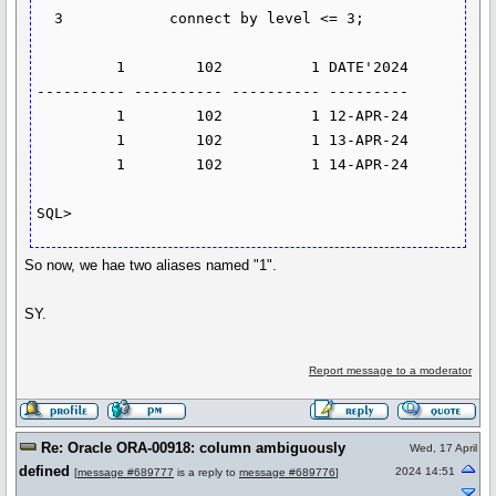
  3            connect by level <= 3;

         1        102          1 DATE'2024

---------- ---------- ---------- ---------

         1        102          1 12-APR-24

         1        102          1 13-APR-24

         1        102          1 14-APR-24

So now, we hae two aliases named "1".
SY.
Report message to a moderator
Re: Oracle ORA-00918: column ambiguously
Wed, 17 April
defined
2024 14:51
[
message #689777
is a reply to
message #689776
]