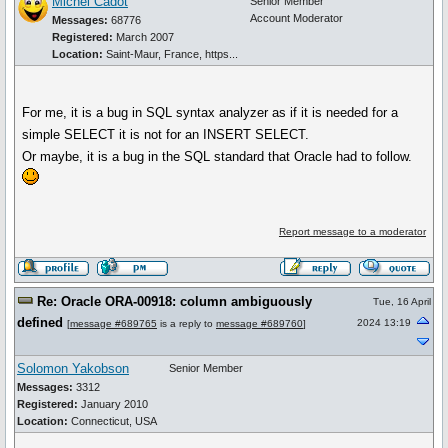
Michel Cadot
Senior Member
Account Moderator
Messages:
68776
Registered:
March 2007
Location:
Saint-Maur, France, https...
For me, it is a bug in SQL syntax analyzer as if it is needed for a
simple SELECT it is not for an INSERT SELECT.
Or maybe, it is a bug in the SQL standard that Oracle had to follow.
Report message to a moderator
Re: Oracle ORA-00918: column ambiguously
Tue, 16 April
defined
2024 13:19
[
message #689765
is a reply to
message #689760
]
Solomon Yakobson
Senior Member
Messages:
3312
Registered:
January 2010
Location:
Connecticut, USA