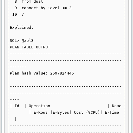
  8  from dual

  9  connect by level <= 3

 10  /

Explained.

SQL> @xpl3

PLAN_TABLE_OUTPUT

-----------------------------------------------
-----------------------------------------------
-------

Plan hash value: 2597824445

-----------------------------------------------
-----------------------------------------------
----

| Id  | Operation                        | Name 
        | E-Rows |E-Bytes| Cost (%CPU)| E-Time 
  |

-----------------------------------------------
-----------------------------------------------