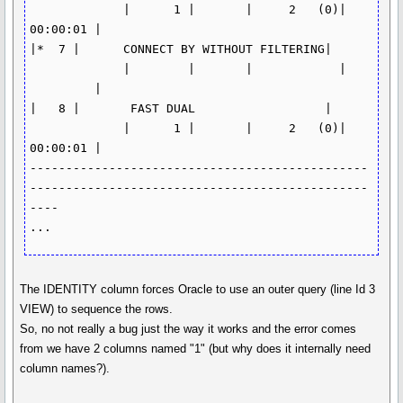
             |      1 |       |     2   (0)| 
00:00:01 |

|*  7 |      CONNECT BY WITHOUT FILTERING| 
             |        |       |            | 
         |

|   8 |       FAST DUAL                  | 
             |      1 |       |     2   (0)| 
00:00:01 |

-----------------------------------------------
-----------------------------------------------
----

...
The IDENTITY column forces Oracle to use an outer query (line Id 3
VIEW) to sequence the rows.
So, no not really a bug just the way it works and the error comes
from we have 2 columns named "1" (but why does it internally need
column names?).