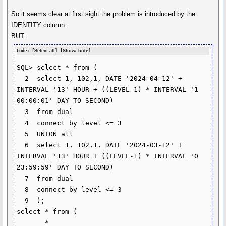
So it seems clear at first sight the problem is introduced by the
IDENTITY column.
BUT:
Code: [
Select all
] [
Show/ hide
]
SQL> select * from (

  2  select 1, 102,1, DATE '2024-04-12' + 
INTERVAL '13' HOUR + ((LEVEL-1) * INTERVAL '1 
00:00:01' DAY TO SECOND)

  3  from dual

  4  connect by level <= 3

  5  UNION all

  6  select 1, 102,1, DATE '2024-03-12' + 
INTERVAL '13' HOUR + ((LEVEL-1) * INTERVAL '0 
23:59:59' DAY TO SECOND)

  7  from dual

  8  connect by level <= 3

  9  );

select * from (

       *
