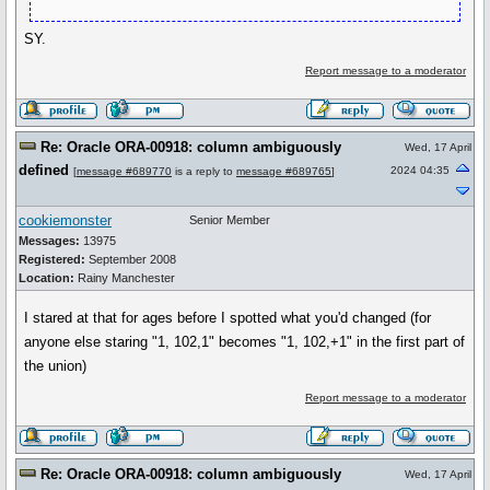
SY.
Report message to a moderator
Re: Oracle ORA-00918: column ambiguously
Wed, 17 April
defined
2024 04:35
[
message #689770
is a reply to
message #689765
]
cookiemonster
Senior Member
Messages:
13975
Registered:
September 2008
Location:
Rainy Manchester
I stared at that for ages before I spotted what you'd changed (for
anyone else staring "1, 102,1" becomes "1, 102,+1" in the first part of
the union)
Report message to a moderator
Re: Oracle ORA-00918: column ambiguously
Wed, 17 April