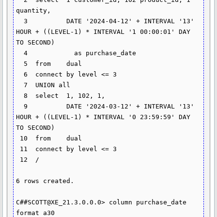
quantity,

  3  	     DATE '2024-04-12' + INTERVAL '13' 
HOUR + ((LEVEL-1) * INTERVAL '1 00:00:01' DAY 
TO SECOND)

  4  	       as purchase_date

  5  from    dual

  6  connect by level <= 3

  7  UNION all

  8  select  1, 102, 1,

  9  	     DATE '2024-03-12' + INTERVAL '13' 
HOUR + ((LEVEL-1) * INTERVAL '0 23:59:59' DAY 
TO SECOND)

 10  from    dual

 11  connect by level <= 3

 12  /

6 rows created.

C##SCOTT@XE_21.3.0.0.0> column purchase_date 
format a30
