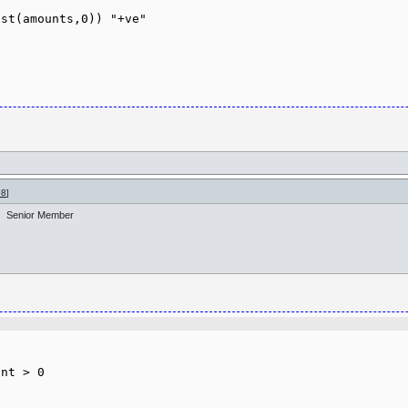
st(amounts,0)) "+ve"

98
]
Senior Member