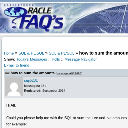
»
»
»
how to sum the amoun
Home
SQL & PL/SQL
SQL & PL/SQL
Show:
Today's Messages
::
Polls
::
Message Navigator
E-mail to friend
how to sum the amounts
[
message #689698
]
suji6281
Messages:
151
Registered:
September 2014
Hi All,
Could you please help me with the SQL to sum the +ve and -ve amounts 
for example: