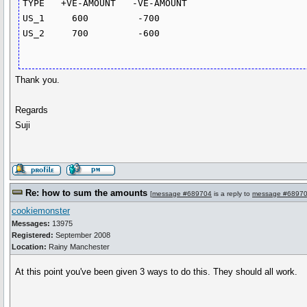
TYPE   +VE-AMOUNT   -VE-AMOUNT

US_1     600         -700

US_2     700         -600

Thank you.
Regards
Suji
Re: how to sum the amounts
[
message #689704
is a reply to
message #6897
cookiemonster
Messages:
13975
Registered:
September 2008
Location:
Rainy Manchester
At this point you've been given 3 ways to do this. They should all work.