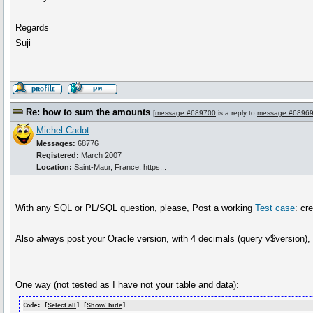
Regards
Suji
Re: how to sum the amounts
[
message #689700
is a reply to
message #6896
Michel Cadot
Messages:
68776
Registered:
March 2007
Location:
Saint-Maur, France, https...
With any SQL or PL/SQL question, please, Post a working
Test case
: cr
Also always post your Oracle version, with 4 decimals (query v$version), 
One way (not tested as I have not your table and data):
Code: [
Select all
] [
Show/ hide
]