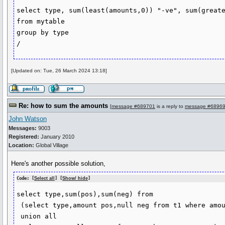
select type, sum(least(amounts,0)) "-ve", sum(greate
from mytable

group by type

/
[Updated on: Tue, 26 March 2024 13:18]
Re: how to sum the amounts
[
message #689701
is a reply to
message #6896
John Watson
Messages:
9003
Registered:
January 2010
Location:
Global Village
Here's another possible solution,
Code: [
Select all
] [
Show/ hide
]
select type,sum(pos),sum(neg) from

 (select type,amount pos,null neg from t1 where amount > 0

 union all
