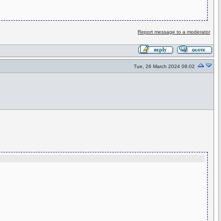
Report message to a moderator
Tue, 26 March 2024 08:02