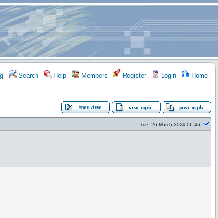
g
Search
Help
Members
Register
Login
Home
Tue, 26 March 2024 06:46