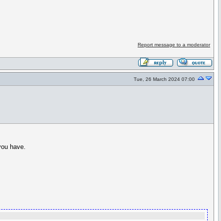
Report message to a moderator
Tue, 26 March 2024 07:00
 you have.