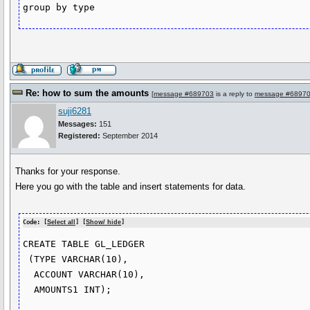
group by type
Re: how to sum the amounts
[
message #689703
is a reply to
message #6897
suji6281
Messages:
151
Registered:
September 2014
Thanks for your response.
Here you go with the table and insert statements for data.
Code: [
Select all
] [
Show/ hide
]
CREATE TABLE GL_LEDGER

 (TYPE VARCHAR(10),

  ACCOUNT VARCHAR(10),

  AMOUNTS1 INT);
