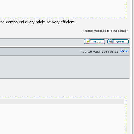
the compound query might be very efficient.
Report message to a moderator
Tue, 26 March 2024 08:01