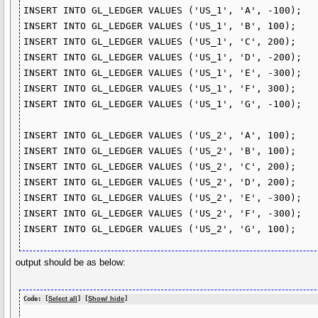
INSERT INTO GL_LEDGER VALUES ('US_1', 'A', -100);

INSERT INTO GL_LEDGER VALUES ('US_1', 'B', 100);

INSERT INTO GL_LEDGER VALUES ('US_1', 'C', 200);

INSERT INTO GL_LEDGER VALUES ('US_1', 'D', -200);

INSERT INTO GL_LEDGER VALUES ('US_1', 'E', -300);

INSERT INTO GL_LEDGER VALUES ('US_1', 'F', 300);

INSERT INTO GL_LEDGER VALUES ('US_1', 'G', -100);

INSERT INTO GL_LEDGER VALUES ('US_2', 'A', 100);

INSERT INTO GL_LEDGER VALUES ('US_2', 'B', 100);

INSERT INTO GL_LEDGER VALUES ('US_2', 'C', 200);

INSERT INTO GL_LEDGER VALUES ('US_2', 'D', 200);

INSERT INTO GL_LEDGER VALUES ('US_2', 'E', -300);

INSERT INTO GL_LEDGER VALUES ('US_2', 'F', -300);

output should be as below:
Code: [
Select all
] [
Show/ hide
]