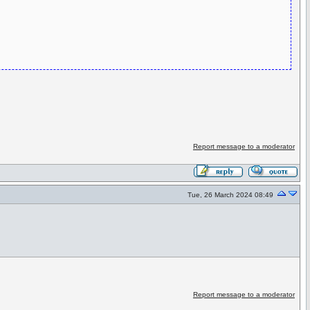
Report message to a moderator
Tue, 26 March 2024 08:49
Report message to a moderator