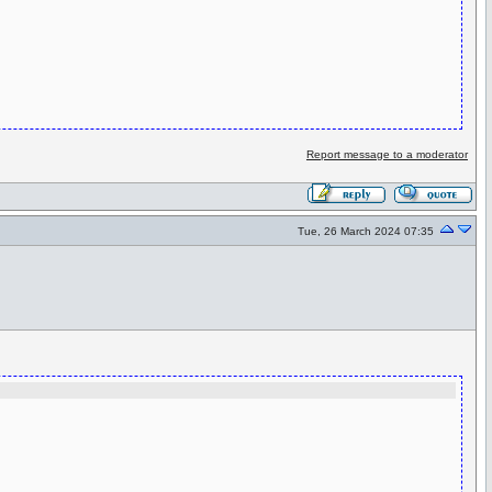
Report message to a moderator
Tue, 26 March 2024 07:35