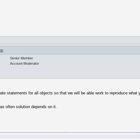
98
]
Senior Member
Account Moderator
eate statements for all objects so that we will be able work to reproduce what
as often solution depends on it.