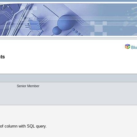
Blo
ts
Senior Member
of column with SQL query.