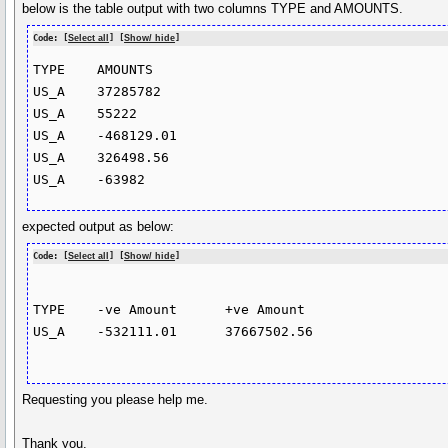
below is the table output with two columns TYPE and AMOUNTS.
Code: [
Select all
] [
Show/ hide
]
TYPE	AMOUNTS	

US_A	37285782	

US_A	55222	

US_A	-468129.01	

US_A	326498.56	

expected output as below:
Code: [
Select all
] [
Show/ hide
]
TYPE 	-ve Amount	+ve Amount

US_A	-532111.01	37667502.56

Requesting you please help me.
Thank you.