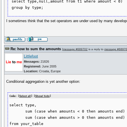
 select type,null,amount from t1 where amount < 0)

 group by type;
I sometimes think that the set operators are under used by many develop
Re: how to sum the amounts
[
message #689702
is a reply to
message #6897
Littlefoot
Messages:
21826
Registered:
June 2005
Location:
Croatia, Europe
Conditional aggregation is yet another option:
Code: [
Select all
] [
Show/ hide
]
select type, 

       sum (case when amounts < 0 then amounts end) neg,

       sum (case when amounts > 0 then amounts end) pos

from your_table
