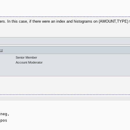
ers. In this case, if there were an index and histograms on (AMOUNT,TYPE) 
01
]
Senior Member
Account Moderator