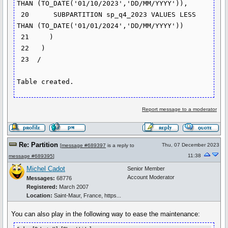
THAN (TO_DATE('01/10/2023','DD/MM/YYYY')),

 20      SUBPARTITION sp_q4_2023 VALUES LESS 
THAN (TO_DATE('01/01/2024','DD/MM/YYYY'))

 21     )

 22   )

 23  /

Table created.
Report message to a moderator
Re: Partition
Thu, 07 December 2023
[
message #689397
is a reply to
11:38
message #689395
]
Michel Cadot
Senior Member
Account Moderator
Messages:
68776
Registered:
March 2007
Location:
Saint-Maur, France, https...
You can also play in the following way to ease the maintenance: