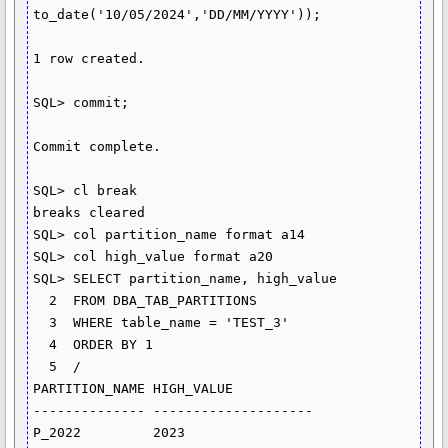
to_date('10/05/2024','DD/MM/YYYY'));

1 row created.

SQL> commit;

Commit complete.

SQL> cl break

breaks cleared

SQL> col partition_name format a14

SQL> col high_value format a20

SQL> SELECT partition_name, high_value

  2  FROM DBA_TAB_PARTITIONS

  3  WHERE table_name = 'TEST_3'

  4  ORDER BY 1

  5  /

PARTITION_NAME HIGH_VALUE

-------------- --------------------

P_2022         2023
