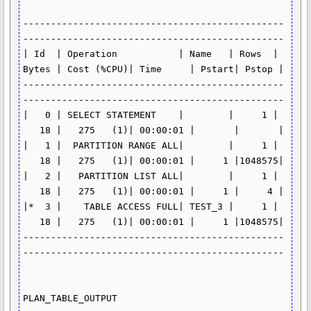
-----------------------------------------------
-----------------------------------------------

| Id  | Operation           | Name   | Rows  | 
Bytes | Cost (%CPU)| Time     | Pstart| Pstop |

-----------------------------------------------
-----------------------------------------------

|   0 | SELECT STATEMENT    |        |     1 | 
   18 |   275   (1)| 00:00:01 |       |       |

|   1 |  PARTITION RANGE ALL|        |     1 | 
   18 |   275   (1)| 00:00:01 |     1 |1048575|

|   2 |   PARTITION LIST ALL|        |     1 | 
   18 |   275   (1)| 00:00:01 |     1 |     4 |

|*  3 |    TABLE ACCESS FULL| TEST_3 |     1 | 
   18 |   275   (1)| 00:00:01 |     1 |1048575|

-----------------------------------------------
-----------------------------------------------

PLAN_TABLE_OUTPUT
