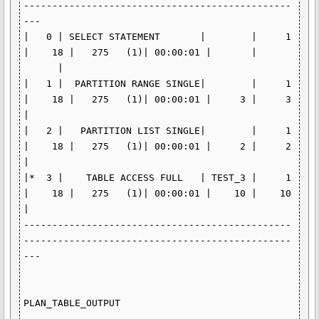
-----------------------------------------------
---

|   0 | SELECT STATEMENT       |        |     1 
|    18 |   275   (1)| 00:00:01 |       | 
      |

|   1 |  PARTITION RANGE SINGLE|        |     1 
|    18 |   275   (1)| 00:00:01 |     3 |     3 
|

|   2 |   PARTITION LIST SINGLE|        |     1 
|    18 |   275   (1)| 00:00:01 |     2 |     2 
|

|*  3 |    TABLE ACCESS FULL   | TEST_3 |     1 
|    18 |   275   (1)| 00:00:01 |    10 |    10 
|

-----------------------------------------------
-----------------------------------------------
---

PLAN_TABLE_OUTPUT

-----------------------------------------------