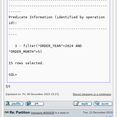
-----------------------------------------------
------

Predicate Information (identified by operation 
id):

-----------------------------------------------
----

   3 - filter("ORDER_YEAR"=2024 AND 
"ORDER_MONTH"=5)

15 rows selected.

SY.
[Updated on: Fri, 08 December 2023 15:27]
Report message to a moderator
Re: Partition
Tue, 12 December 2023
[
message #689408
is a reply to