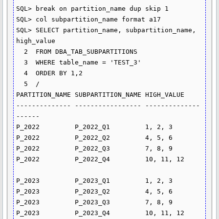
SQL> break on partition_name dup skip 1

SQL> col subpartition_name format a17

SQL> SELECT partition_name, subpartition_name, 
high_value

  2  FROM DBA_TAB_SUBPARTITIONS

  3  WHERE table_name = 'TEST_3'

  4  ORDER BY 1,2

  5  /

PARTITION_NAME SUBPARTITION_NAME HIGH_VALUE

-------------- ----------------- --------------
------

P_2022         P_2022_Q1         1, 2, 3

P_2022         P_2022_Q2         4, 5, 6

P_2022         P_2022_Q3         7, 8, 9

P_2022         P_2022_Q4         10, 11, 12

P_2023         P_2023_Q1         1, 2, 3

P_2023         P_2023_Q2         4, 5, 6

P_2023         P_2023_Q3         7, 8, 9

P_2023         P_2023_Q4         10, 11, 12
