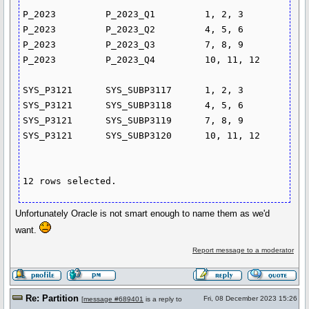
P_2023         P_2023_Q1         1, 2, 3

P_2023         P_2023_Q2         4, 5, 6

P_2023         P_2023_Q3         7, 8, 9

P_2023         P_2023_Q4         10, 11, 12

SYS_P3121      SYS_SUBP3117      1, 2, 3

SYS_P3121      SYS_SUBP3118      4, 5, 6

SYS_P3121      SYS_SUBP3119      7, 8, 9

SYS_P3121      SYS_SUBP3120      10, 11, 12

12 rows selected.
Unfortunately Oracle is not smart enough to name them as we'd
want.
Report message to a moderator
Re: Partition
Fri, 08 December 2023 15:26
[
message #689401
is a reply to