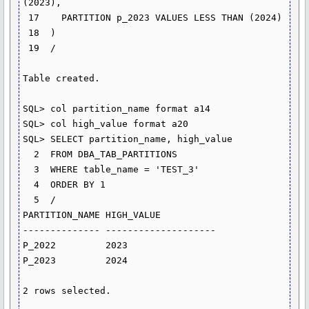
(2023),

 17    PARTITION p_2023 VALUES LESS THAN (2024)

 18  )

 19  /

Table created.

SQL> col partition_name format a14

SQL> col high_value format a20

SQL> SELECT partition_name, high_value

  2  FROM DBA_TAB_PARTITIONS

  3  WHERE table_name = 'TEST_3'

  4  ORDER BY 1

  5  /

PARTITION_NAME HIGH_VALUE

-------------- --------------------

P_2022         2023

P_2023         2024

2 rows selected.
