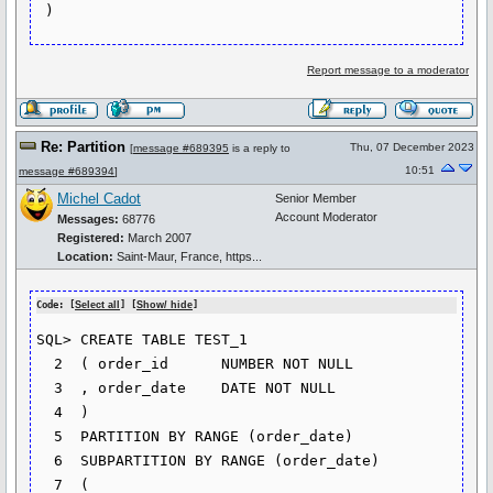
 )
Report message to a moderator
Re: Partition
Thu, 07 December 2023
[
message #689395
is a reply to
10:51
message #689394
]
Michel Cadot
Senior Member
Account Moderator
Messages:
68776
Registered:
March 2007
Location:
Saint-Maur, France, https...
Code: [
Select all
] [
Show/ hide
]
SQL> CREATE TABLE TEST_1

  2  ( order_id      NUMBER NOT NULL

  3  , order_date    DATE NOT NULL

  4  )

  5  PARTITION BY RANGE (order_date)

  6  SUBPARTITION BY RANGE (order_date)

  7  (
