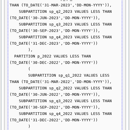
THAN (TO_DATE('31-MAR-2023','DD-MON-YYYY')),

    SUBPARTITION sp_q2_2023 VALUES LESS THAN 
(TO_DATE('30-JUN-2023','DD-MON-YYYY')),

    SUBPARTITION sp_q3_2023 VALUES LESS THAN 
(TO_DATE('30-SEP-2023','DD-MON-YYYY')),

    SUBPARTITION sp_q4_2023 VALUES LESS THAN 
(TO_DATE('31-DEC-2023','DD-MON-YYYY'))

  	),

  PARTITION p_2022 VALUES LESS THAN 
(TO_DATE('30-DEC-2022','DD-MON-YYYY'))

	( 

	SUBPARTITION sp_q1_2022 VALUES LESS 
THAN (TO_DATE('31-MAR-2022','DD-MON-YYYY')),

    SUBPARTITION sp_q2_2022 VALUES LESS THAN 
(TO_DATE('30-JUN-2022','DD-MON-YYYY')),

    SUBPARTITION sp_q3_2022 VALUES LESS THAN 
(TO_DATE('30-SEP-2022','DD-MON-YYYY')),

    SUBPARTITION sp_q4_2022 VALUES LESS THAN 
(TO_DATE('31-DEC-2022','DD-MON-YYYY'))

 	)
