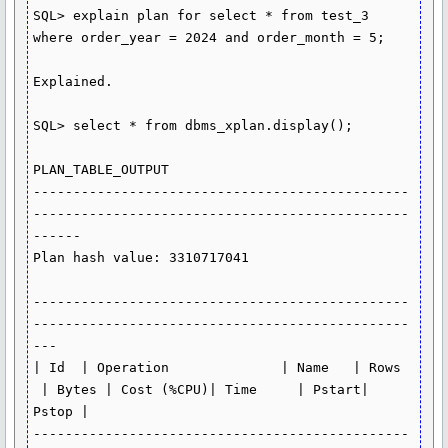
SQL> explain plan for select * from test_3 
where order_year = 2024 and order_month = 5;

Explained.

SQL> select * from dbms_xplan.display();

PLAN_TABLE_OUTPUT

-----------------------------------------------
-----------------------------------------------
------

Plan hash value: 3310717041

-----------------------------------------------
-----------------------------------------------
---

| Id  | Operation              | Name   | Rows 
 | Bytes | Cost (%CPU)| Time     | Pstart| 
Pstop |

-----------------------------------------------