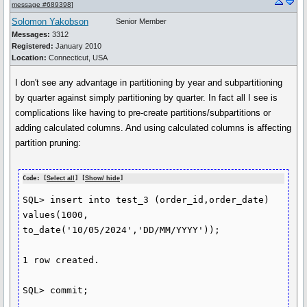
message #689398
]
Solomon Yakobson
Senior Member
Messages:
3312
Registered:
January 2010
Location:
Connecticut, USA
I don't see any advantage in partitioning by year and subpartitioning
by quarter against simply partitioning by quarter. In fact all I see is
complications like having to pre-create partitions/subpartitions or
adding calculated columns. And using calculated columns is affecting
partition pruning:
Code: [
Select all
] [
Show/ hide
]
SQL> insert into test_3 (order_id,order_date) 
values(1000, 
to_date('10/05/2024','DD/MM/YYYY'));

1 row created.

SQL> commit;
