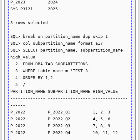
P_2023         2024

SYS_P3121      2025

3 rows selected.

SQL> break on partition_name dup skip 1

SQL> col subpartition_name format a17

SQL> SELECT partition_name, subpartition_name, 
high_value

  2  FROM DBA_TAB_SUBPARTITIONS

  3  WHERE table_name = 'TEST_3'

  4  ORDER BY 1,2

  5  /

PARTITION_NAME SUBPARTITION_NAME HIGH_VALUE

-------------- ----------------- --------------
------

P_2022         P_2022_Q1         1, 2, 3

P_2022         P_2022_Q2         4, 5, 6

P_2022         P_2022_Q3         7, 8, 9

P_2022         P_2022_Q4         10, 11, 12
