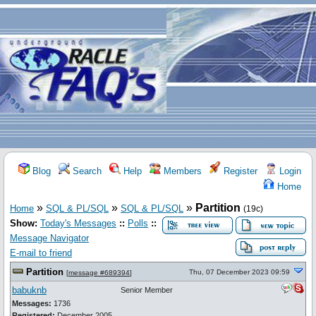
Blog
Search
Help
Members
Register
Login
Home
»
»
»
Partition
Home
SQL & PL/SQL
SQL & PL/SQL
(19c)
Show:
Today's Messages
::
Polls
::
Message Navigator
E-mail to friend
Partition
Thu, 07 December 2023 09:59
[
message #689394
]
babuknb
Senior Member
Messages:
1736
Registered:
December 2005