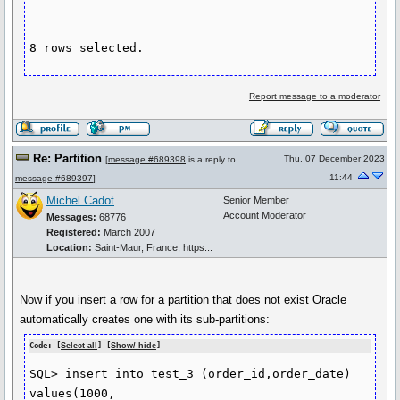
8 rows selected.
Report message to a moderator
Re: Partition
Thu, 07 December 2023
[
message #689398
is a reply to
11:44
message #689397
]
Michel Cadot
Senior Member
Account Moderator
Messages:
68776
Registered:
March 2007
Location:
Saint-Maur, France, https...
Now if you insert a row for a partition that does not exist Oracle
automatically creates one with its sub-partitions:
Code: [
Select all
] [
Show/ hide
]
SQL> insert into test_3 (order_id,order_date) 
values(1000, 