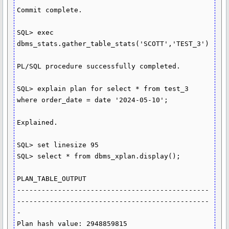
Commit complete.

SQL> exec 
dbms_stats.gather_table_stats('SCOTT','TEST_3')

PL/SQL procedure successfully completed.

SQL> explain plan for select * from test_3 
where order_date = date '2024-05-10';

Explained.

SQL> set linesize 95

SQL> select * from dbms_xplan.display();

PLAN_TABLE_OUTPUT

-----------------------------------------------
-----------------------------------------------
-

Plan hash value: 2948859815
