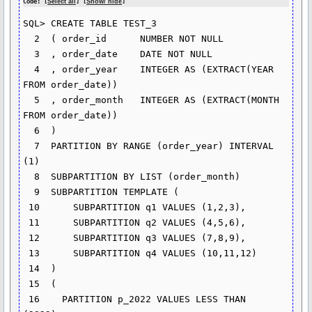
Code: [
Select all
] [
Show/ hide
]
SQL> CREATE TABLE TEST_3

  2  ( order_id      NUMBER NOT NULL

  3  , order_date    DATE NOT NULL

  4  , order_year    INTEGER AS (EXTRACT(YEAR 
FROM order_date))

  5  , order_month   INTEGER AS (EXTRACT(MONTH 
FROM order_date))

  6  )

  7  PARTITION BY RANGE (order_year) INTERVAL 
(1)

  8  SUBPARTITION BY LIST (order_month)

  9  SUBPARTITION TEMPLATE (

 10      SUBPARTITION q1 VALUES (1,2,3),

 11      SUBPARTITION q2 VALUES (4,5,6),

 12      SUBPARTITION q3 VALUES (7,8,9),

 13      SUBPARTITION q4 VALUES (10,11,12)

 14  )

 15  (

 16    PARTITION p_2022 VALUES LESS THAN 