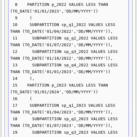
  8    PARTITION p_2022 VALUES LESS THAN 
(TO_DATE('01/01/2023','DD/MM/YYYY'))

  9     (

 10     SUBPARTITION sp_q1_2022 VALUES LESS 
THAN (TO_DATE('01/04/2022','DD/MM/YYYY')),

 11      SUBPARTITION sp_q2_2022 VALUES LESS 
THAN (TO_DATE('01/07/2022','DD/MM/YYYY')),

 12      SUBPARTITION sp_q3_2022 VALUES LESS 
THAN (TO_DATE('01/10/2022','DD/MM/YYYY')),

 13      SUBPARTITION sp_q4_2022 VALUES LESS 
THAN (TO_DATE('01/01/2023','DD/MM/YYYY'))

 14     ),

 15    PARTITION p_2023 VALUES LESS THAN 
(TO_DATE('01/01/2024','DD/MM/YYYY'))

 16     (

 17     SUBPARTITION sp_q1_2023 VALUES LESS 
THAN (TO_DATE('01/04/2023','DD/MM/YYYY')),

 18      SUBPARTITION sp_q2_2023 VALUES LESS 
THAN (TO_DATE('01/07/2023','DD/MM/YYYY')),

 19      SUBPARTITION sp_q3_2023 VALUES LESS 