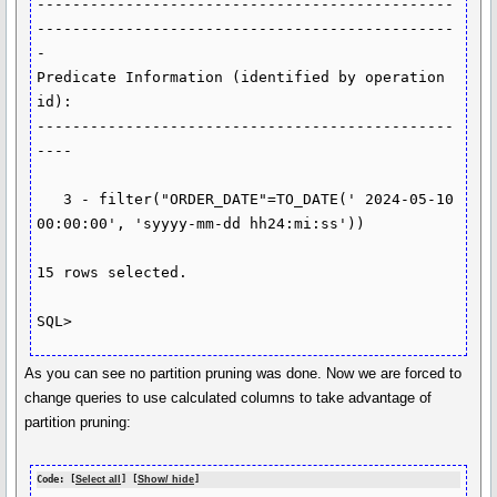
-----------------------------------------------
-----------------------------------------------
-

Predicate Information (identified by operation 
id):

-----------------------------------------------
----

   3 - filter("ORDER_DATE"=TO_DATE(' 2024-05-10 
00:00:00', 'syyyy-mm-dd hh24:mi:ss'))

15 rows selected.

As you can see no partition pruning was done. Now we are forced to
change queries to use calculated columns to take advantage of
partition pruning:
Code: [
Select all
] [
Show/ hide
]