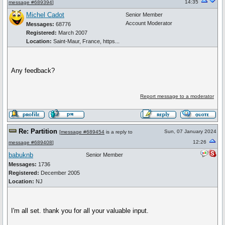
14:35
message #689394
]
Michel Cadot
Senior Member
Account Moderator
Messages:
68776
Registered:
March 2007
Location:
Saint-Maur, France, https...
Any feedback?
Report message to a moderator
Re: Partition
Sun, 07 January 2024
[
message #689454
is a reply to
12:26
message #689408
]
babuknb
Senior Member
Messages:
1736
Registered:
December 2005
Location:
NJ
I'm all set. thank you for all your valuable input.