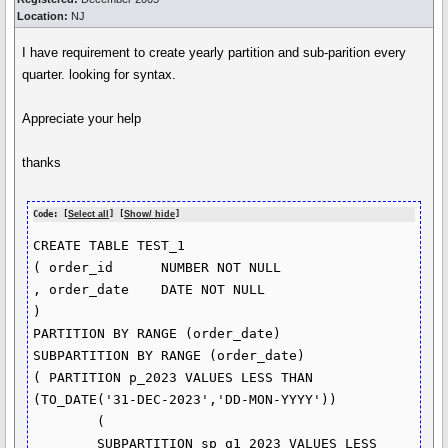
Location:
NJ
I have requirement to create yearly partition and sub-parition every
quarter. looking for syntax.
Appreciate your help
thanks
Code: [
Select all
] [
Show/ hide
]
CREATE TABLE TEST_1

( order_id      NUMBER NOT NULL

, order_date    DATE NOT NULL

)

PARTITION BY RANGE (order_date)

SUBPARTITION BY RANGE (order_date)

( PARTITION p_2023 VALUES LESS THAN 
(TO_DATE('31-DEC-2023','DD-MON-YYYY'))

	( 

	SUBPARTITION sp_q1_2023 VALUES LESS 