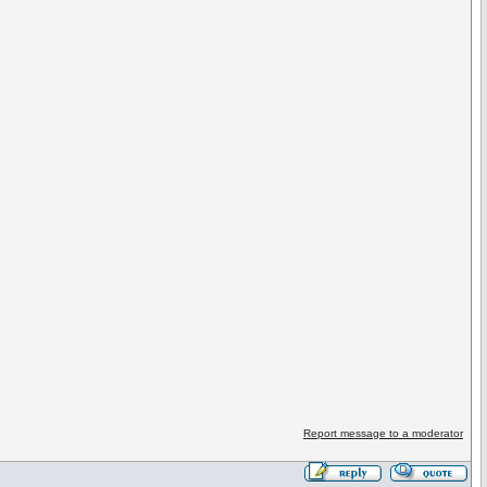
Report message to a moderator