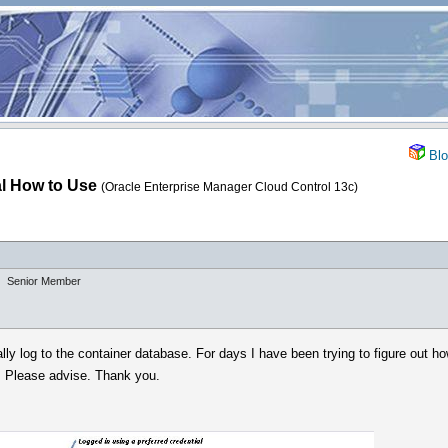
Blo
al How to Use
(Oracle Enterprise Manager Cloud Control 13c)
Senior Member
lly log to the container database. For days I have been trying to figure out h
. Please advise. Thank you.