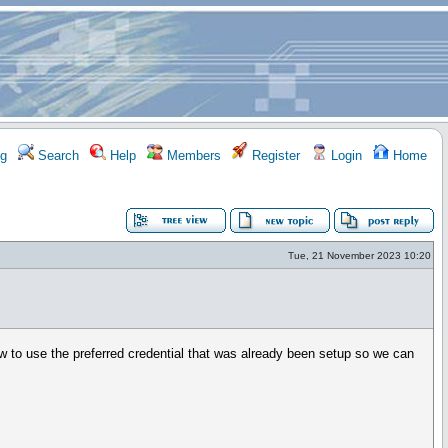
g
Search
Help
Members
Register
Login
Home
Tue, 21 November 2023 10:20
ow to use the preferred credential that was already been setup so we can