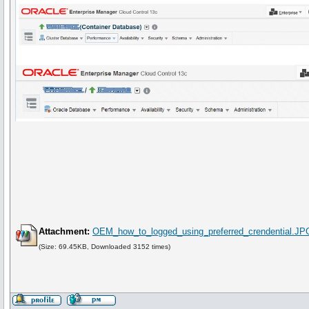
Attachment:
OEM_how_to_logged_using_preferred_crendential.JP
(Size: 69.45KB, Downloaded 3152 times)