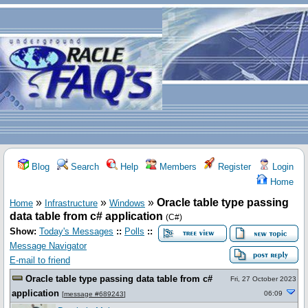
Blog
Search
Help
Members
Register
Login
Home
»
»
»
Oracle table type passing
Home
Infrastructure
Windows
data table from c# application
(C#)
Show:
Today's Messages
::
Polls
::
Message Navigator
E-mail to friend
Oracle table type passing data table from c#
Fri, 27 October 2023
application
06:09
[
message #689243
]