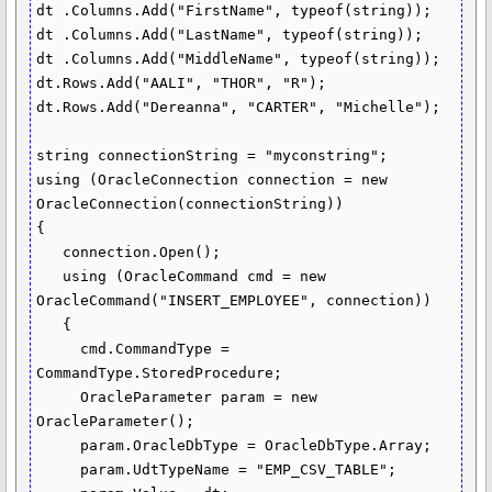
dt .Columns.Add("FirstName", typeof(string));

dt .Columns.Add("LastName", typeof(string));

dt .Columns.Add("MiddleName", typeof(string));

dt.Rows.Add("AALI", "THOR", "R");

dt.Rows.Add("Dereanna", "CARTER", "Michelle");

string connectionString = "myconstring";

using (OracleConnection connection = new 
OracleConnection(connectionString))

{

   connection.Open();

   using (OracleCommand cmd = new 
OracleCommand("INSERT_EMPLOYEE", connection))

   {

     cmd.CommandType = 
CommandType.StoredProcedure;

     OracleParameter param = new 
OracleParameter();

     param.OracleDbType = OracleDbType.Array;

     param.UdtTypeName = "EMP_CSV_TABLE";
