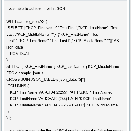
I was able to achieve it with JSON
WITH sample_json AS (
SELECT '[{"KCP_FirstName":"Test First","KCP_LastName":"Test
Last","KCP_MiddleName":""}, {"KCP_FirstName":"Test
First1","KCP_LastName":"Test Last1","KCP_MiddleName":""}]' AS
json_data
FROM DUAL
)
SELECT j.KCP_FirstName, j.KCP_LastName, j.KCP_MiddleName
FROM sample_json s
CROSS JOIN JSON_TABLE(s.json_data, '$[*]'
COLUMNS (
KCP_FirstName VARCHAR2(255) PATH '$.KCP_FirstName',
KCP_LastName VARCHAR2(255) PATH '$.KCP_LastName',
KCP_MiddleName VARCHAR2(255) PATH '$.KCP_MiddleName'
)
) j;
I was able to parse the list to JSON and by using the following synax