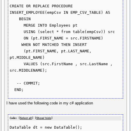
CREATE OR REPLACE PROCEDURE 
INSERT_EMPLOYEE(empCsv IN EMP_CSV_TABLE) AS

    BEGIN

      MERGE INTO Employees pt

      USING (select * from table(empCsv)) src

      ON (pt.FIRST_NAME = src.FIRSTNAME)

     WHEN NOT MATCHED THEN INSERT

      (pt.FIRST_NAME, pt.LAST_NAME, 
pt.MIDDLE_NAME)

      VALUES (src.FirstName , src.LastName , 
src.MIDDLENAME);

   -- COMMIT;

  END;
I have used the following code in my c# application
Code: [
Select all
] [
Show/ hide
]
DataTable dt = new DataTable();
