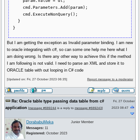
     param.Value = dt; 

     cmd.Parameters.Add(param);

     cmd.ExecuteNonQuery();

   }

 }
But I am getting the exception as Invalid parameter binding. I am new
to oracle integrating with c#, so can some one help me here what I
am doing wrong. Is there any other way to achieve this if the method
I am following is not valid. I need to parse an XML and store it to
ORACLE table with out looping in C# code
[Updated on: Fri, 27 October 2023 06:35]
Report message to a moderator
Re: Oracle table type passing data table from c#
Fri, 27 October
application
2023 08:47
[
message #689244
is a reply to
message #689243
]
DorababuMeka
Junior Member
Messages:
11
Registered:
October 2023