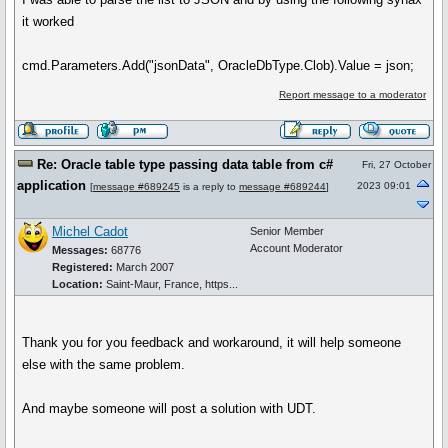
it worked
cmd.Parameters.Add("jsonData", OracleDbType.Clob).Value = json;
Report message to a moderator
Re: Oracle table type passing data table from c#
Fri, 27 October
application
2023 09:01
[
message #689245
is a reply to
message #689244
]
Michel Cadot
Senior Member
Account Moderator
Messages:
68776
Registered:
March 2007
Location:
Saint-Maur, France, https...
Thank you for you feedback and workaround, it will help someone
else with the same problem.
And maybe someone will post a solution with UDT.