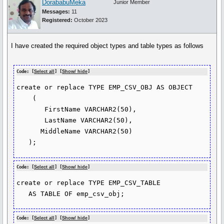
DorababuMeka
Junior Member
Messages:
11
Registered:
October 2023
I have created the required object types and table types as follows
Code: [
Select all
] [
Show/ hide
]
create or replace TYPE EMP_CSV_OBJ AS OBJECT

    (

       FirstName VARCHAR2(50),

       LastName VARCHAR2(50),

      MiddleName VARCHAR2(50)

   );
Code: [
Select all
] [
Show/ hide
]
create or replace TYPE EMP_CSV_TABLE

   AS TABLE OF emp_csv_obj;
Code: [
Select all
] [
Show/ hide
]