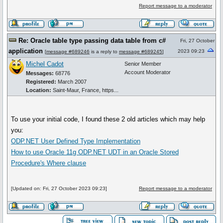
Report message to a moderator
Re: Oracle table type passing data table from c#
Fri, 27 October
application
2023 09:23
[
message #689246
is a reply to
message #689245
]
Michel Cadot
Senior Member
Account Moderator
Messages:
68776
Registered:
March 2007
Location:
Saint-Maur, France, https...
To use your initial code, I found these 2 old articles which may help
you:
ODP.NET User Defined Type Implementation
How to use Oracle 11g ODP.NET UDT in an Oracle Stored
Procedure's Where clause
[Updated on: Fri, 27 October 2023 09:23]
Report message to a moderator