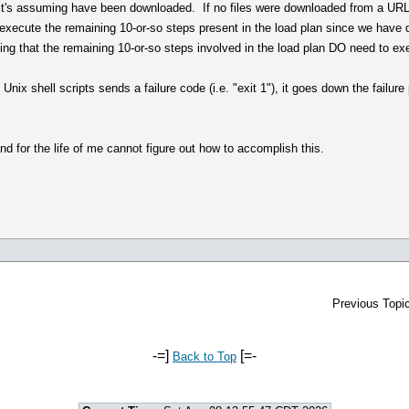
at it's assuming have been downloaded. If no files were downloaded from a URL
to execute the remaining 10-or-so steps present in the load plan since we have
ating that the remaining 10-or-so steps involved in the load plan DO need to ex
 Unix shell scripts sends a failure code (i.e. "exit 1"), it goes down the fail
 and for the life of me cannot figure out how to accomplish this.
Previous Topic
-=]
[=-
Back to Top