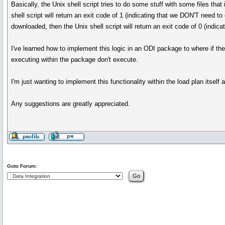
Basically, the Unix shell script tries to do some stuff with some files th
shell script will return an exit code of 1 (indicating that we DON'T need 
downloaded, then the Unix shell script will return an exit code of 0 (indic
I've learned how to implement this logic in an ODI package to where if the
executing within the package don't execute.
I'm just wanting to implement this functionality within the load plan itself
Any suggestions are greatly appreciated.
Goto Forum: