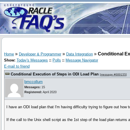
»
»
»
Conditional Ex
Home
Developer & Programmer
Data Integration
Show:
Today's Messages
::
Polls
::
Message Navigator
E-mail to friend
Conditional Execution of Steps in ODI Load Plan
[
message #689155
]
bmccollum
Messages:
15
Registered:
April 2020
I have an ODI load plan that I'm having difficulty trying to figure out how 
If the call to the Unix shell script as the 1st step of the load plan return