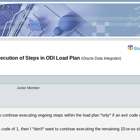
Blo
ecution of Steps in ODI Load Plan
(Oracle Data Integrator)
Junior Member
to continue executing ongoing steps within the load plan *only* if an exit code o
s a code of 1, then I *don't* want to continue executing the remaining 10-or-so s