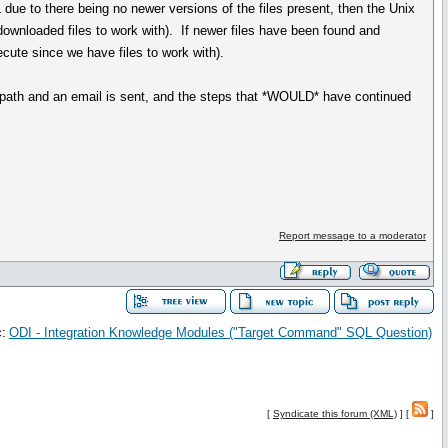
 due to there being no newer versions of the files present, then the Unix
 downloaded files to work with). If newer files have been found and
ecute since we have files to work with).
ure path and an email is sent, and the steps that *WOULD* have continued
Report message to a moderator
:
ODI - Integration Knowledge Modules ("Target Command" SQL Question)
[
Syndicate this forum (XML)
] [
]