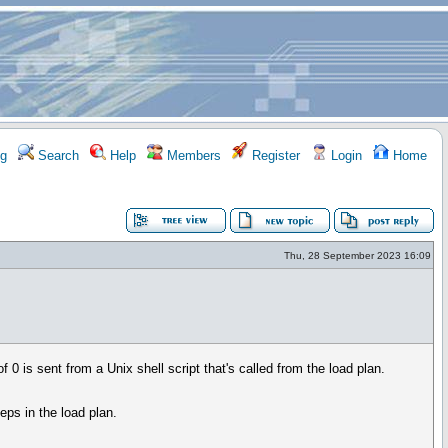
g
Search
Help
Members
Register
Login
Home
Thu, 28 September 2023 16:09
f 0 is sent from a Unix shell script that's called from the load plan.
teps in the load plan.