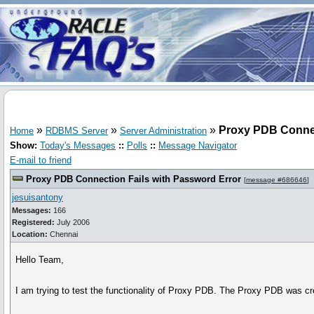
»
»
»
Proxy PDB Connec
Home
RDBMS Server
Server Administration
Show:
Today's Messages
::
Polls
::
Message Navigator
E-mail to friend
Proxy PDB Connection Fails with Password Error
[
message #686646
]
jesuisantony
Messages:
166
Registered:
July 2006
Location:
Chennai
Hello Team,
I am trying to test the functionality of Proxy PDB. The Proxy PDB was cr