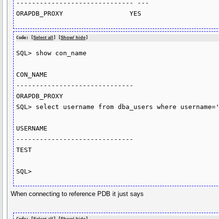
------------------------------ ---

ORAPDB_PROXY                 YES
Code: [
Select all
] [
Show/ hide
]
SQL> show con_name

CON_NAME

------------------------------

ORAPDB_PROXY

SQL> select username from dba_users where username='
USERNAME

------------------------------

TEST

SQL>
When connecting to reference PDB it just says