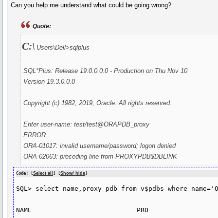
Can you help me understand what could be going wrong?
Quote:
C:\
Users\Dell>sqlplus
SQL*Plus: Release 19.0.0.0.0 - Production on Thu Nov 10
Version 19.3.0.0.0
Copyright (c) 1982, 2019, Oracle. All rights reserved.
Enter user-name: test/test@ORAPDB_proxy
ERROR:
ORA-01017: invalid username/password; logon denied
ORA-02063: preceding line from PROXYPDB$DBLINK
Code: [
Select all
] [
Show/ hide
]
SQL> select name,proxy_pdb from v$pdbs where name='O
NAME                           PRO
