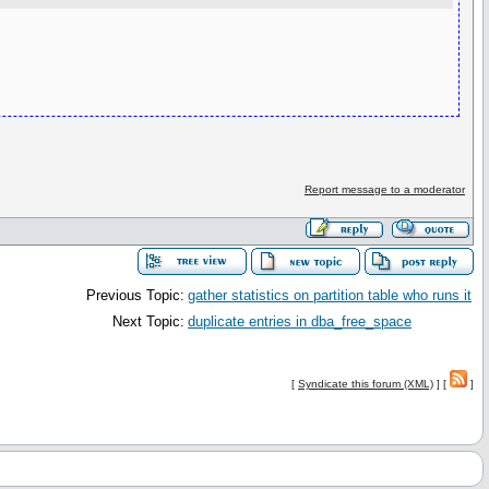
Report message to a moderator
Previous Topic:
gather statistics on partition table who runs it
Next Topic:
duplicate entries in dba_free_space
[
Syndicate this forum (XML)
] [
]