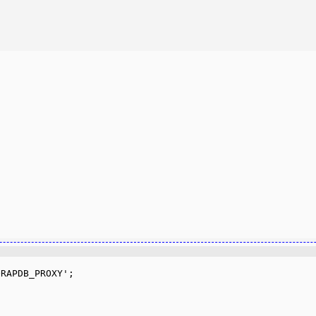
RAPDB_PROXY';
