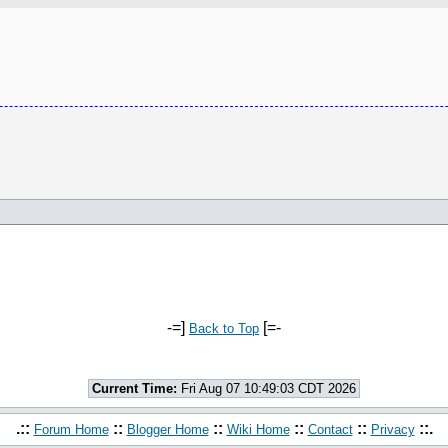
-=]
[=-
Back to Top
Current Time:
Fri Aug 07 10:49:03 CDT 2026
.::
::
::
::
::
::.
Forum Home
Blogger Home
Wiki Home
Contact
Privacy