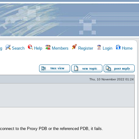
g
Search
Help
Members
Register
Login
Home
Thu, 10 November 2022 01:24
connect to the Proxy PDB or the referenced PDB, it fails.