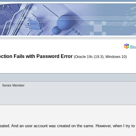
Blo
tion Fails with Password Error
(Oracle 19c (19.3), Windows 10)
Senior Member
eated. And an user account was created on the same. However, when I try to 