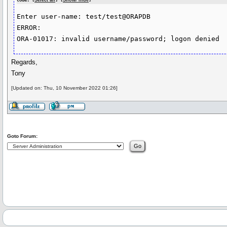
Code: [
Select all
] [
Show/ hide
]
Enter user-name: test/test@ORAPDB

ERROR:

Regards,
Tony
[Updated on: Thu, 10 November 2022 01:26]
Goto Forum: