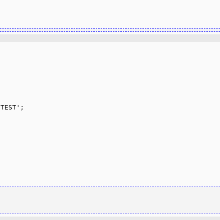
TEST';
